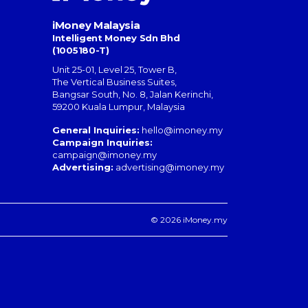
iMoney Malaysia
Intelligent Money Sdn Bhd
(1005180-T)
Unit 25-01, Level 25, Tower B,
The Vertical Business Suites
,
Bangsar South
,
No. 8, Jalan Kerinchi
,
59200
Kuala Lumpur
,
Malaysia
General Inquiries:
hello@imoney.my
Campaign Inquiries:
campaign@imoney.my
Advertising:
advertising@imoney.my
© 2026 iMoney.my