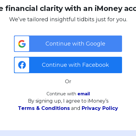
 financial clarity with an iMoney ac
We’ve tailored insightful tidbits just for you.
Continue with Google
Continue with Facebook
Or
Continue with
email
By signing up, I agree to iMoney’s
Terms & Conditions
and
Privacy Policy