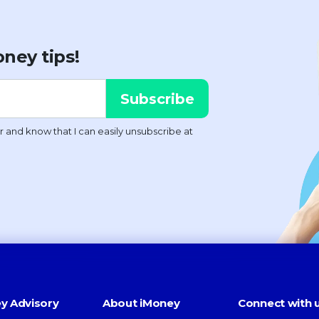
ney tips!
y Advisory
About iMoney
Connect with 