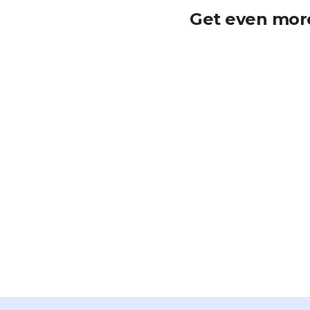
Get even more