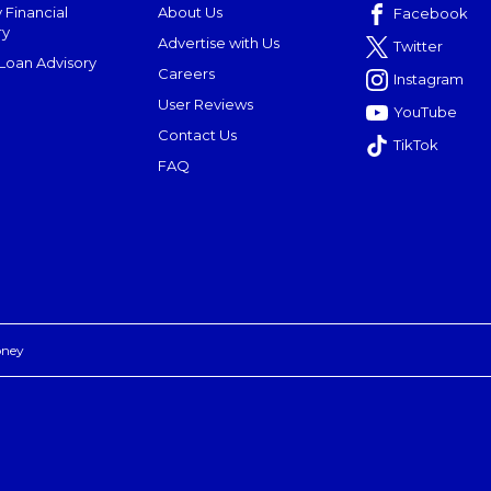
 Financial
About Us
Facebook
ry
Advertise with Us
Twitter
oan Advisory
Careers
Instagram
User Reviews
YouTube
Contact Us
TikTok
FAQ
oney