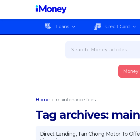
Loans
Credit Card
Money
Home
›
maintenance fees
Tag archives: mai
Direct Lending, Tan Chong Motor To Offe