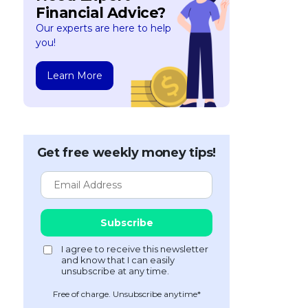
Financial Advice?
Our experts are here to help
you!
Learn More
Get free weekly money tips!
Free of charge. Unsubscribe anytime*