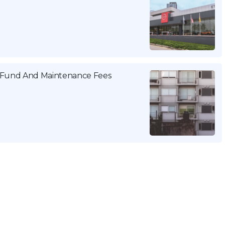
g Fund And Maintenance Fees