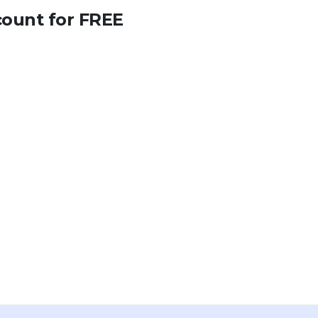
count for FREE