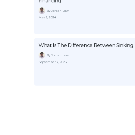
Financing
By Jordan Low
May 3, 2024
What Is The Difference Between Sinkin
By Jordan Low
September 7, 2023