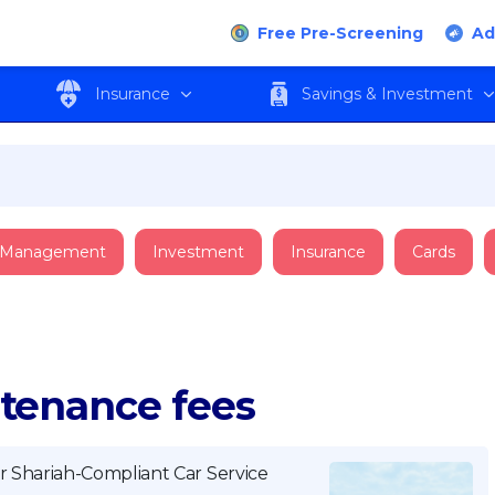
Free Pre-Screening
Ad
Insurance
Savings & Investment
 Management
Investment
Insurance
Cards
ntenance fees
r Shariah-Compliant Car Service