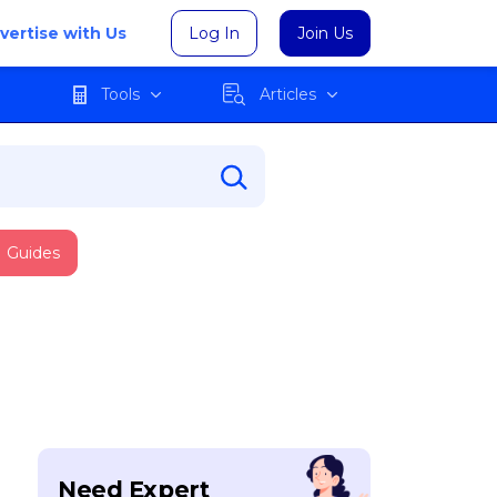
vertise with Us
Log In
Join Us
Tools
Articles
Guides
Need Expert