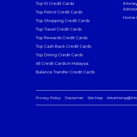
Top 10 Credit Cards
iMoney
Adviso
Top Petrol Credit Cards
Home L
Top Shopping Credit Cards
Top Travel Credit Cards
Top Rewards Credit Cards
Top Cash Back Credit Cards
Top Dining Credit Cards
All Credit Cards in Malaysia
Balance Transfer Credit Cards
Privacy Policy
Disclaimer
Site Map
Advertising@iM