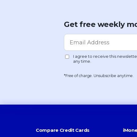
Get free weekly mo
*Free of charge. Unsubscribe anytime.
Compare Credit Cards
iMone