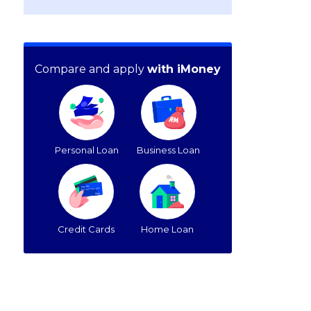
Compare and apply
with iMoney
Personal Loan
Business Loan
Credit Cards
Home Loan