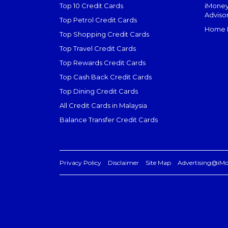
Top 10 Credit Cards
iMoney
Adviso
Top Petrol Credit Cards
Home L
Top Shopping Credit Cards
Top Travel Credit Cards
Top Rewards Credit Cards
Top Cash Back Credit Cards
Top Dining Credit Cards
All Credit Cards in Malaysia
Balance Transfer Credit Cards
Privacy Policy
Disclaimer
Site Map
Advertising@iM