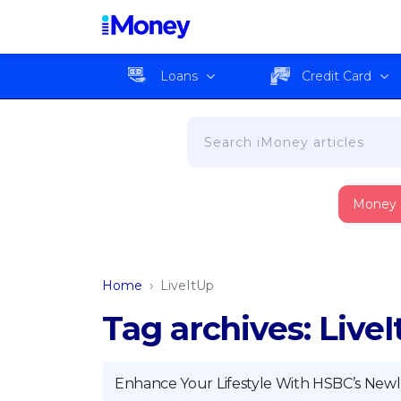
Loans
Credit Card
Money
Home
›
LiveItUp
Tag archives: Live
Enhance Your Lifestyle With HSBC’s Newl