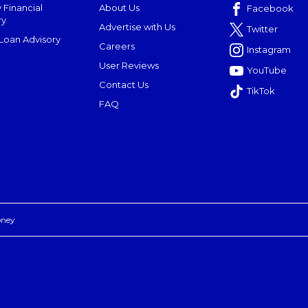
 Financial
About Us
Facebook
ry
Advertise with Us
Twitter
oan Advisory
Careers
Instagram
User Reviews
YouTube
Contact Us
TikTok
FAQ
oney