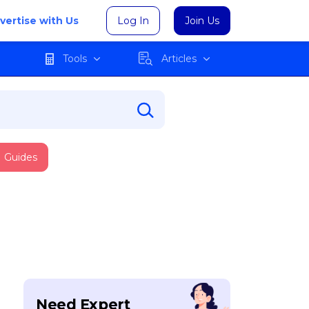
vertise with Us
Log In
Join Us
Tools
Articles
Guides
Need Expert