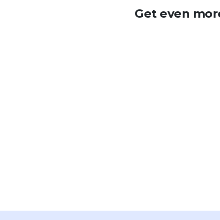
Get even more