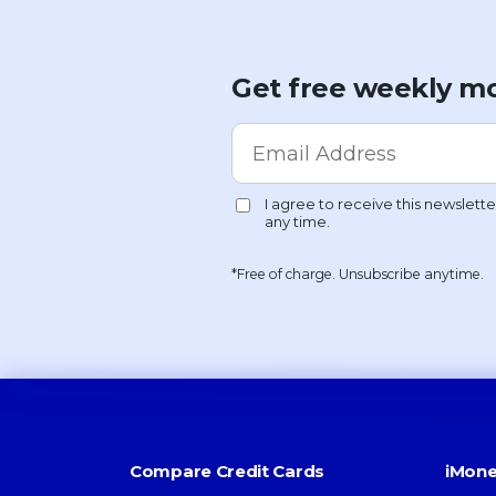
Get free weekly mo
*Free of charge. Unsubscribe anytime.
Compare Credit Cards
iMone