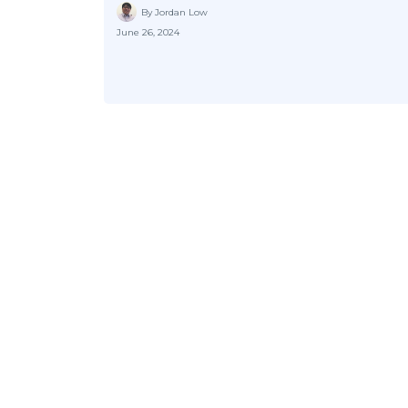
By Jordan Low
June 26, 2024