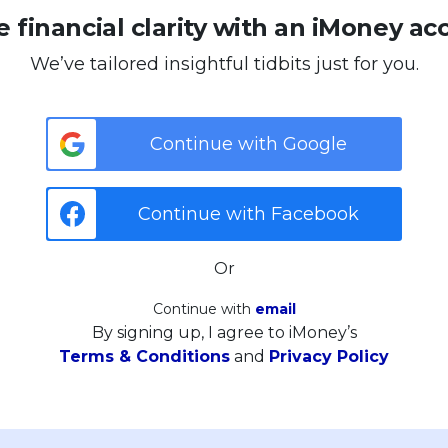
 financial clarity with an iMoney ac
We’ve tailored insightful tidbits just for you.
Continue with Google
Continue with Facebook
Or
Continue with
email
By signing up, I agree to iMoney’s
Terms & Conditions
and
Privacy Policy