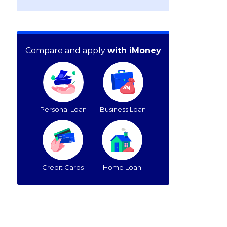
Compare and apply
with iMoney
Personal Loan
Business Loan
Credit Cards
Home Loan