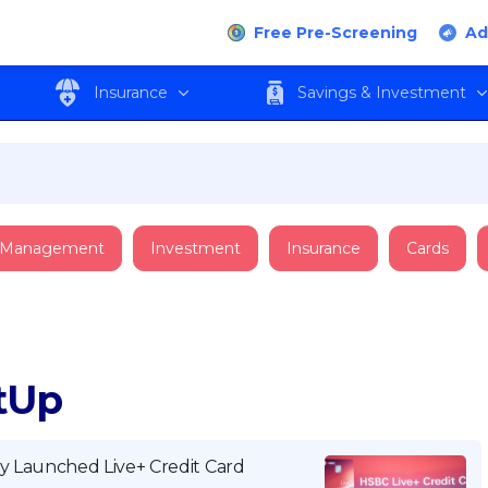
Free Pre-Screening
Ad
Insurance
Savings & Investment
 Management
Investment
Insurance
Cards
ItUp
y Launched Live+ Credit Card