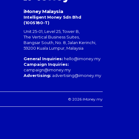
iMoney Malaysia
Intelligent Money Sdn Bhd
(1005180-T)
Unit 25-01, Level 25, Tower B,
The Vertical Business Suites
,
Bangsar South
,
No. 8, Jalan Kerinchi
,
59200
Kuala Lumpur
,
Malaysia
General Inquiries:
hello@imoney.my
Campaign Inquiries:
campaign@imoney.my
Advertising:
advertising@imoney.my
© 2026 iMoney.my