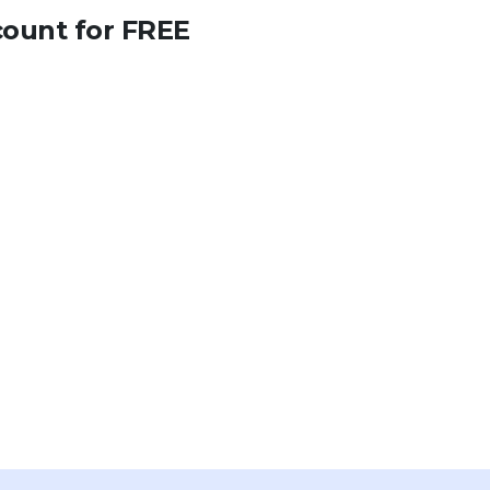
count for FREE