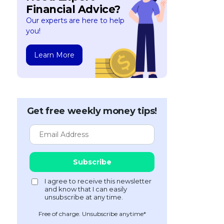
Financial Advice?
Our experts are here to help
you!
Learn More
Get free weekly money tips!
Free of charge. Unsubscribe anytime*