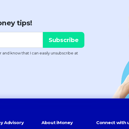
ney tips!
y Advisory
About iMoney
Connect with 