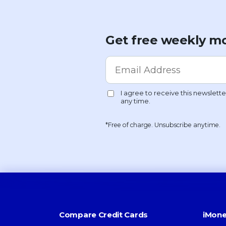
Get free weekly mo
*Free of charge. Unsubscribe anytime.
Compare Credit Cards
iMone