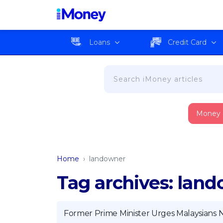
Loans
Credit Card
Money
Home
›
landowner
Tag archives: lan
Former Prime Minister Urges Malaysians N