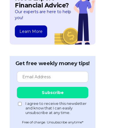
Financial Advice?
Our experts are here to help
you!
Learn More
Get free weekly money tips!
Free of charge. Unsubscribe anytime*