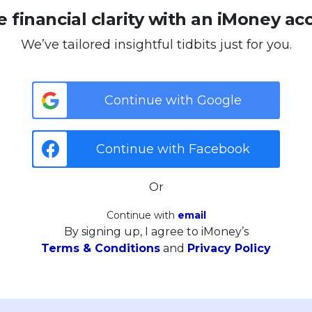
 financial clarity with an iMoney ac
We’ve tailored insightful tidbits just for you.
Continue with Google
Continue with Facebook
Or
Continue with
email
By signing up, I agree to iMoney’s
Terms & Conditions
and
Privacy Policy