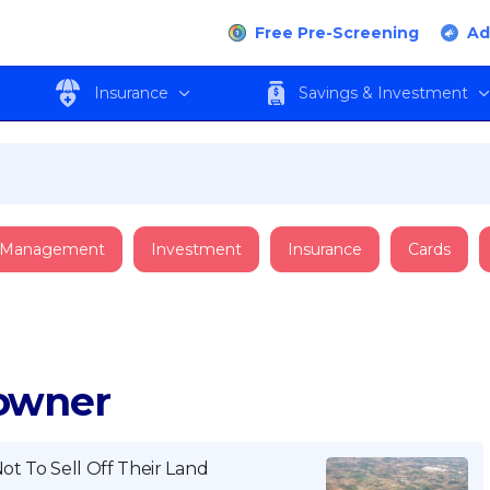
Free Pre-Screening
Ad
Insurance
Savings & Investment
 Management
Investment
Insurance
Cards
downer
ot To Sell Off Their Land