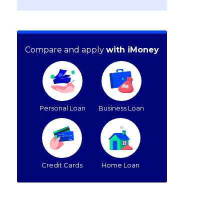
Compare and apply
with iMoney
Personal Loan
Business Loan
Credit Cards
Home Loan