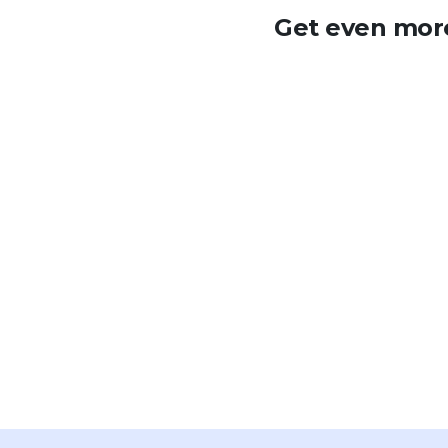
Get even more