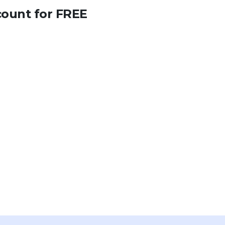
count for FREE