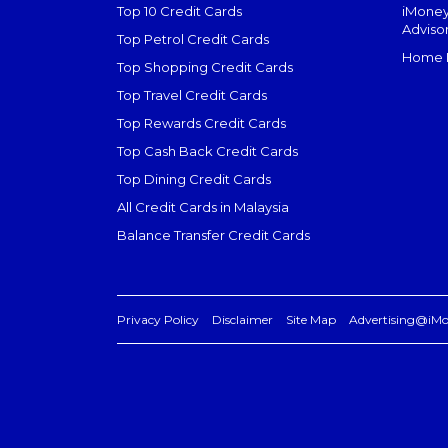
Top 10 Credit Cards
iMoney
Adviso
Top Petrol Credit Cards
Home L
Top Shopping Credit Cards
Top Travel Credit Cards
Top Rewards Credit Cards
Top Cash Back Credit Cards
Top Dining Credit Cards
All Credit Cards in Malaysia
Balance Transfer Credit Cards
Privacy Policy
Disclaimer
Site Map
Advertising@iM