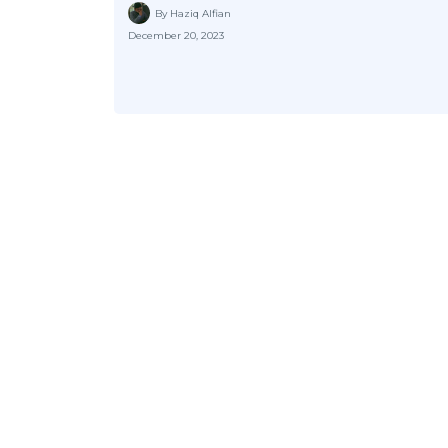
By Haziq Alfian
December 20, 2023