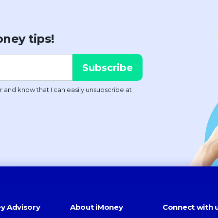
ney tips!
y Advisory
About iMoney
Connect with 