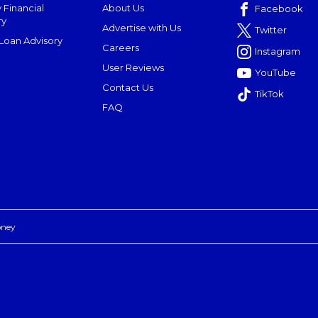
 Financial
About Us
Facebook
ry
Advertise with Us
Twitter
oan Advisory
Careers
Instagram
User Reviews
YouTube
Contact Us
TikTok
FAQ
oney