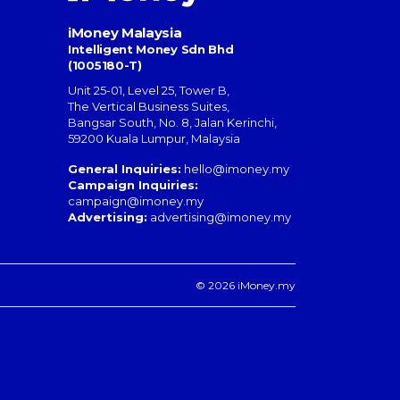
iMoney Malaysia
Intelligent Money Sdn Bhd
(1005180-T)
Unit 25-01, Level 25, Tower B,
The Vertical Business Suites
,
Bangsar South
,
No. 8, Jalan Kerinchi
,
59200
Kuala Lumpur
,
Malaysia
General Inquiries:
hello@imoney.my
Campaign Inquiries:
campaign@imoney.my
Advertising:
advertising@imoney.my
© 2026 iMoney.my