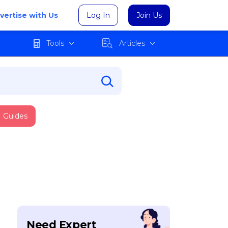
vertise with Us
Log In
Join Us
Tools
Articles
Guides
Need Expert