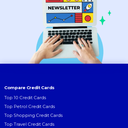
Compare Credit Cards
Top 10 Credit Cards
Top Petrol Credit Cards
Top Shopping Credit Cards
Top Travel Credit Cards