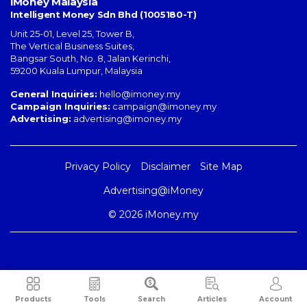
iMoney Malaysia
Intelligent Money Sdn Bhd (1005180-T)
Unit 25-01, Level 25, Tower B,
The Vertical Business Suites
,
Bangsar South
,
No. 8, Jalan Kerinchi
,
59200
Kuala Lumpur
,
Malaysia
General Inquiries:
hello@imoney.my
Campaign Inquiries:
campaign@imoney.my
Advertising:
advertising@imoney.my
Privacy Policy
Disclaimer
Site Map
Advertising@iMoney
© 2026 iMoney.my
Products
Tools
Search
Articles
Account