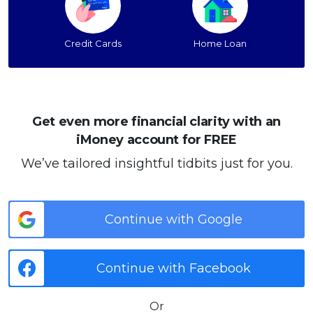
Credit Cards
Home Loan
Get even more financial clarity with an
iMoney account for FREE
We’ve tailored insightful tidbits just for you.
Continue with Google
Continue with Facebook
Or