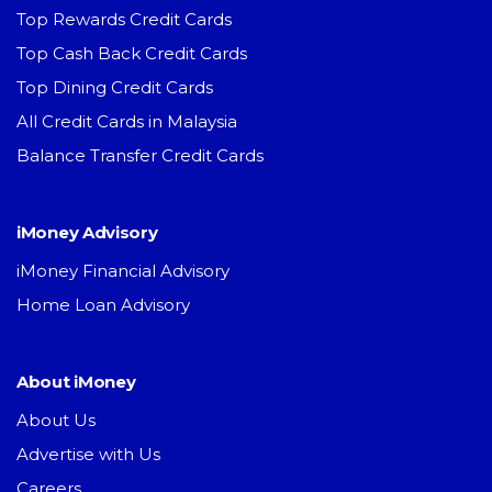
Top Rewards Credit Cards
Top Cash Back Credit Cards
Top Dining Credit Cards
All Credit Cards in Malaysia
Balance Transfer Credit Cards
iMoney Advisory
iMoney Financial Advisory
Home Loan Advisory
About iMoney
About Us
Advertise with Us
Careers