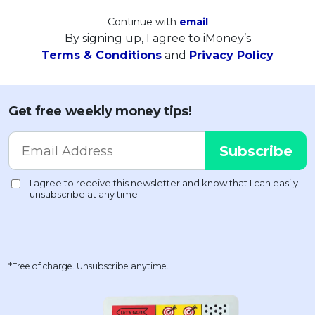
Continue with
email
By signing up, I agree to iMoney’s
Terms & Conditions
and
Privacy Policy
Get free weekly money tips!
*Free of charge. Unsubscribe anytime.