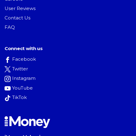
User Reviews
Contact Us
FAQ
Connect with us
Facebook
Twitter
Instagram
YouTube
TikTok