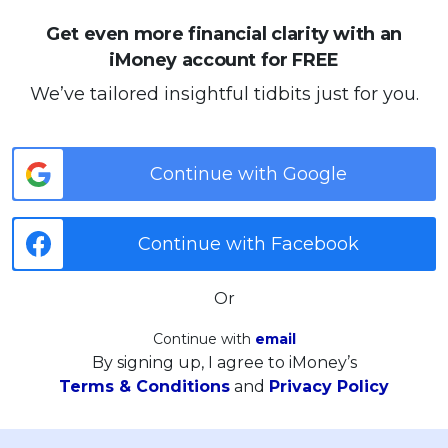
Get even more financial clarity with an
iMoney account for FREE
We’ve tailored insightful tidbits just for you.
Continue with Google
Continue with Facebook
Or
Continue with
email
By signing up, I agree to iMoney’s
Terms & Conditions
and
Privacy Policy