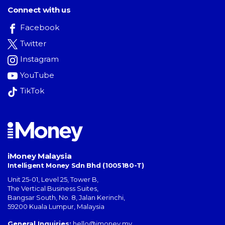
Connect with us
Facebook
Twitter
Instagram
YouTube
TikTok
iMoney Malaysia
Intelligent Money Sdn Bhd (1005180-T)
Unit 25-01, Level 25, Tower B,
The Vertical Business Suites
,
Bangsar South
,
No. 8, Jalan Kerinchi
,
59200
Kuala Lumpur
,
Malaysia
General Inquiries:
hello@imoney.my