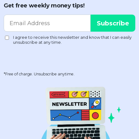
Get free weekly money tips!
*Free of charge. Unsubscribe anytime.