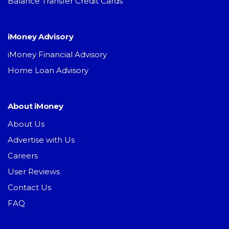
Balance Transfer Credit Cards
iMoney Advisory
iMoney Financial Advisory
Home Loan Advisory
About iMoney
About Us
Advertise with Us
Careers
User Reviews
Contact Us
FAQ