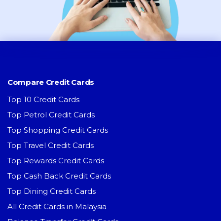
Compare Credit Cards
Top 10 Credit Cards
Top Petrol Credit Cards
Top Shopping Credit Cards
Top Travel Credit Cards
Top Rewards Credit Cards
Top Cash Back Credit Cards
Top Dining Credit Cards
All Credit Cards in Malaysia