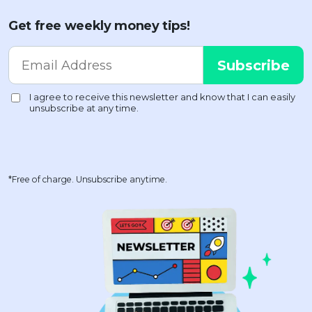
Get free weekly money tips!
*Free of charge. Unsubscribe anytime.