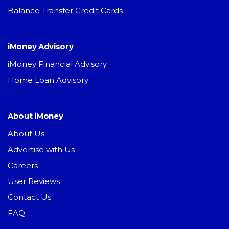
Balance Transfer Credit Cards
iMoney Advisory
iMoney Financial Advisory
Home Loan Advisory
About iMoney
About Us
Advertise with Us
Careers
User Reviews
Contact Us
FAQ