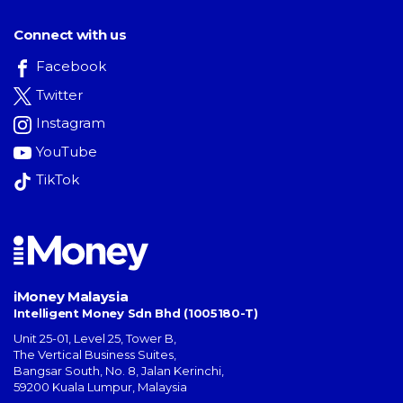
Connect with us
Facebook
Twitter
Instagram
YouTube
TikTok
iMoney Malaysia
Intelligent Money Sdn Bhd (1005180-T)
Unit 25-01, Level 25, Tower B,
The Vertical Business Suites
,
Bangsar South
,
No. 8, Jalan Kerinchi
,
59200
Kuala Lumpur
,
Malaysia