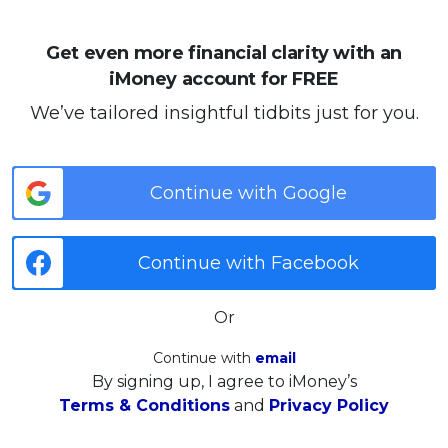
Get even more financial clarity with an
iMoney account for FREE
We’ve tailored insightful tidbits just for you.
Continue with Google
Continue with Facebook
Or
Continue with
email
By signing up, I agree to iMoney’s
Terms & Conditions
and
Privacy Policy