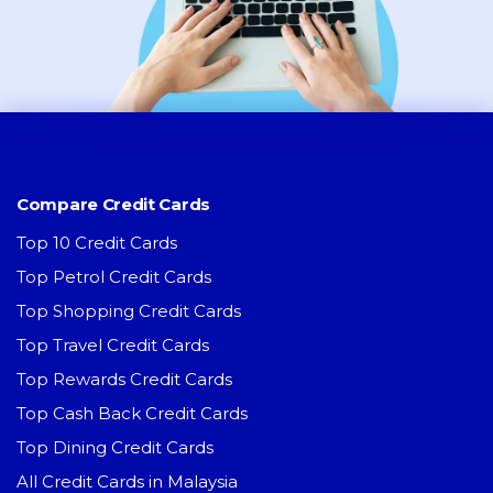
Compare Credit Cards
Top 10 Credit Cards
Top Petrol Credit Cards
Top Shopping Credit Cards
Top Travel Credit Cards
Top Rewards Credit Cards
Top Cash Back Credit Cards
Top Dining Credit Cards
All Credit Cards in Malaysia