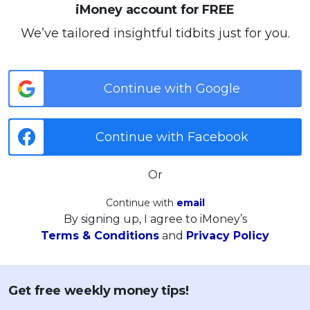
iMoney account for FREE
We’ve tailored insightful tidbits just for you.
Continue with Google
Continue with Facebook
Or
Continue with
email
By signing up, I agree to iMoney’s
Terms & Conditions
and
Privacy Policy
Get free weekly money tips!