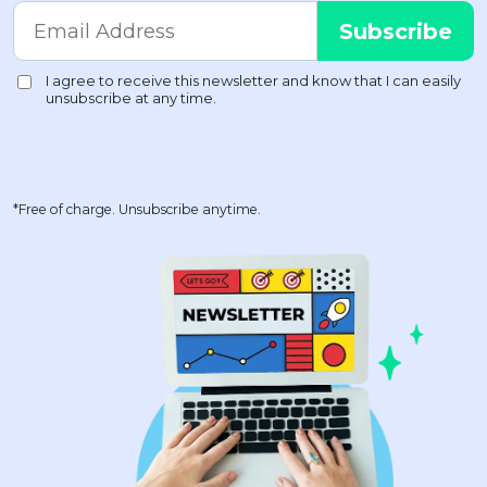
*Free of charge. Unsubscribe anytime.