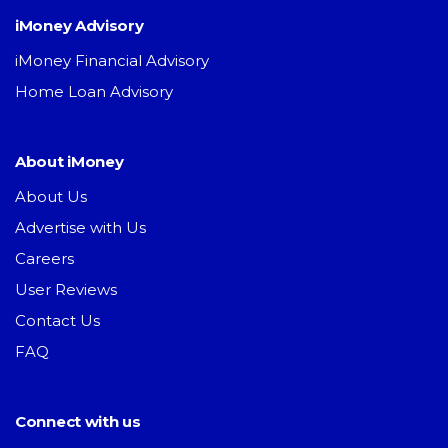
iMoney Advisory
iMoney Financial Advisory
Home Loan Advisory
About iMoney
About Us
Advertise with Us
Careers
User Reviews
Contact Us
FAQ
Connect with us