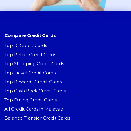
Compare Credit Cards
Top 10 Credit Cards
Top Petrol Credit Cards
Top Shopping Credit Cards
Top Travel Credit Cards
Top Rewards Credit Cards
Top Cash Back Credit Cards
Top Dining Credit Cards
All Credit Cards in Malaysia
Balance Transfer Credit Cards