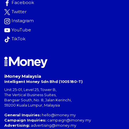
Facebook
Twitter
Instagram
YouTube
TikTok
iMoney Malaysia
Intelligent Money Sdn Bhd (1005180-T)
Unit 25-01, Level 25, Tower B,
The Vertical Business Suites
,
Bangsar South
,
No. 8, Jalan Kerinchi
,
59200
Kuala Lumpur
,
Malaysia
General Inquiries:
hello@imoney.my
Campaign Inquiries:
campaign@imoney.my
Advertising:
advertising@imoney.my