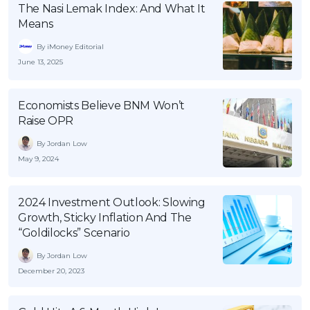
The Nasi Lemak Index: And What It
OCBC - Your Gift, Your Choice
Artikel Terkini
Promo
Means
Pinjaman Peribadi
By iMoney Editorial
Kad
June 13, 2025
Insurans
Pelaburan
Economists Believe BNM Won’t
Raise OPR
Pengurusan Kewangan
By Jordan Low
Pinjaman Perumahan
May 9, 2024
Pinjaman Kereta
Gaya Hidup
2024 Investment Outlook: Slowing
Growth, Sticky Inflation And The
“Goldilocks” Scenario
SPECIAL PROMO
By Jordan Low
RHB Bank Credit Card
Promo
December 20, 2023