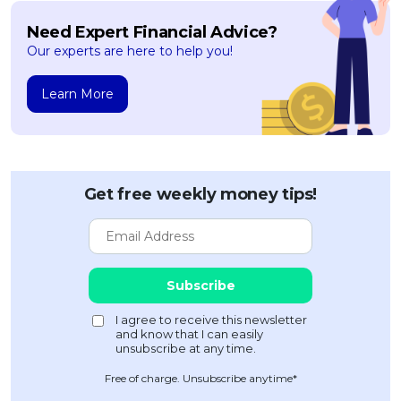
Need Expert Financial Advice?
Our experts are here to help you!
Learn More
Get free weekly money tips!
Free of charge. Unsubscribe anytime*