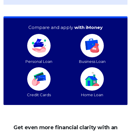
Compare and apply
with iMoney
Personal Loan
Business Loan
Credit Cards
Home Loan
Get even more financial clarity with an