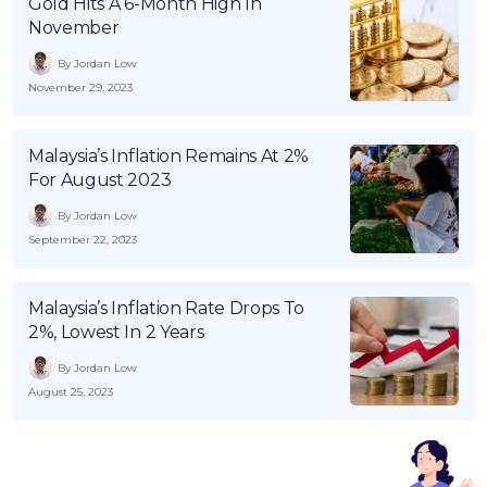
Gold Hits A 6-Month High In
November
By Jordan Low
November 29, 2023
Malaysia’s Inflation Remains At 2%
For August 2023
By Jordan Low
September 22, 2023
Malaysia’s Inflation Rate Drops To
2%, Lowest In 2 Years
By Jordan Low
August 25, 2023