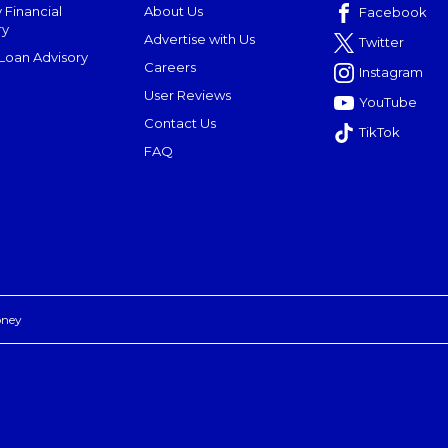
 Financial
About Us
Facebook
ry
Advertise with Us
Twitter
oan Advisory
Careers
Instagram
User Reviews
YouTube
Contact Us
TikTok
FAQ
oney