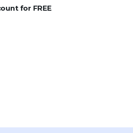
count for FREE