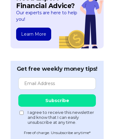
Financial Advice?
Our experts are here to help
you!
Learn More
Get free weekly money tips!
Free of charge. Unsubscribe anytime*