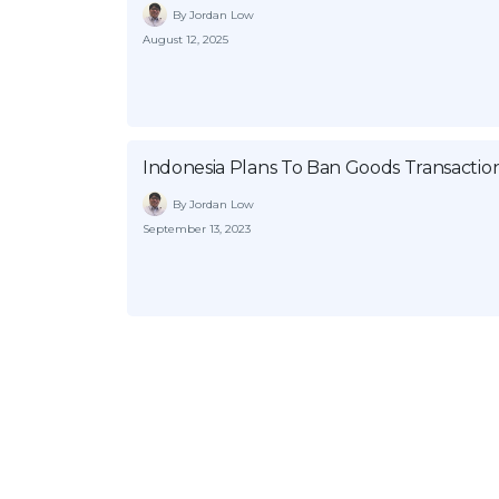
By Jordan Low
August 12, 2025
Indonesia Plans To Ban Goods Transactio
By Jordan Low
September 13, 2023