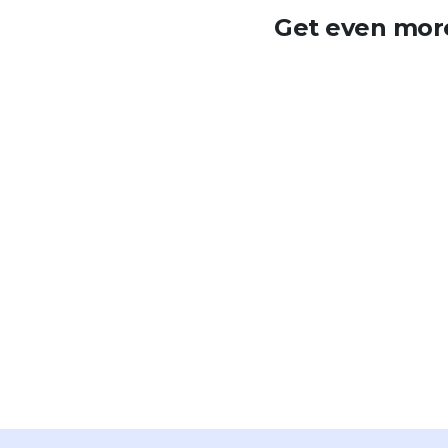
Get even more