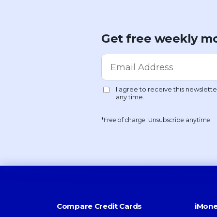
Get free weekly mo
*Free of charge. Unsubscribe anytime.
Compare Credit Cards
iMone