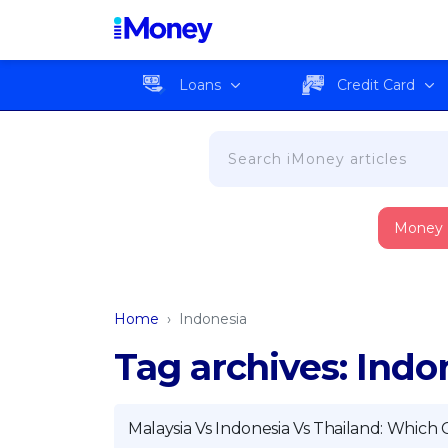
Loans
Credit Card
Money
Home
›
Indonesia
Tag archives: Indo
Malaysia Vs Indonesia Vs Thailand: Which 