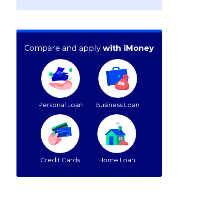
Compare and apply
with iMoney
Personal Loan
Business Loan
Credit Cards
Home Loan