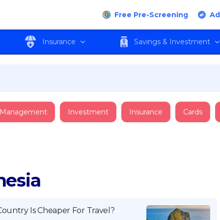
Free Pre-Screening
Ad
Insurance
Savings & Investment
 Management
Investment
Insurance
Cards
nesia
Country Is Cheaper For Travel?