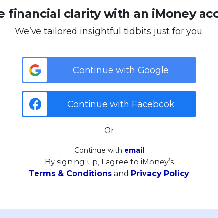
 financial clarity with an iMoney ac
We’ve tailored insightful tidbits just for you.
Continue with Google
Continue with Facebook
Or
Continue with
email
By signing up, I agree to iMoney’s
Terms & Conditions
and
Privacy Policy