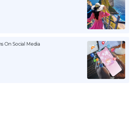
ns On Social Media