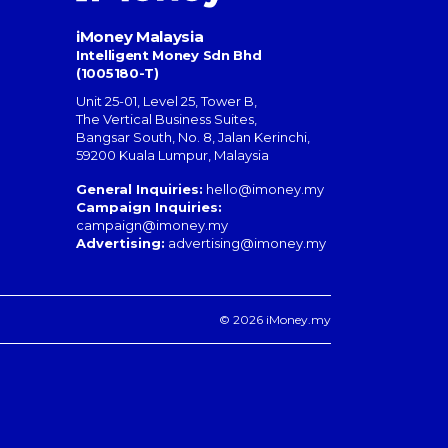
iMoney Malaysia
Intelligent Money Sdn Bhd
(1005180-T)
Unit 25-01, Level 25, Tower B,
The Vertical Business Suites
,
Bangsar South
,
No. 8, Jalan Kerinchi
,
59200
Kuala Lumpur
,
Malaysia
General Inquiries:
hello@imoney.my
Campaign Inquiries:
campaign@imoney.my
Advertising:
advertising@imoney.my
© 2026 iMoney.my