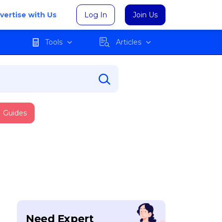
vertise with Us
Log In
Join Us
Tools
Articles
Guides
Need Expert