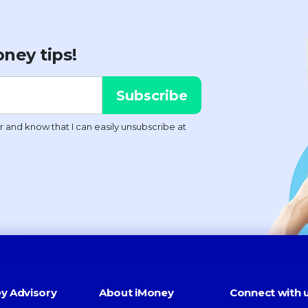
ney tips!
y Advisory
About iMoney
Connect with 