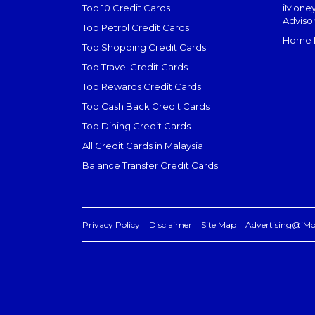
Top 10 Credit Cards
iMoney
Adviso
Top Petrol Credit Cards
Home L
Top Shopping Credit Cards
Top Travel Credit Cards
Top Rewards Credit Cards
Top Cash Back Credit Cards
Top Dining Credit Cards
All Credit Cards in Malaysia
Balance Transfer Credit Cards
Privacy Policy
Disclaimer
Site Map
Advertising@iM