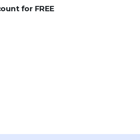
count for FREE