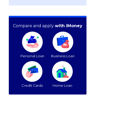
Compare and apply
with iMoney
Personal Loan
Business Loan
Credit Cards
Home Loan