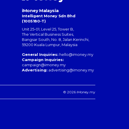
iMoney Malaysia
Intelligent Money Sdn Bhd
(1005180-T)
Unit 25-01, Level 25, Tower B,
The Vertical Business Suites
,
Bangsar South
,
No. 8, Jalan Kerinchi
,
59200
Kuala Lumpur
,
Malaysia
General Inquiries:
hello@imoney.my
Campaign Inquiries:
campaign@imoney.my
Advertising:
advertising@imoney.my
© 2026 iMoney.my