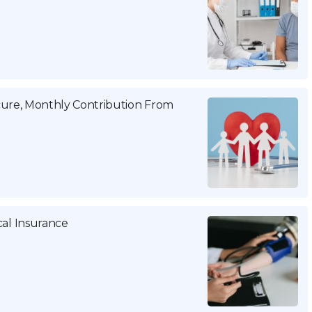
cure, Monthly Contribution From
al Insurance