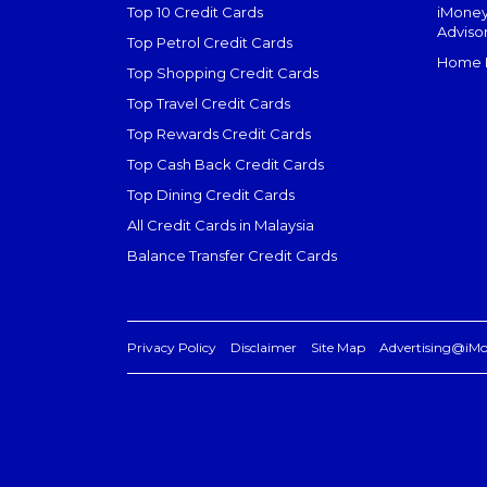
Top 10 Credit Cards
iMoney
Adviso
Top Petrol Credit Cards
Home L
Top Shopping Credit Cards
Top Travel Credit Cards
Top Rewards Credit Cards
Top Cash Back Credit Cards
Top Dining Credit Cards
All Credit Cards in Malaysia
Balance Transfer Credit Cards
Privacy Policy
Disclaimer
Site Map
Advertising@iM