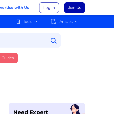
vertise with Us
Log In
Join Us
Tools
Articles
Guides
Need Expert