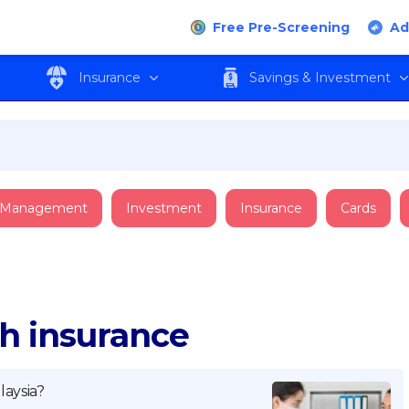
Free Pre-Screening
Ad
Insurance
Savings & Investment
 Management
Investment
Insurance
Cards
th insurance
aysia?