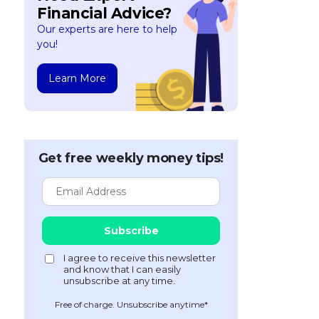
Financial Advice?
Our experts are here to help
you!
Learn More
Get free weekly money tips!
Free of charge. Unsubscribe anytime*