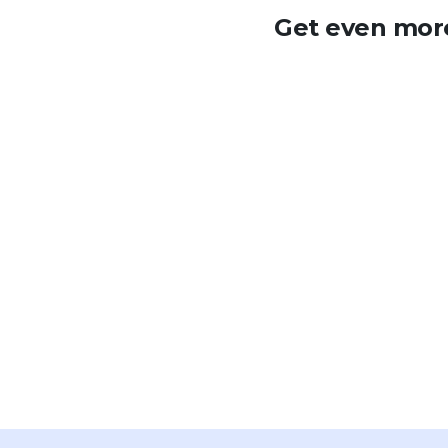
Get even more