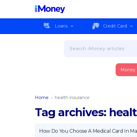
Loans
Credit Card
Money
Home
›
health insurance
Tag archives: heal
How Do You Choose A Medical Card In Mal