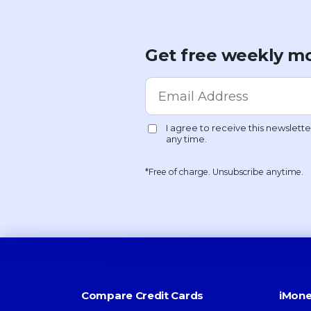
Get free weekly mo
*Free of charge. Unsubscribe anytime.
Compare Credit Cards
iMone