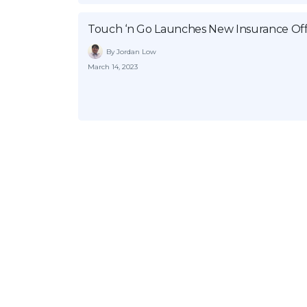
Touch ‘n Go Launches New Insurance Offe
By Jordan Low
March 14, 2023