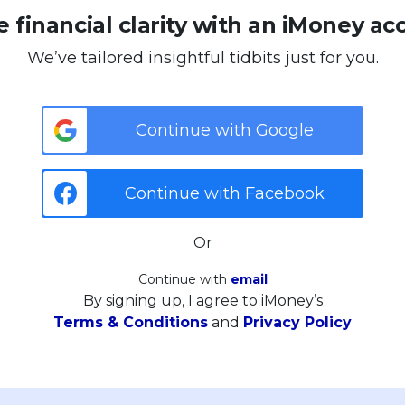
 financial clarity with an iMoney ac
We’ve tailored insightful tidbits just for you.
Continue with Google
Continue with Facebook
Or
Continue with
email
By signing up, I agree to iMoney’s
Terms & Conditions
and
Privacy Policy