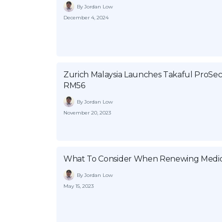
By Jordan Low
December 4, 2024
Zurich Malaysia Launches Takaful ProSe
RM56
By Jordan Low
November 20, 2023
What To Consider When Renewing Medic
By Jordan Low
May 15, 2023