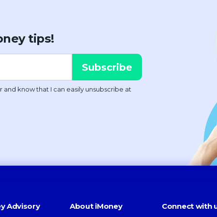
ney tips!
y Advisory
About iMoney
Connect with 