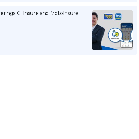
rings, CI Insure and MotoInsure