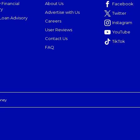
 Financial
About Us
Facebook
ry
Advertise with Us
Twitter
oan Advisory
Careers
Instagram
User Reviews
YouTube
Contact Us
TikTok
FAQ
oney