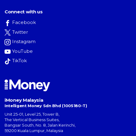
Connect with us
Facebook
Twitter
Instagram
YouTube
TikTok
iMoney Malaysia
Intelligent Money Sdn Bhd (1005180-T)
Unit 25-01, Level 25, Tower B,
The Vertical Business Suites
,
Bangsar South
,
No. 8, Jalan Kerinchi
,
59200
Kuala Lumpur
,
Malaysia