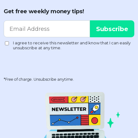
Get free weekly money tips!
*Free of charge. Unsubscribe anytime.