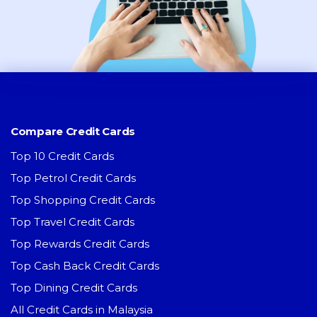
Compare Credit Cards
Top 10 Credit Cards
Top Petrol Credit Cards
Top Shopping Credit Cards
Top Travel Credit Cards
Top Rewards Credit Cards
Top Cash Back Credit Cards
Top Dining Credit Cards
All Credit Cards in Malaysia