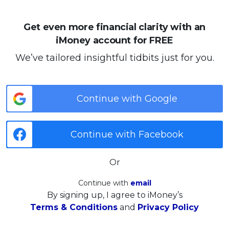
Get even more financial clarity with an
iMoney account for FREE
We’ve tailored insightful tidbits just for you.
Continue with Google
Continue with Facebook
Or
Continue with
email
By signing up, I agree to iMoney’s
Terms & Conditions
and
Privacy Policy