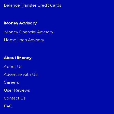
Balance Transfer Credit Cards
iMoney Advisory
iMoney Financial Advisory
Home Loan Advisory
About iMoney
About Us
Advertise with Us
Careers
User Reviews
Contact Us
FAQ