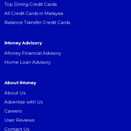
Top Dining Credit Cards
All Credit Cards in Malaysia
Balance Transfer Credit Cards
iMoney Advisory
iMoney Financial Advisory
Home Loan Advisory
About iMoney
About Us
Advertise with Us
Careers
User Reviews
Contact Us