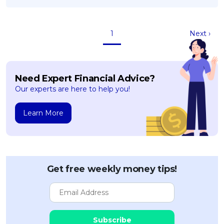
1
Next ›
Need Expert Financial Advice?
Our experts are here to help you!
Learn More
Get free weekly money tips!