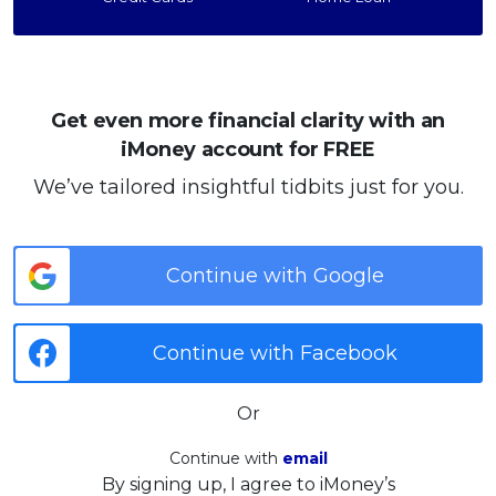
Get even more financial clarity with an
iMoney account for FREE
We’ve tailored insightful tidbits just for you.
Continue with Google
Continue with Facebook
Or
Continue with
email
By signing up, I agree to iMoney’s