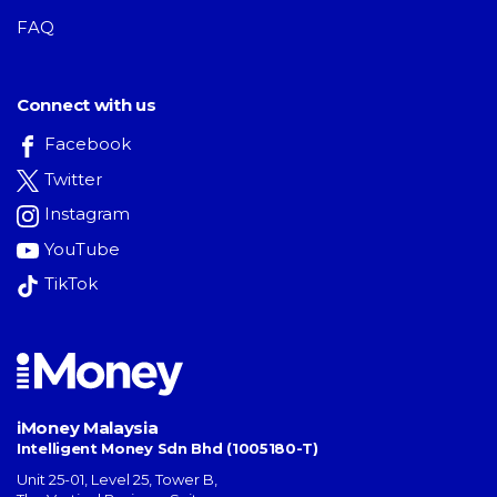
FAQ
Connect with us
Facebook
Twitter
Instagram
YouTube
TikTok
iMoney Malaysia
Intelligent Money Sdn Bhd (1005180-T)
Unit 25-01, Level 25, Tower B,