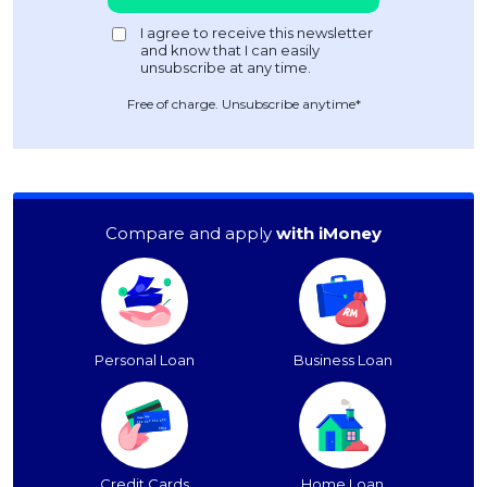
Free of charge. Unsubscribe anytime*
Compare and apply
with iMoney
Personal Loan
Business Loan
Credit Cards
Home Loan