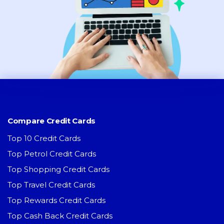
Compare Credit Cards
Top 10 Credit Cards
Top Petrol Credit Cards
Top Shopping Credit Cards
Top Travel Credit Cards
Top Rewards Credit Cards
Top Cash Back Credit Cards