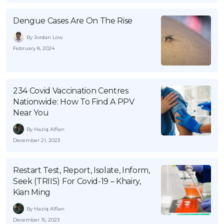
Dengue Cases Are On The Rise
By Jordan Low
February 8, 2024
234 Covid Vaccination Centres
Nationwide: How To Find A PPV
Near You
By Haziq Alfian
December 21, 2023
Restart Test, Report, Isolate, Inform,
Seek (TRIIS) For Covid-19 – Khairy,
Kian Ming
By Haziq Alfian
December 15, 2023