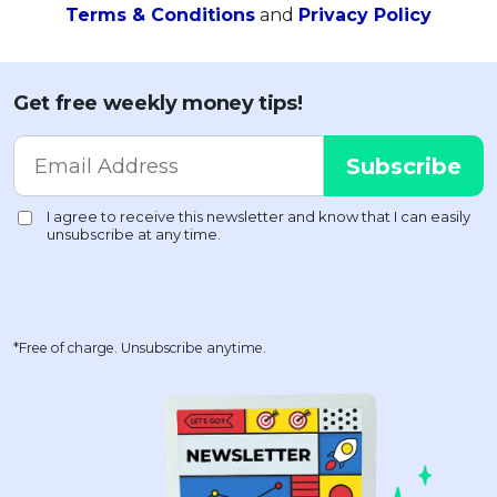
Terms & Conditions
and
Privacy Policy
Get free weekly money tips!
*Free of charge. Unsubscribe anytime.