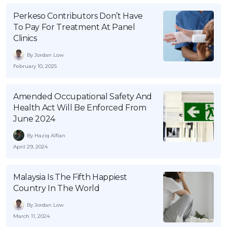
OCBC - Your Gift, Your Choice
Artikel Terkini
Promo
Perkeso Contributors Don’t Have
To Pay For Treatment At Panel
Pinjaman Peribadi
Clinics
Kad
By Jordan Low
Insurans
February 10, 2025
Pelaburan
Pengurusan Kewangan
Amended Occupational Safety And
Health Act Will Be Enforced From
Pinjaman Perumahan
June 2024
Pinjaman Kereta
By Haziq Alfian
Gaya Hidup
April 29, 2024
SPECIAL PROMO
Malaysia Is The Fifth Happiest
Country In The World
RHB Bank Credit Card
Promo
By Jordan Low
March 11, 2024