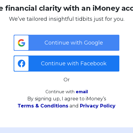
 financial clarity with an iMoney ac
We’ve tailored insightful tidbits just for you.
Continue with Google
Continue with Facebook
Or
Continue with
email
By signing up, I agree to iMoney’s
Terms & Conditions
and
Privacy Policy