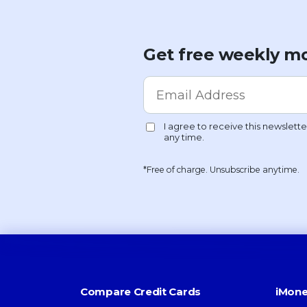
Get free weekly mo
*Free of charge. Unsubscribe anytime.
Compare Credit Cards
iMone