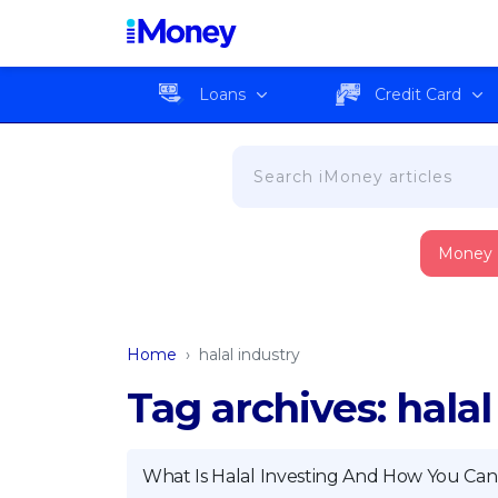
Loans
Credit Card
Money
Home
›
halal industry
Tag archives: halal
What Is Halal Investing And How You Can 