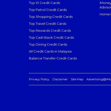
Top 10 Credit Cards
iMoney
Adviso
Top Petrol Credit Cards
Home L
Top Shopping Credit Cards
Top Travel Credit Cards
Top Rewards Credit Cards
Top Cash Back Credit Cards
Top Dining Credit Cards
All Credit Cards in Malaysia
Balance Transfer Credit Cards
Privacy Policy
Disclaimer
Site Map
Advertising@iM