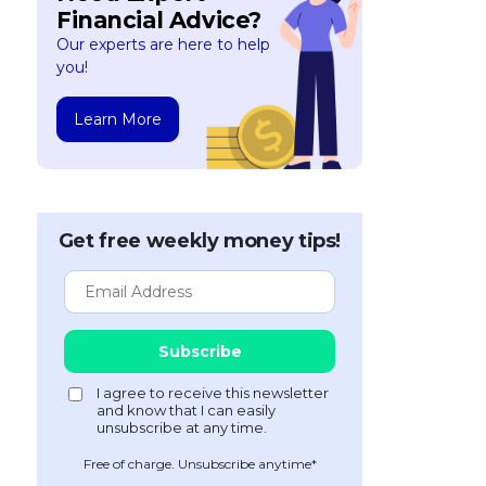
Financial Advice?
Our experts are here to help
you!
Learn More
Get free weekly money tips!
Free of charge. Unsubscribe anytime*