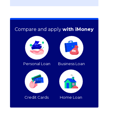
Compare and apply
with iMoney
Personal Loan
Business Loan
Credit Cards
Home Loan