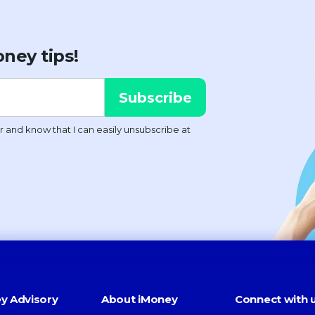
ney tips!
y Advisory
About iMoney
Connect with 