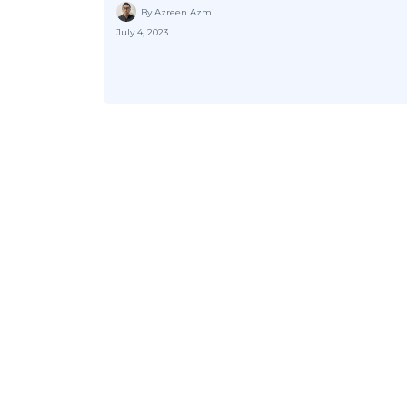
By Azreen Azmi
July 4, 2023