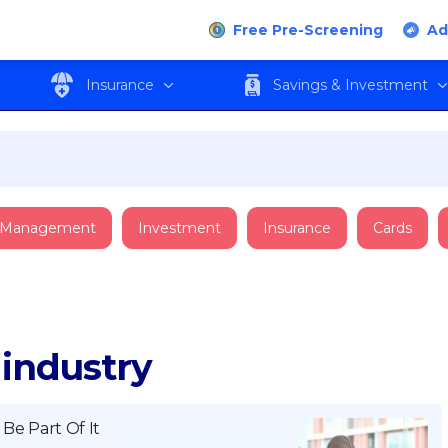
Free Pre-Screening
Ad
Insurance
Savings & Investment
 Management
Investment
Insurance
Cards
 industry
Be Part Of It