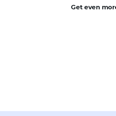
Get even more