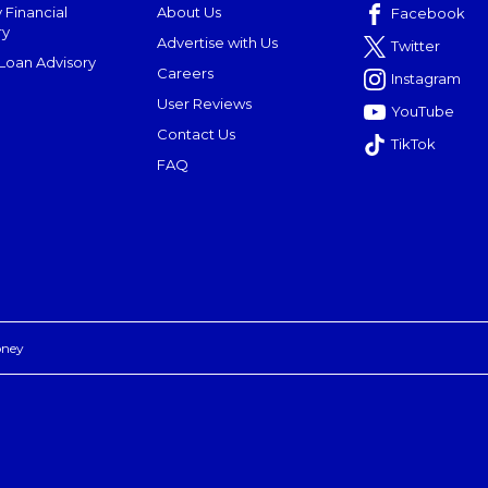
 Financial
About Us
Facebook
ry
Advertise with Us
Twitter
oan Advisory
Careers
Instagram
User Reviews
YouTube
Contact Us
TikTok
FAQ
oney