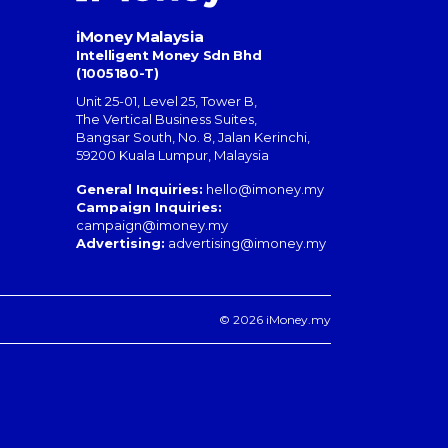
iMoney Malaysia
Intelligent Money Sdn Bhd
(1005180-T)
Unit 25-01, Level 25, Tower B,
The Vertical Business Suites
,
Bangsar South
,
No. 8, Jalan Kerinchi
,
59200
Kuala Lumpur
,
Malaysia
General Inquiries:
hello@imoney.my
Campaign Inquiries:
campaign@imoney.my
Advertising:
advertising@imoney.my
© 2026 iMoney.my