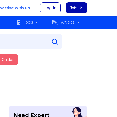
vertise with Us
Log In
Join Us
Tools
Articles
Guides
Need Expert