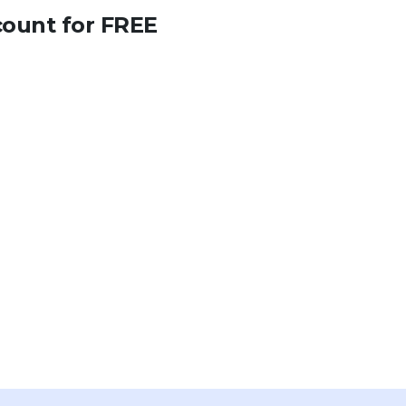
count for FREE