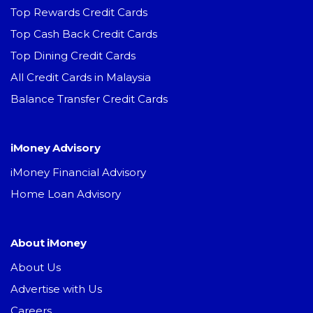
Top Rewards Credit Cards
Top Cash Back Credit Cards
Top Dining Credit Cards
All Credit Cards in Malaysia
Balance Transfer Credit Cards
iMoney Advisory
iMoney Financial Advisory
Home Loan Advisory
About iMoney
About Us
Advertise with Us
Careers