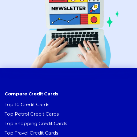
Compare Credit Cards
Top 10 Credit Cards
Top Petrol Credit Cards
Top Shopping Credit Cards
Top Travel Credit Cards