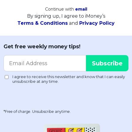
Continue with
email
By signing up, I agree to iMoney’s
Terms & Conditions
and
Privacy Policy
Get free weekly money tips!
*Free of charge. Unsubscribe anytime.