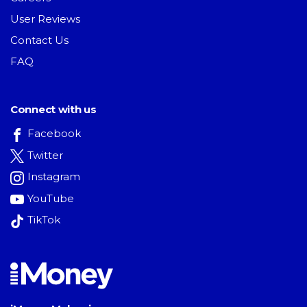
User Reviews
Contact Us
FAQ
Connect with us
Facebook
Twitter
Instagram
YouTube
TikTok