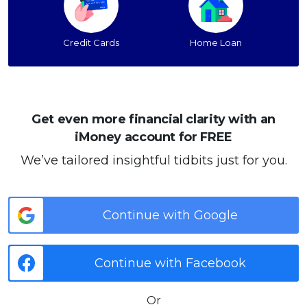
Credit Cards
Home Loan
Get even more financial clarity with an
iMoney account for FREE
We’ve tailored insightful tidbits just for you.
Continue with Google
Continue with Facebook
Or