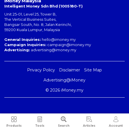
iMoney Malaysia
Intelligent Money Sdn Bhd (1005180-T)
Unit 25-01, Level 25, Tower B,
The Vertical Business Suites
,
Bangsar South
,
No. 8, Jalan Kerinchi
,
59200
Kuala Lumpur
,
Malaysia
General Inquiries:
hello@imoney.my
Campaign Inquiries:
campaign@imoney.my
Advertising:
advertising@imoney.my
Privacy Policy
Disclaimer
Site Map
Advertising@iMoney
© 2026 iMoney.my
Products
Tools
Search
Articles
Account