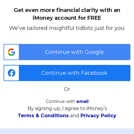
Get even more financial clarity with an
iMoney account for FREE
We’ve tailored insightful tidbits just for you.
Continue with Google
Continue with Facebook
Or
Continue with
email
By signing up, I agree to iMoney’s
Terms & Conditions
and
Privacy Policy