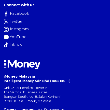
Connect with us
Facebook
Twitter
Instagram
YouTube
TikTok
iMoney Malaysia
Intelligent Money Sdn Bhd (1005180-T)
Unit 25-01, Level 25, Tower B,
The Vertical Business Suites
,
Bangsar South
,
No. 8, Jalan Kerinchi
,
59200
Kuala Lumpur
,
Malaysia
General Inquiries:
hello@imoney.my