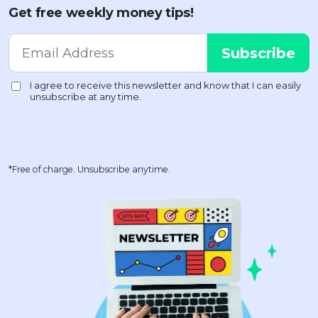
Get free weekly money tips!
*Free of charge. Unsubscribe anytime.