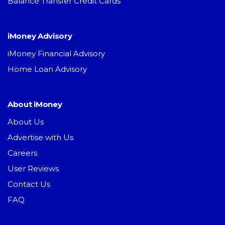
Balance Transfer Credit Cards
iMoney Advisory
iMoney Financial Advisory
Home Loan Advisory
About iMoney
About Us
Advertise with Us
Careers
User Reviews
Contact Us
FAQ