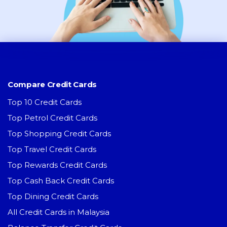
Compare Credit Cards
Top 10 Credit Cards
Top Petrol Credit Cards
Top Shopping Credit Cards
Top Travel Credit Cards
Top Rewards Credit Cards
Top Cash Back Credit Cards
Top Dining Credit Cards
All Credit Cards in Malaysia