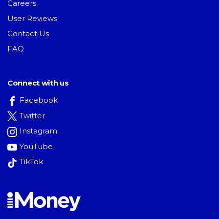
Careers
User Reviews
Contact Us
FAQ
Connect with us
Facebook
Twitter
Instagram
YouTube
TikTok