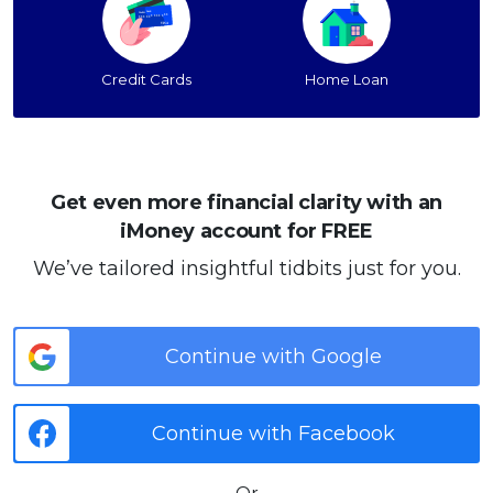
Credit Cards
Home Loan
Get even more financial clarity with an
iMoney account for FREE
We’ve tailored insightful tidbits just for you.
Continue with Google
Continue with Facebook