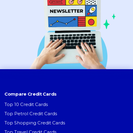
Compare Credit Cards
Top 10 Credit Cards
Top Petrol Credit Cards
Top Shopping Credit Cards
Top Travel Credit Cards