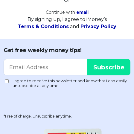
Or
Continue with
email
By signing up, I agree to iMoney’s
Terms & Conditions
and
Privacy Policy
Get free weekly money tips!
*Free of charge. Unsubscribe anytime.