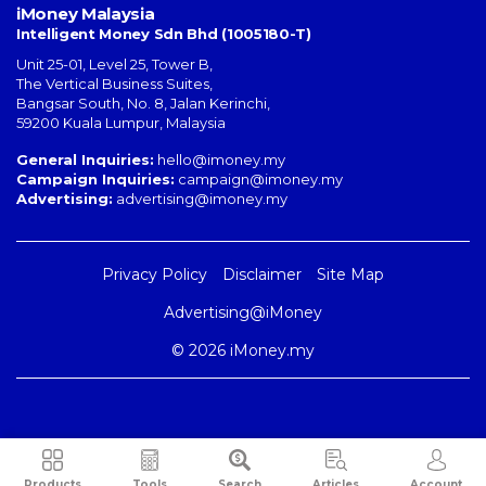
iMoney Malaysia
Intelligent Money Sdn Bhd (1005180-T)
Unit 25-01, Level 25, Tower B,
The Vertical Business Suites
,
Bangsar South
,
No. 8, Jalan Kerinchi
,
59200
Kuala Lumpur
,
Malaysia
General Inquiries:
hello@imoney.my
Campaign Inquiries:
campaign@imoney.my
Advertising:
advertising@imoney.my
Privacy Policy
Disclaimer
Site Map
Advertising@iMoney
© 2026 iMoney.my
Products
Tools
Search
Articles
Account