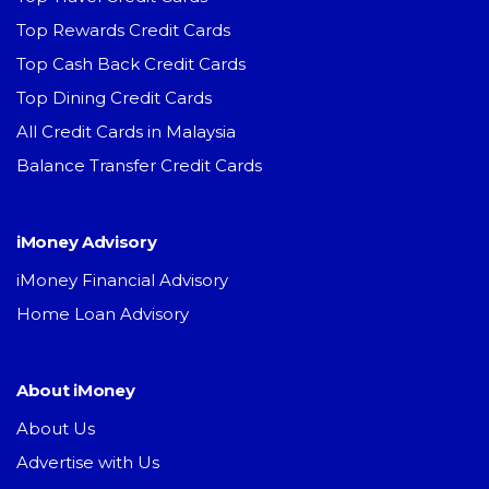
Top Rewards Credit Cards
Top Cash Back Credit Cards
Top Dining Credit Cards
All Credit Cards in Malaysia
Balance Transfer Credit Cards
iMoney Advisory
iMoney Financial Advisory
Home Loan Advisory
About iMoney
About Us
Advertise with Us