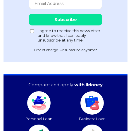
Free of charge. Unsubscribe anytime*
Compare and apply
with iMoney
Personal Loan
Business Loan