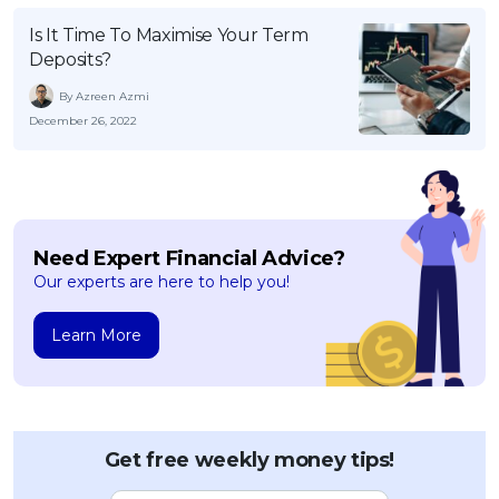
OCBC - Your Gift, Your Choice
Artikel Terkini
Promo
Is It Time To Maximise Your Term
Deposits?
Pinjaman Peribadi
Kad
By Azreen Azmi
December 26, 2022
Insurans
Pelaburan
Pengurusan Kewangan
Pinjaman Perumahan
Need Expert Financial Advice?
Pinjaman Kereta
Our experts are here to help you!
Gaya Hidup
Learn More
SPECIAL PROMO
RHB Bank Credit Card
Promo
Get free weekly money tips!