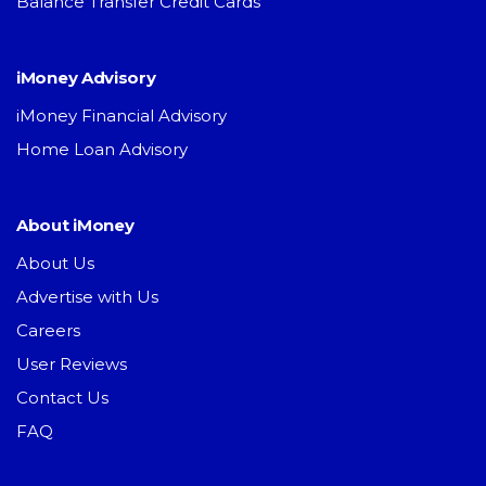
Balance Transfer Credit Cards
iMoney Advisory
iMoney Financial Advisory
Home Loan Advisory
About iMoney
About Us
Advertise with Us
Careers
User Reviews
Contact Us
FAQ