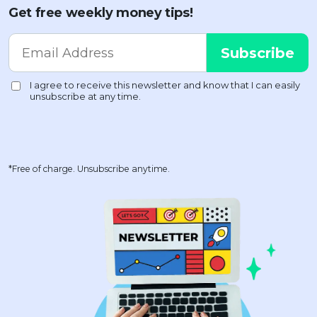
Get free weekly money tips!
*Free of charge. Unsubscribe anytime.