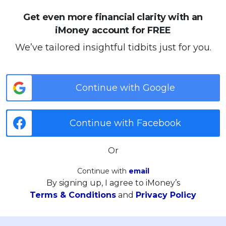
Get even more financial clarity with an
iMoney account for FREE
We’ve tailored insightful tidbits just for you.
Continue with Google
Continue with Facebook
Or
Continue with
email
By signing up, I agree to iMoney’s
Terms & Conditions
and
Privacy Policy