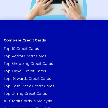
Compare Credit Cards
Top 10 Credit Cards
Top Petrol Credit Cards
Top Shopping Credit Cards
Top Travel Credit Cards
Top Rewards Credit Cards
Top Cash Back Credit Cards
Top Dining Credit Cards
All Credit Cards in Malaysia