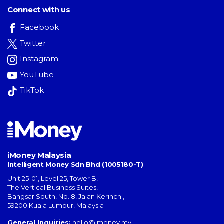
Connect with us
Facebook
Twitter
Instagram
YouTube
TikTok
iMoney Malaysia
Intelligent Money Sdn Bhd (1005180-T)
Unit 25-01, Level 25, Tower B,
The Vertical Business Suites
,
Bangsar South
,
No. 8, Jalan Kerinchi
,
59200
Kuala Lumpur
,
Malaysia
General Inquiries:
hello@imoney.my