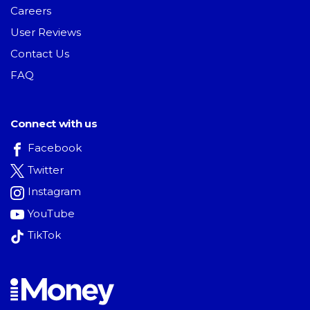
Careers
User Reviews
Contact Us
FAQ
Connect with us
Facebook
Twitter
Instagram
YouTube
TikTok