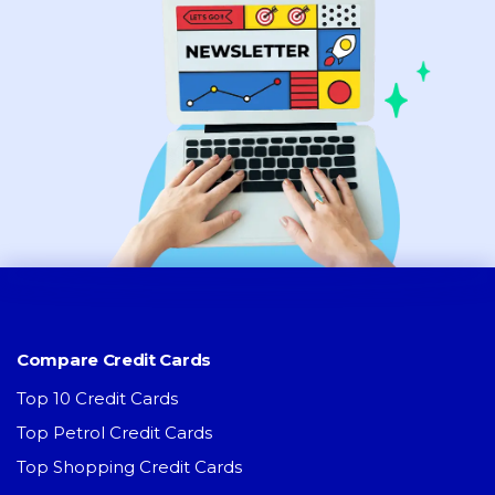
Compare Credit Cards
Top 10 Credit Cards
Top Petrol Credit Cards
Top Shopping Credit Cards