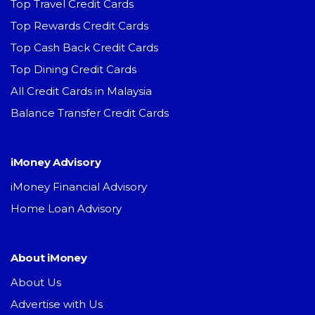
Top Travel Credit Cards
Top Rewards Credit Cards
Top Cash Back Credit Cards
Top Dining Credit Cards
All Credit Cards in Malaysia
Balance Transfer Credit Cards
iMoney Advisory
iMoney Financial Advisory
Home Loan Advisory
About iMoney
About Us
Advertise with Us