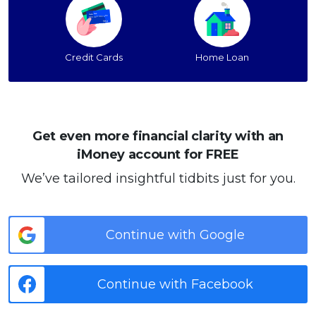
Credit Cards
Home Loan
Get even more financial clarity with an
iMoney account for FREE
We’ve tailored insightful tidbits just for you.
Continue with Google
Continue with Facebook