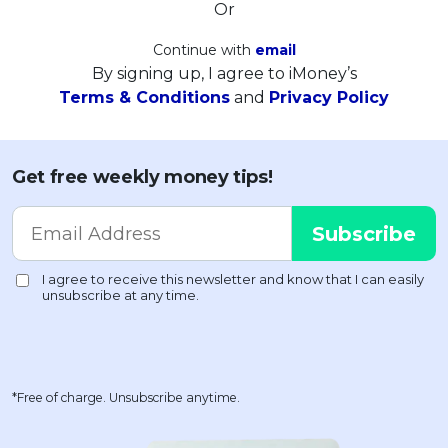
Or
Continue with
email
By signing up, I agree to iMoney’s
Terms & Conditions
and
Privacy Policy
Get free weekly money tips!
*Free of charge. Unsubscribe anytime.