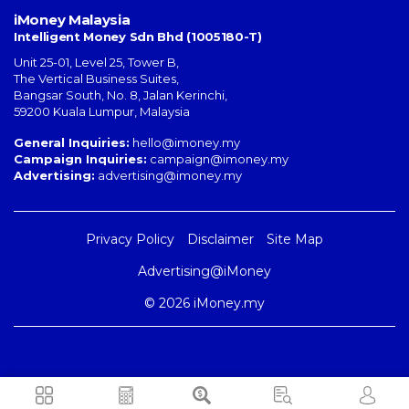
iMoney Malaysia
Intelligent Money Sdn Bhd (1005180-T)
Unit 25-01, Level 25, Tower B,
The Vertical Business Suites
,
Bangsar South
,
No. 8, Jalan Kerinchi
,
59200
Kuala Lumpur
,
Malaysia
General Inquiries:
hello@imoney.my
Campaign Inquiries:
campaign@imoney.my
Advertising:
advertising@imoney.my
Privacy Policy
Disclaimer
Site Map
Advertising@iMoney
© 2026 iMoney.my