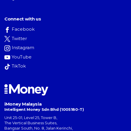
Connect with us
Facebook
Twitter
Instagram
YouTube
TikTok
iMoney Malaysia
Intelligent Money Sdn Bhd (1005180-T)
Unit 25-01, Level 25, Tower B,
The Vertical Business Suites
,
Bangsar South
,
No. 8, Jalan Kerinchi
,