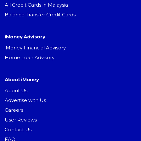
All Credit Cards in Malaysia
Balance Transfer Credit Cards
iMoney Advisory
iMoney Financial Advisory
Home Loan Advisory
About iMoney
About Us
Advertise with Us
Careers
User Reviews
Contact Us
FAQ