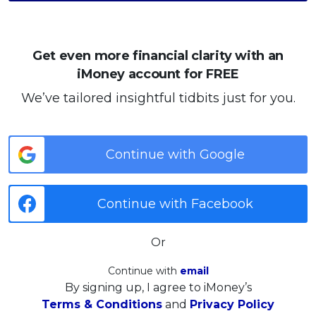
Get even more financial clarity with an
iMoney account for FREE
We’ve tailored insightful tidbits just for you.
Continue with Google
Continue with Facebook
Or
Continue with
email
By signing up, I agree to iMoney’s
Terms & Conditions
and
Privacy Policy