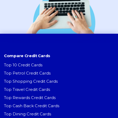
Compare Credit Cards
Top 10 Credit Cards
Top Petrol Credit Cards
Top Shopping Credit Cards
Top Travel Credit Cards
Top Rewards Credit Cards
Top Cash Back Credit Cards
Top Dining Credit Cards