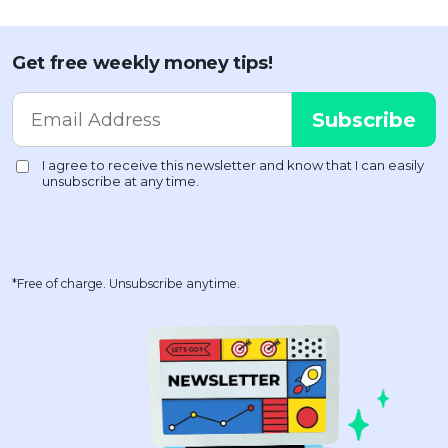
Get free weekly money tips!
*Free of charge. Unsubscribe anytime.