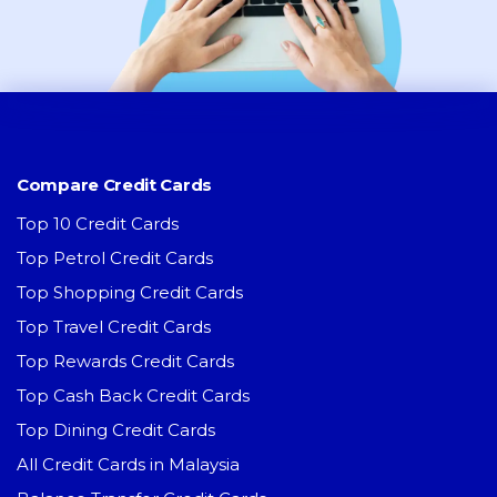
Compare Credit Cards
Top 10 Credit Cards
Top Petrol Credit Cards
Top Shopping Credit Cards
Top Travel Credit Cards
Top Rewards Credit Cards
Top Cash Back Credit Cards
Top Dining Credit Cards
All Credit Cards in Malaysia