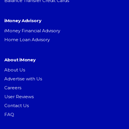
Balance Transfer Credit Cards
iMoney Advisory
iMoney Financial Advisory
Home Loan Advisory
About iMoney
About Us
Advertise with Us
Careers
User Reviews
Contact Us
FAQ