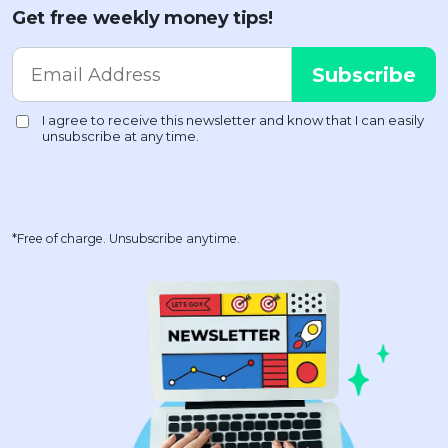
Get free weekly money tips!
*Free of charge. Unsubscribe anytime.