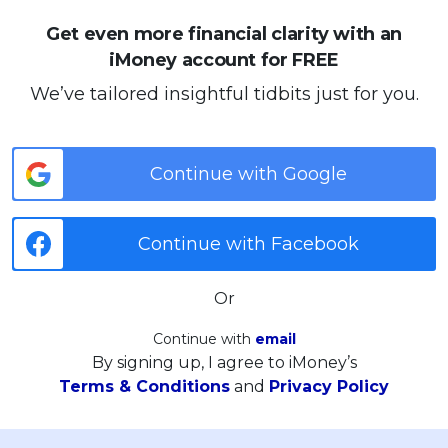
Get even more financial clarity with an
iMoney account for FREE
We’ve tailored insightful tidbits just for you.
Continue with Google
Continue with Facebook
Or
Continue with
email
By signing up, I agree to iMoney’s
Terms & Conditions
and
Privacy Policy