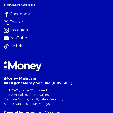
Connect with us
Facebook
Twitter
Instagram
YouTube
TikTok
iMoney Malaysia
Intelligent Money Sdn Bhd (1005180-T)
Unit 25-01, Level 25, Tower B,
The Vertical Business Suites
,
Bangsar South
,
No. 8, Jalan Kerinchi
,
59200
Kuala Lumpur
,
Malaysia
General Inquiries:
hello@imoney.my