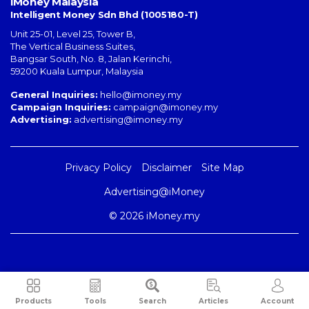
iMoney Malaysia
Intelligent Money Sdn Bhd (1005180-T)
Unit 25-01, Level 25, Tower B,
The Vertical Business Suites
,
Bangsar South
,
No. 8, Jalan Kerinchi
,
59200
Kuala Lumpur
,
Malaysia
General Inquiries:
hello@imoney.my
Campaign Inquiries:
campaign@imoney.my
Advertising:
advertising@imoney.my
Privacy Policy
Disclaimer
Site Map
Advertising@iMoney
© 2026 iMoney.my
Products
Tools
Search
Articles
Account