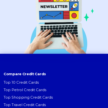
Compare Credit Cards
Top 10 Credit Cards
Top Petrol Credit Cards
Top Shopping Credit Cards
Top Travel Credit Cards