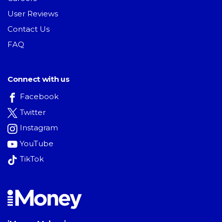
User Reviews
Contact Us
FAQ
Connect with us
Facebook
Twitter
Instagram
YouTube
TikTok