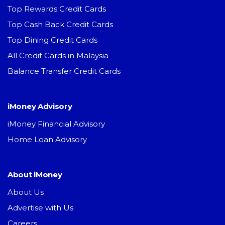
Top Rewards Credit Cards
Top Cash Back Credit Cards
Top Dining Credit Cards
All Credit Cards in Malaysia
Balance Transfer Credit Cards
iMoney Advisory
iMoney Financial Advisory
Home Loan Advisory
About iMoney
About Us
Advertise with Us
Careers