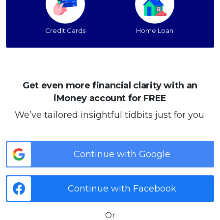
Credit Cards
Home Loan
Get even more financial clarity with an
iMoney account for FREE
We’ve tailored insightful tidbits just for you.
Continue with Google
Continue with Facebook
Or