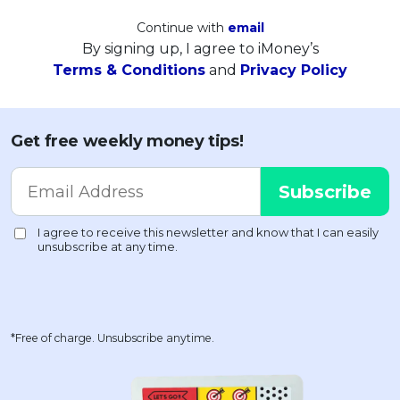
Continue with
email
By signing up, I agree to iMoney’s
Terms & Conditions
and
Privacy Policy
Get free weekly money tips!
*Free of charge. Unsubscribe anytime.