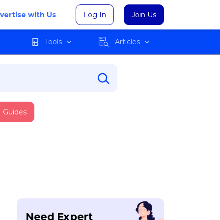
vertise with Us
Log In
Join Us
Tools
Articles
Guides
Need Expert