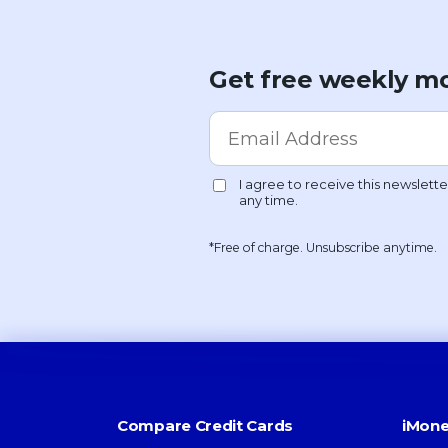
Get free weekly mo
*Free of charge. Unsubscribe anytime.
Compare Credit Cards
iMone