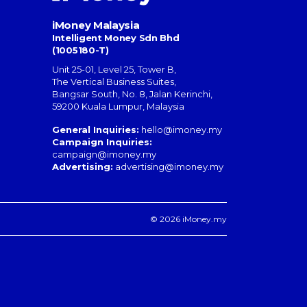
iMoney Malaysia
Intelligent Money Sdn Bhd
(1005180-T)
Unit 25-01, Level 25, Tower B,
The Vertical Business Suites
,
Bangsar South
,
No. 8, Jalan Kerinchi
,
59200
Kuala Lumpur
,
Malaysia
General Inquiries:
hello@imoney.my
Campaign Inquiries:
campaign@imoney.my
Advertising:
advertising@imoney.my
© 2026 iMoney.my