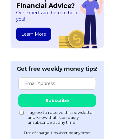
Financial Advice?
Our experts are here to help
you!
Learn More
Get free weekly money tips!
Free of charge. Unsubscribe anytime*