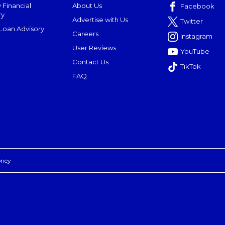
 Financial
About Us
Facebook
ry
Advertise with Us
Twitter
oan Advisory
Careers
Instagram
User Reviews
YouTube
Contact Us
TikTok
FAQ
oney