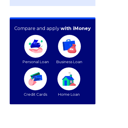
Compare and apply
with iMoney
Personal Loan
Business Loan
Credit Cards
Home Loan