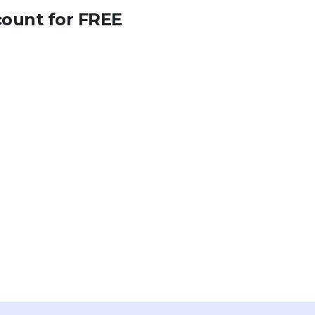
count for FREE