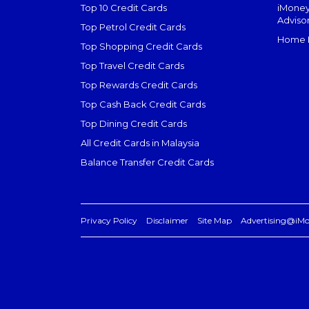
Top 10 Credit Cards
iMoney
Adviso
Top Petrol Credit Cards
Home L
Top Shopping Credit Cards
Top Travel Credit Cards
Top Rewards Credit Cards
Top Cash Back Credit Cards
Top Dining Credit Cards
All Credit Cards in Malaysia
Balance Transfer Credit Cards
Privacy Policy
Disclaimer
Site Map
Advertising@iM