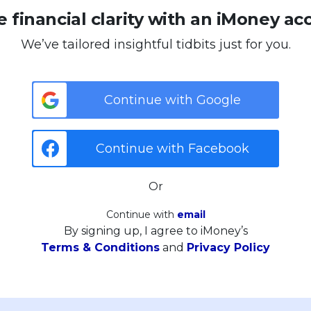
 financial clarity with an iMoney ac
We’ve tailored insightful tidbits just for you.
Continue with Google
Continue with Facebook
Or
Continue with
email
By signing up, I agree to iMoney’s
Terms & Conditions
and
Privacy Policy