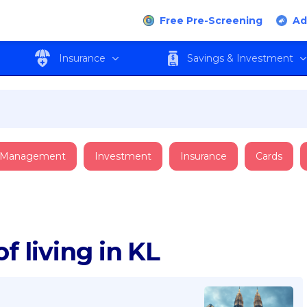
Free Pre-Screening
Ad
Insurance
Savings & Investment
 Management
Investment
Insurance
Cards
f living in KL