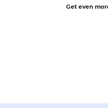
Get even more