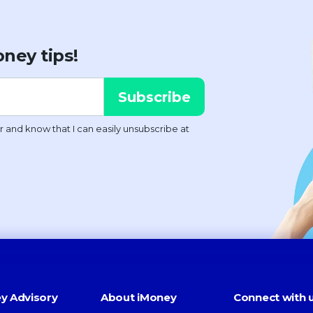
ney tips!
y Advisory
About iMoney
Connect with 