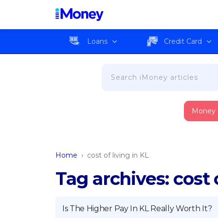
Loans
Credit Card
Money
Home
›
cost of living in KL
Tag archives: cost o
Is The Higher Pay In KL Really Worth It?