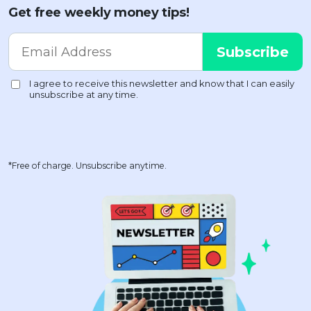
Get free weekly money tips!
*Free of charge. Unsubscribe anytime.