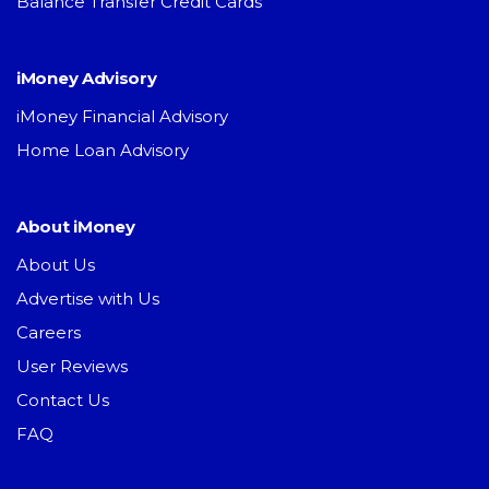
Balance Transfer Credit Cards
iMoney Advisory
iMoney Financial Advisory
Home Loan Advisory
About iMoney
About Us
Advertise with Us
Careers
User Reviews
Contact Us
FAQ