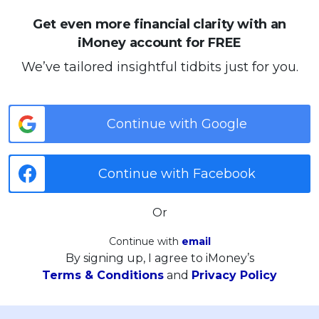
Get even more financial clarity with an
iMoney account for FREE
We’ve tailored insightful tidbits just for you.
Continue with Google
Continue with Facebook
Or
Continue with
email
By signing up, I agree to iMoney’s
Terms & Conditions
and
Privacy Policy