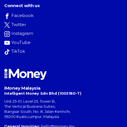
Connect with us
Facebook
Twitter
Instagram
YouTube
TikTok
iMoney Malaysia
Intelligent Money Sdn Bhd (1005180-T)
Unit 25-01, Level 25, Tower B,
The Vertical Business Suites
,
Bangsar South
,
No. 8, Jalan Kerinchi
,
59200
Kuala Lumpur
,
Malaysia
General Inquiries:
hello@imoney.my