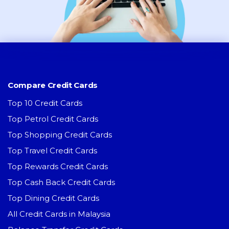
Compare Credit Cards
Top 10 Credit Cards
Top Petrol Credit Cards
Top Shopping Credit Cards
Top Travel Credit Cards
Top Rewards Credit Cards
Top Cash Back Credit Cards
Top Dining Credit Cards
All Credit Cards in Malaysia