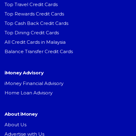
Top Travel Credit Cards
Top Rewards Credit Cards
Top Cash Back Credit Cards
Top Dining Credit Cards
All Credit Cards in Malaysia
Balance Transfer Credit Cards
iMoney Advisory
iMoney Financial Advisory
Home Loan Advisory
About iMoney
About Us
Advertise with Us