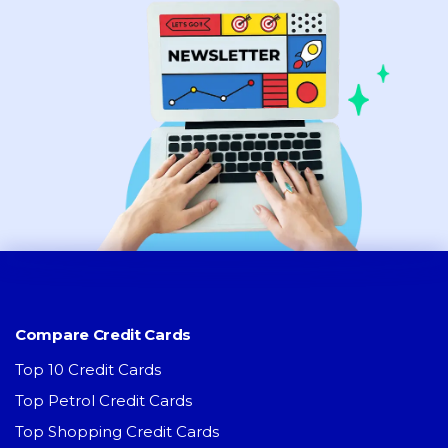
Compare Credit Cards
Top 10 Credit Cards
Top Petrol Credit Cards
Top Shopping Credit Cards