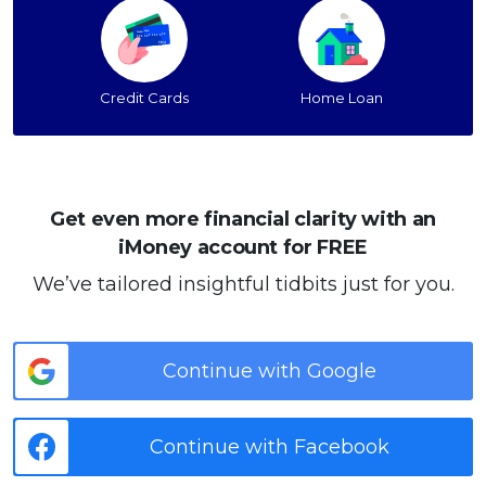
Credit Cards
Home Loan
Get even more financial clarity with an
iMoney account for FREE
We’ve tailored insightful tidbits just for you.
Continue with Google
Continue with Facebook