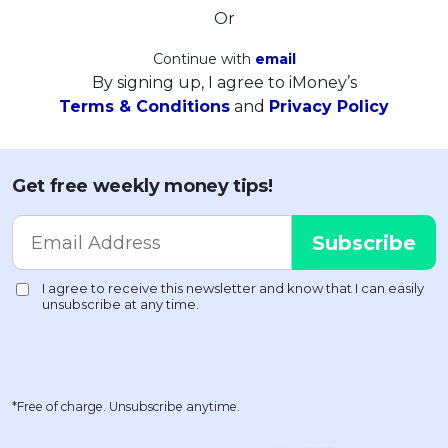
Or
Continue with
email
By signing up, I agree to iMoney’s
Terms & Conditions
and
Privacy Policy
Get free weekly money tips!
*Free of charge. Unsubscribe anytime.