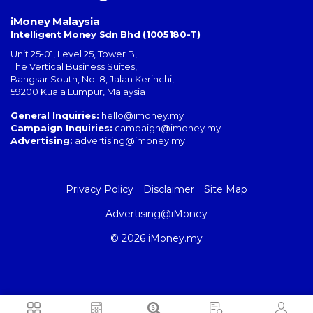
iMoney Malaysia
Intelligent Money Sdn Bhd (1005180-T)
Unit 25-01, Level 25, Tower B,
The Vertical Business Suites
,
Bangsar South
,
No. 8, Jalan Kerinchi
,
59200
Kuala Lumpur
,
Malaysia
General Inquiries:
hello@imoney.my
Campaign Inquiries:
campaign@imoney.my
Advertising:
advertising@imoney.my
Privacy Policy
Disclaimer
Site Map
Advertising@iMoney
© 2026 iMoney.my