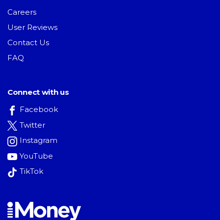
Careers
User Reviews
Contact Us
FAQ
Connect with us
Facebook
Twitter
Instagram
YouTube
TikTok