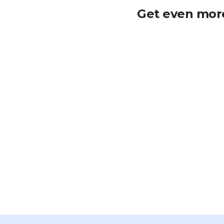
Get even more