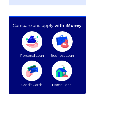
Compare and apply
with iMoney
Personal Loan
Business Loan
Credit Cards
Home Loan