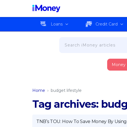
Loans
Credit Card
Money
Home
›
budget lifestyle
Tag archives: budge
TNB’s TOU: How To Save Money By Using E