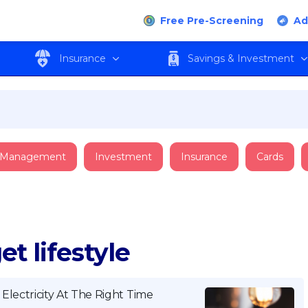
Free Pre-Screening
Ad
Insurance
Savings & Investment
 Management
Investment
Insurance
Cards
t lifestyle
lectricity At The Right Time