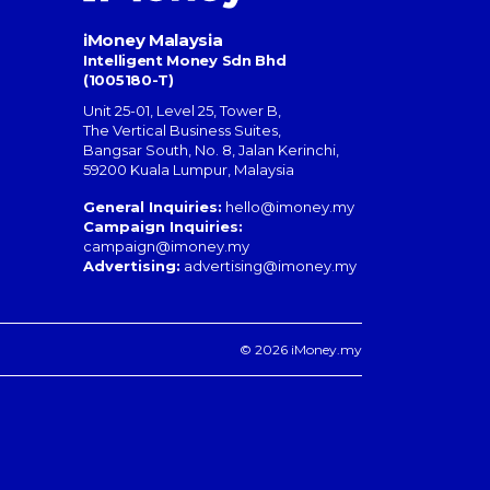
iMoney Malaysia
Intelligent Money Sdn Bhd
(1005180-T)
Unit 25-01, Level 25, Tower B,
The Vertical Business Suites
,
Bangsar South
,
No. 8, Jalan Kerinchi
,
59200
Kuala Lumpur
,
Malaysia
General Inquiries:
hello@imoney.my
Campaign Inquiries:
campaign@imoney.my
Advertising:
advertising@imoney.my
© 2026 iMoney.my