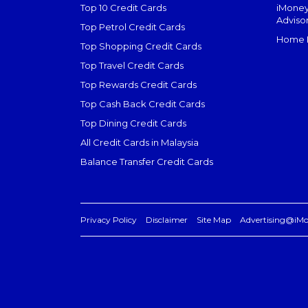
Top 10 Credit Cards
iMoney
Adviso
Top Petrol Credit Cards
Home L
Top Shopping Credit Cards
Top Travel Credit Cards
Top Rewards Credit Cards
Top Cash Back Credit Cards
Top Dining Credit Cards
All Credit Cards in Malaysia
Balance Transfer Credit Cards
Privacy Policy
Disclaimer
Site Map
Advertising@iM