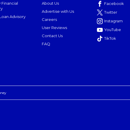
 Financial
About Us
Facebook
ry
Advertise with Us
Twitter
oan Advisory
Careers
Instagram
User Reviews
YouTube
Contact Us
TikTok
FAQ
oney