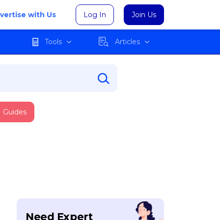
vertise with Us
Log In
Join Us
Tools
Articles
Guides
Need Expert