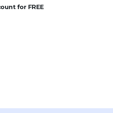
count for FREE