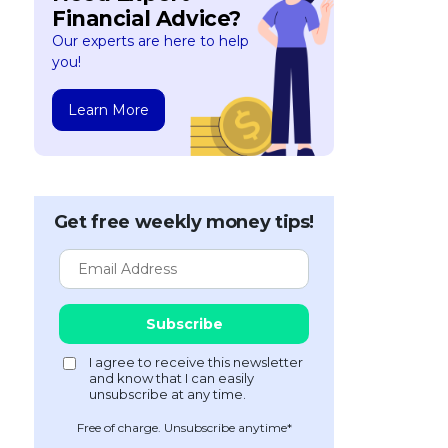
Financial Advice?
Our experts are here to help
you!
Learn More
Get free weekly money tips!
Free of charge. Unsubscribe anytime*