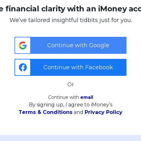
 financial clarity with an iMoney ac
We’ve tailored insightful tidbits just for you.
Continue with Google
Continue with Facebook
Or
Continue with
email
By signing up, I agree to iMoney’s
Terms & Conditions
and
Privacy Policy