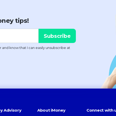
ney tips!
y Advisory
About iMoney
Connect with 