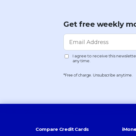
Get free weekly mo
*Free of charge. Unsubscribe anytime.
Compare Credit Cards
iMone