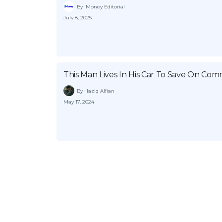
By iMoney Editorial
July 8, 2025
This Man Lives In His Car To Save On Co
By Haziq Alfian
May 17, 2024