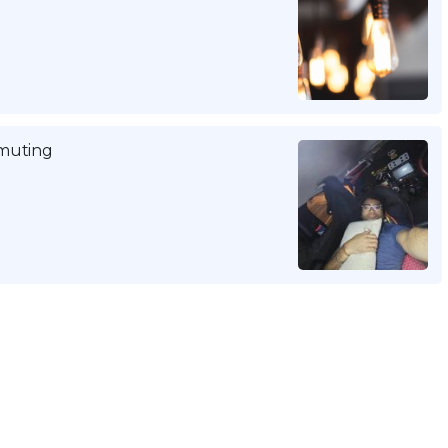
mmuting