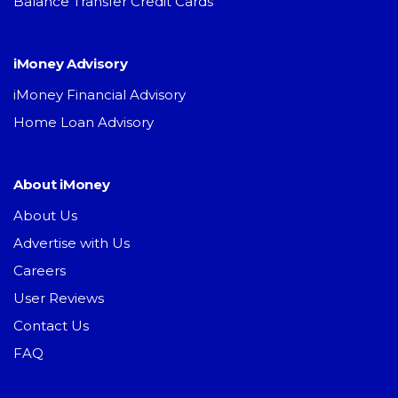
Balance Transfer Credit Cards
iMoney Advisory
iMoney Financial Advisory
Home Loan Advisory
About iMoney
About Us
Advertise with Us
Careers
User Reviews
Contact Us
FAQ