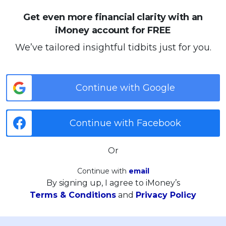
Get even more financial clarity with an
iMoney account for FREE
We’ve tailored insightful tidbits just for you.
Continue with Google
Continue with Facebook
Or
Continue with
email
By signing up, I agree to iMoney’s
Terms & Conditions
and
Privacy Policy