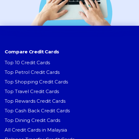
Compare Credit Cards
Top 10 Credit Cards
Top Petrol Credit Cards
Top Shopping Credit Cards
Top Travel Credit Cards
Top Rewards Credit Cards
Top Cash Back Credit Cards
Top Dining Credit Cards
All Credit Cards in Malaysia