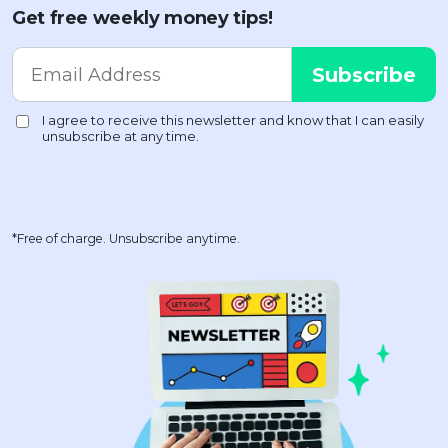
Get free weekly money tips!
*Free of charge. Unsubscribe anytime.