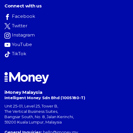
Connect with us
Facebook
Twitter
Instagram
YouTube
TikTok
iMoney Malaysia
Intelligent Money Sdn Bhd (1005180-T)
Unit 25-01, Level 25, Tower B,
The Vertical Business Suites
,
Bangsar South
,
No. 8, Jalan Kerinchi
,
59200
Kuala Lumpur
,
Malaysia
General Inquiries:
hello@imoney.my