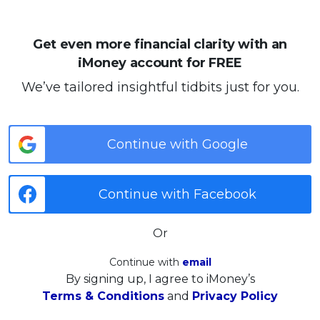
Get even more financial clarity with an
iMoney account for FREE
We’ve tailored insightful tidbits just for you.
Continue with Google
Continue with Facebook
Or
Continue with
email
By signing up, I agree to iMoney’s
Terms & Conditions
and
Privacy Policy