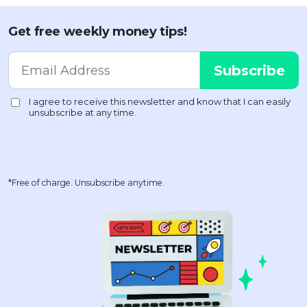
Get free weekly money tips!
*Free of charge. Unsubscribe anytime.