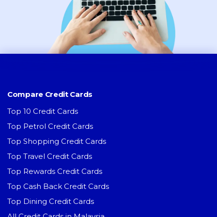
Compare Credit Cards
Top 10 Credit Cards
Top Petrol Credit Cards
Top Shopping Credit Cards
Top Travel Credit Cards
Top Rewards Credit Cards
Top Cash Back Credit Cards
Top Dining Credit Cards
All Credit Cards in Malaysia