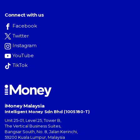
Connect with us
Facebook
Twitter
Instagram
YouTube
TikTok
iMoney Malaysia
Intelligent Money Sdn Bhd (1005180-T)
Unit 25-01, Level 25, Tower B,
The Vertical Business Suites
,
Bangsar South
,
No. 8, Jalan Kerinchi
,
59200
Kuala Lumpur
,
Malaysia