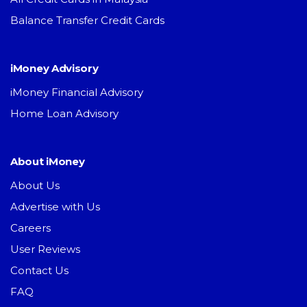
Balance Transfer Credit Cards
iMoney Advisory
iMoney Financial Advisory
Home Loan Advisory
About iMoney
About Us
Advertise with Us
Careers
User Reviews
Contact Us
FAQ