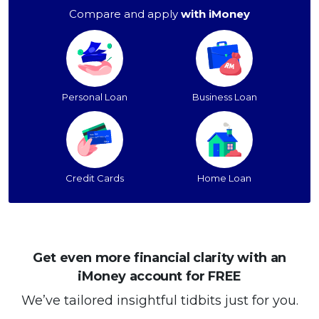
Compare and apply
with iMoney
Personal Loan
Business Loan
Credit Cards
Home Loan
Get even more financial clarity with an
iMoney account for FREE
We’ve tailored insightful tidbits just for you.