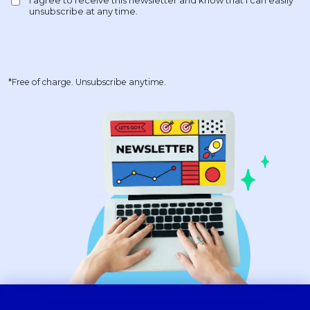
*Free of charge. Unsubscribe anytime.