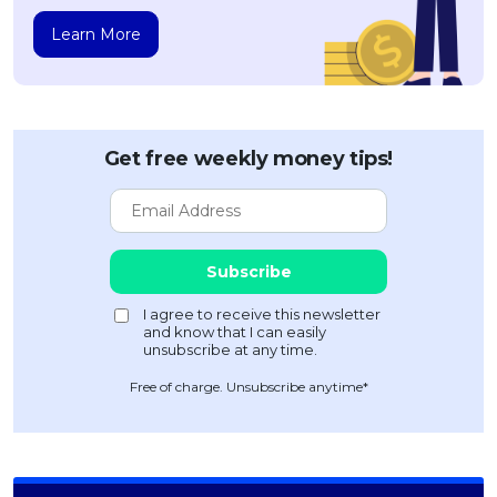
Learn More
Get free weekly money tips!
Free of charge. Unsubscribe anytime*