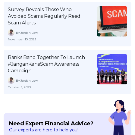
OCBC - Your Gift, Your Choice
Artikel Terkini
Promo
Survey Reveals Those Who
Avoided Scams Regularly Read
Pinjaman Peribadi
Scam Alerts
Kad
By Jordan Low
Insurans
November 10, 2023
Pelaburan
Pengurusan Kewangan
Banks Band Together To Launch
#JanganKenaScam Awareness
Pinjaman Perumahan
Campaign
Pinjaman Kereta
By Jordan Low
Gaya Hidup
October 3, 2023
SPECIAL PROMO
RHB Bank Credit Card
Promo
Need Expert Financial Advice?
Our experts are here to help you!