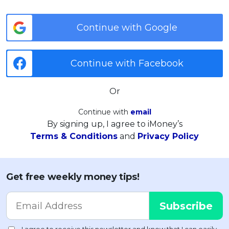
Continue with Google
Continue with Facebook
Or
Continue with
email
By signing up, I agree to iMoney’s
Terms & Conditions
and
Privacy Policy
Get free weekly money tips!