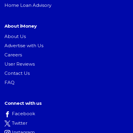
Home Loan Advisory
About iMoney
About Us
Advertise with Us
Careers
User Reviews
Contact Us
FAQ
Connect with us
Facebook
Twitter
Instagram