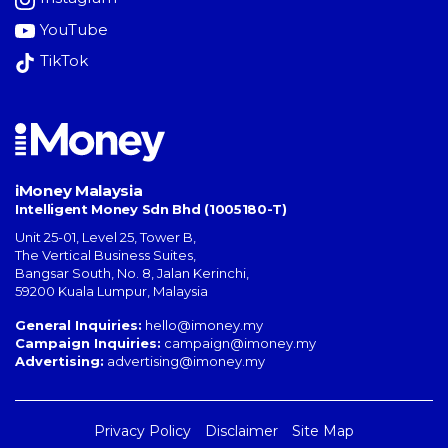
YouTube
TikTok
iMoney Malaysia
Intelligent Money Sdn Bhd (1005180-T)
Unit 25-01, Level 25, Tower B,
The Vertical Business Suites
,
Bangsar South
,
No. 8, Jalan Kerinchi
,
59200
Kuala Lumpur
,
Malaysia
General Inquiries:
hello@imoney.my
Campaign Inquiries:
campaign@imoney.my
Advertising:
advertising@imoney.my
Privacy Policy
Disclaimer
Site Map