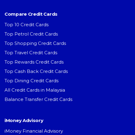
Compare Credit Cards
Top 10 Credit Cards
Top Petrol Credit Cards
Top Shopping Credit Cards
Top Travel Credit Cards
Top Rewards Credit Cards
Top Cash Back Credit Cards
Top Dining Credit Cards
All Credit Cards in Malaysia
Balance Transfer Credit Cards
iMoney Advisory
iMoney Financial Advisory