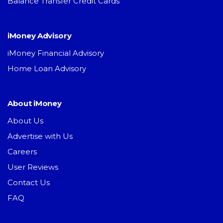
Balance Transfer Credit Cards
iMoney Advisory
iMoney Financial Advisory
Home Loan Advisory
About iMoney
About Us
Advertise with Us
Careers
User Reviews
Contact Us
FAQ