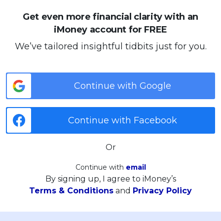
Get even more financial clarity with an
iMoney account for FREE
We’ve tailored insightful tidbits just for you.
Continue with Google
Continue with Facebook
Or
Continue with
email
By signing up, I agree to iMoney’s
Terms & Conditions
and
Privacy Policy