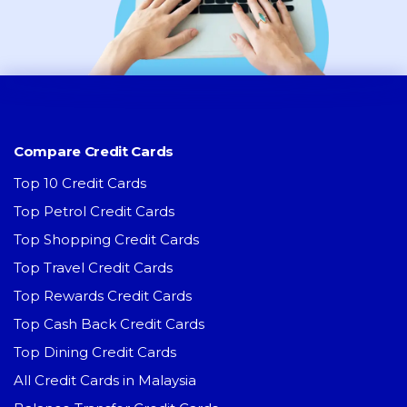
Compare Credit Cards
Top 10 Credit Cards
Top Petrol Credit Cards
Top Shopping Credit Cards
Top Travel Credit Cards
Top Rewards Credit Cards
Top Cash Back Credit Cards
Top Dining Credit Cards
All Credit Cards in Malaysia