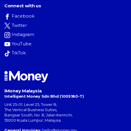
Connect with us
Facebook
Twitter
Instagram
YouTube
TikTok
iMoney Malaysia
Intelligent Money Sdn Bhd (1005180-T)
Unit 25-01, Level 25, Tower B,
The Vertical Business Suites
,
Bangsar South
,
No. 8, Jalan Kerinchi
,
59200
Kuala Lumpur
,
Malaysia
General Inquiries:
hello@imoney.my