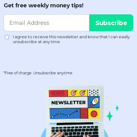
Get free weekly money tips!
*Free of charge. Unsubscribe anytime.