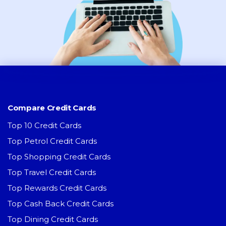
Compare Credit Cards
Top 10 Credit Cards
Top Petrol Credit Cards
Top Shopping Credit Cards
Top Travel Credit Cards
Top Rewards Credit Cards
Top Cash Back Credit Cards
Top Dining Credit Cards