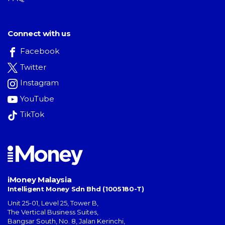
Connect with us
Facebook
Twitter
Instagram
YouTube
TikTok
iMoney Malaysia
Intelligent Money Sdn Bhd (1005180-T)
Unit 25-01, Level 25, Tower B,
The Vertical Business Suites
,
Bangsar South
,
No. 8, Jalan Kerinchi
,