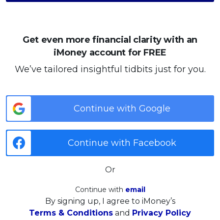
Get even more financial clarity with an
iMoney account for FREE
We’ve tailored insightful tidbits just for you.
Continue with Google
Continue with Facebook
Or
Continue with
email
By signing up, I agree to iMoney’s
Terms & Conditions
and
Privacy Policy