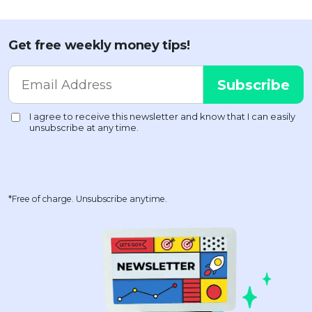
Get free weekly money tips!
*Free of charge. Unsubscribe anytime.