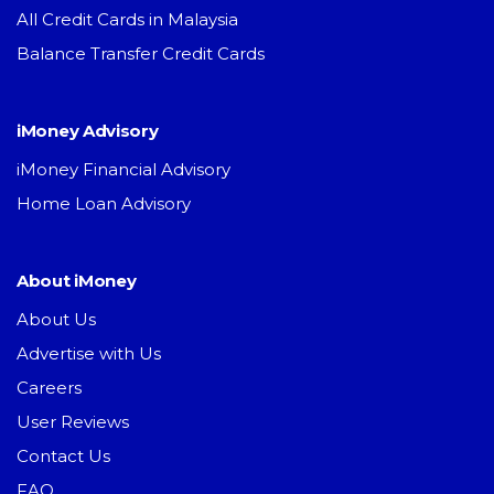
All Credit Cards in Malaysia
Balance Transfer Credit Cards
iMoney Advisory
iMoney Financial Advisory
Home Loan Advisory
About iMoney
About Us
Advertise with Us
Careers
User Reviews
Contact Us
FAQ