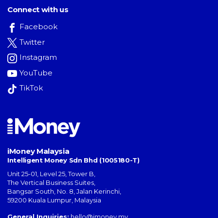
Connect with us
Facebook
Twitter
Instagram
YouTube
TikTok
iMoney Malaysia
Intelligent Money Sdn Bhd (1005180-T)
Unit 25-01, Level 25, Tower B,
The Vertical Business Suites
,
Bangsar South
,
No. 8, Jalan Kerinchi
,
59200
Kuala Lumpur
,
Malaysia
General Inquiries:
hello@imoney.my