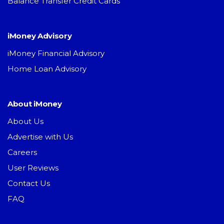
Balance Transfer Credit Cards
iMoney Advisory
iMoney Financial Advisory
Home Loan Advisory
About iMoney
About Us
Advertise with Us
Careers
User Reviews
Contact Us
FAQ