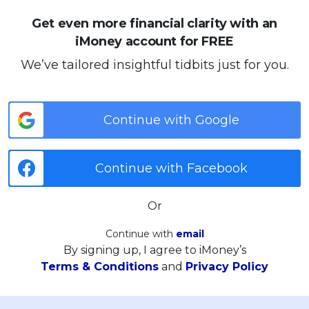
Get even more financial clarity with an
iMoney account for FREE
We’ve tailored insightful tidbits just for you.
Continue with Google
Continue with Facebook
Or
Continue with
email
By signing up, I agree to iMoney’s
Terms & Conditions
and
Privacy Policy