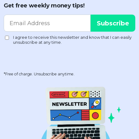
Get free weekly money tips!
*Free of charge. Unsubscribe anytime.