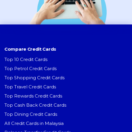
Compare Credit Cards
Top 10 Credit Cards
Top Petrol Credit Cards
Top Shopping Credit Cards
Top Travel Credit Cards
Top Rewards Credit Cards
Top Cash Back Credit Cards
Top Dining Credit Cards
All Credit Cards in Malaysia