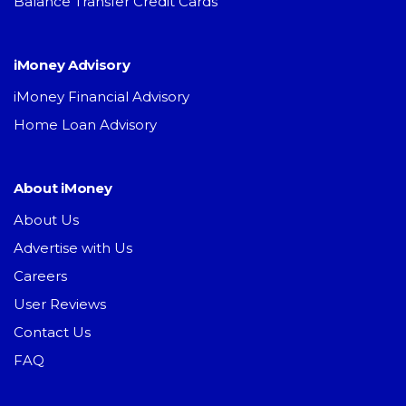
Balance Transfer Credit Cards
iMoney Advisory
iMoney Financial Advisory
Home Loan Advisory
About iMoney
About Us
Advertise with Us
Careers
User Reviews
Contact Us
FAQ