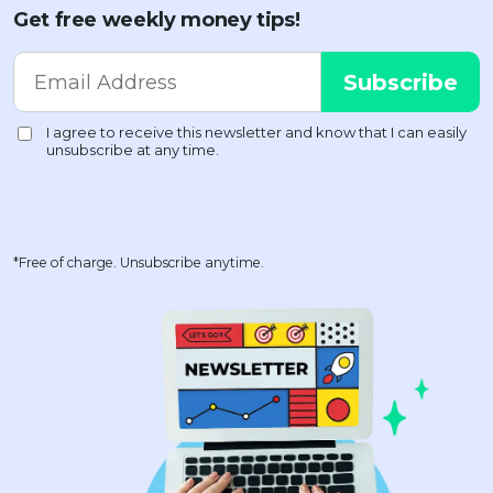
Get free weekly money tips!
*Free of charge. Unsubscribe anytime.