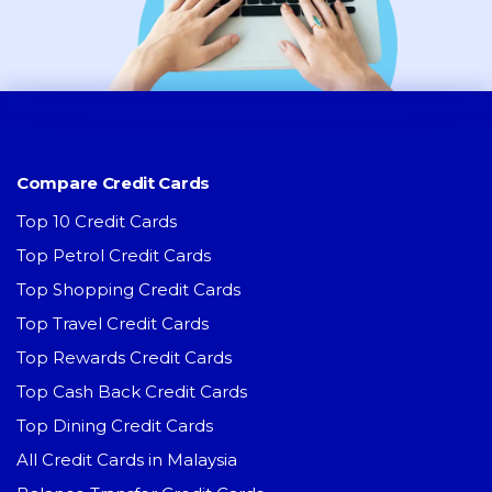
Compare Credit Cards
Top 10 Credit Cards
Top Petrol Credit Cards
Top Shopping Credit Cards
Top Travel Credit Cards
Top Rewards Credit Cards
Top Cash Back Credit Cards
Top Dining Credit Cards
All Credit Cards in Malaysia