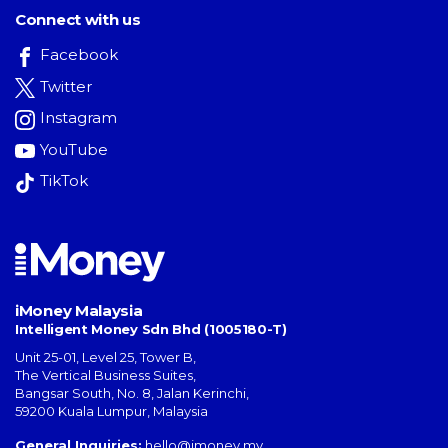
Connect with us
Facebook
Twitter
Instagram
YouTube
TikTok
iMoney Malaysia
Intelligent Money Sdn Bhd (1005180-T)
Unit 25-01, Level 25, Tower B,
The Vertical Business Suites
,
Bangsar South
,
No. 8, Jalan Kerinchi
,
59200
Kuala Lumpur
,
Malaysia
General Inquiries:
hello@imoney.my