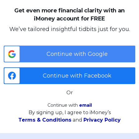
Get even more financial clarity with an
iMoney account for FREE
We’ve tailored insightful tidbits just for you.
Continue with Google
Continue with Facebook
Or
Continue with
email
By signing up, I agree to iMoney’s
Terms & Conditions
and
Privacy Policy