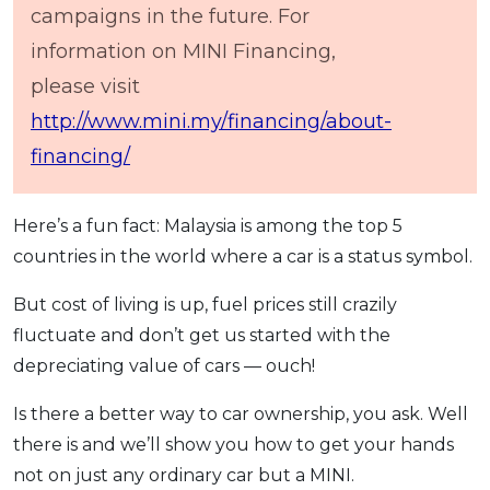
campaigns in the future. For
information on MINI Financing,
please visit
http://www.mini.my/financing/about-
financing/
Here’s a fun fact: Malaysia is among the top 5
countries in the world where a car is a status symbol.
But cost of living is up, fuel prices still crazily
fluctuate and don’t get us started with the
depreciating value of cars — ouch!
Is there a better way to car ownership, you ask. Well
there is and we’ll show you how to get your hands
not on just any ordinary car but a MINI.