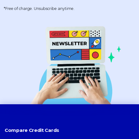
*Free of charge. Unsubscribe anytime.
Compare Credit Cards