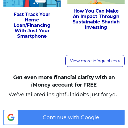
How You Can Make
Fast Track Your
An Impact Through
Home
Sustainable Shariah
Loan/Financing
Investing
With Just Your
Smartphone
View more infographics »
Get even more financial clarity with an
iMoney account for FREE
We’ve tailored insightful tidbits just for you.
Continue with Google