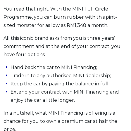
You read that right. With the MINI Full Circle
Programme, you can burn rubber with this pint-
sized monster for as low as RM1,348 a month.
All this iconic brand asks from you is three years’
commitment and at the end of your contract, you
have four options:
Hand back the car to MINI Financing;
Trade in to any authorised MINI dealership;
Keep the car by paying the balance in full;
Extend your contract with MINI Financing and
enjoy the car a little longer.
In a nutshell, what MINI Financing is offering is a
chance for you to own a premium car at half the
price.