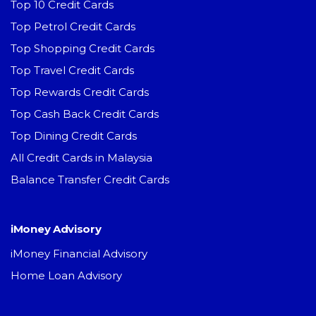
Top 10 Credit Cards
Top Petrol Credit Cards
Top Shopping Credit Cards
Top Travel Credit Cards
Top Rewards Credit Cards
Top Cash Back Credit Cards
Top Dining Credit Cards
All Credit Cards in Malaysia
Balance Transfer Credit Cards
iMoney Advisory
iMoney Financial Advisory
Home Loan Advisory