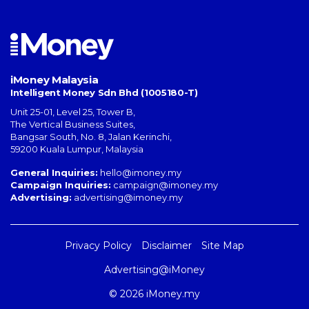
iMoney Malaysia
Intelligent Money Sdn Bhd (1005180-T)
Unit 25-01, Level 25, Tower B,
The Vertical Business Suites
,
Bangsar South
,
No. 8, Jalan Kerinchi
,
59200
Kuala Lumpur
,
Malaysia
General Inquiries:
hello@imoney.my
Campaign Inquiries:
campaign@imoney.my
Advertising:
advertising@imoney.my
Privacy Policy
Disclaimer
Site Map
Advertising@iMoney
© 2026 iMoney.my