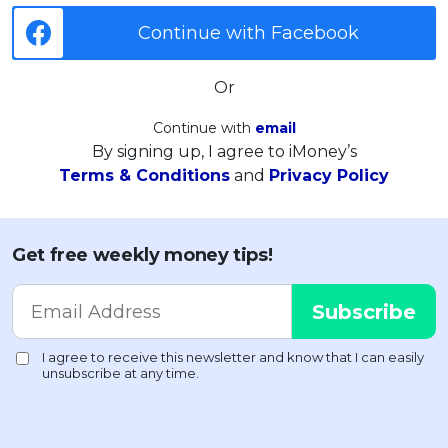
Continue with Facebook
Or
Continue with
email
By signing up, I agree to iMoney’s
Terms & Conditions
and
Privacy Policy
Get free weekly money tips!