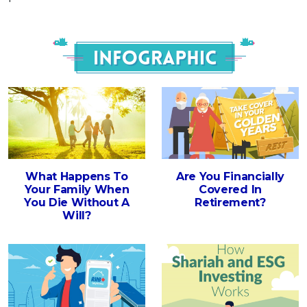
Infograph
What Happens To
Are You Financially
Your Family When
Covered In
You Die Without A
Retirement?
Will?