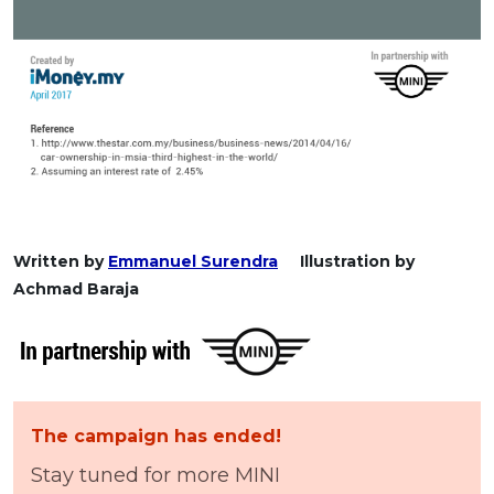
Written by
Emmanuel Surendra
Illustration by
Achmad Baraja
The campaign has ended!
Stay tuned for more MINI