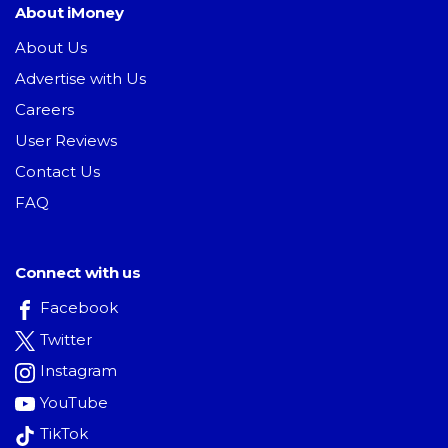
About iMoney
About Us
Advertise with Us
Careers
User Reviews
Contact Us
FAQ
Connect with us
Facebook
Twitter
Instagram
YouTube
TikTok