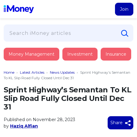
Join
Loans
Money Management
Investment
Insurance
PERSONAL FINANCING
Credit Card
All Personal Loans
Home
›
Latest Articles
›
News Updates
›
Sprint Highway’s Semantan
FIND A CARD
Insurance
Suggest Me Personal Loan
To KL Slip Road Fully Closed Until Dec 31
All Credit Cards
Islamic Personal Financing
Sprint Highway’s Semantan To KL
HEALTH & WELLBEING
Savings & Investment
Suggest Me Credit Card
Slip Road Fully Closed Until Dec
iMoney Financial Advisory
NEW
Medical Insurance
Top 10 Credit Cards
31
SAVE
Tools
Life Insurance
BUSINESS FINANCING
Debit Cards
All Fixed Deposits
Published on November 28, 2023
Business Loan
Critical Illness Insurance
Share
CALCULATORS
by
Haziq Alfian
Articles
Islamic Fixed Deposits
BROWSE CARDS BY CATEGORY
Personal Accident Insurance
2026
Income Tax Calculator
MOST POPULAR PERSONAL LOANS
See All Categories