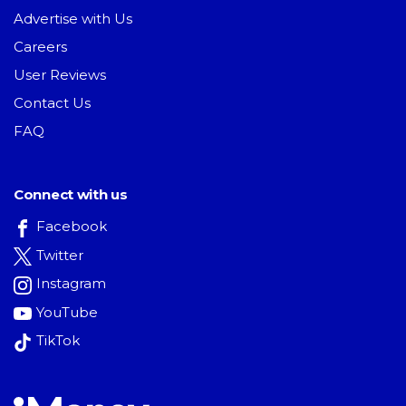
Advertise with Us
Careers
User Reviews
Contact Us
FAQ
Connect with us
Facebook
Twitter
Instagram
YouTube
TikTok