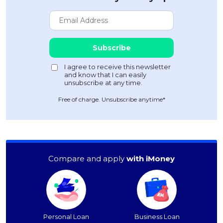
Free of charge. Unsubscribe anytime*
Compare and apply
with iMoney
Personal Loan
Business Loan