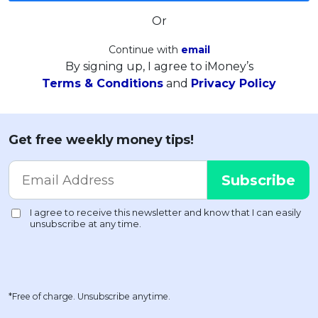
Or
Continue with
email
By signing up, I agree to iMoney’s
Terms & Conditions
and
Privacy Policy
Get free weekly money tips!
*Free of charge. Unsubscribe anytime.