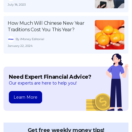
July 18, 2023
How Much Will Chinese New Year
Traditions Cost You This Year?
By iMoney Editorial
January 22, 2024
Need Expert Financial Advice?
Our experts are here to help you!
Learn More
Get free weekly money tips!