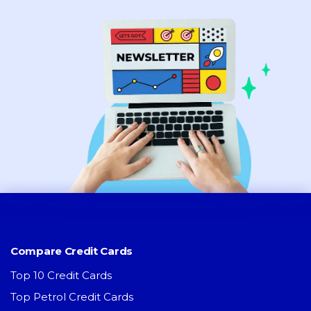
Compare Credit Cards
Top 10 Credit Cards
Top Petrol Credit Cards