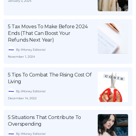
January 3, 2024
5 Tax Moves To Make Before 2024
Ends (That Can Boost Your
Refunds Next Year)
By iMoney Editorial
November 1, 2024
5 Tips To Combat The Rising Cost Of
Living
By iMoney Editorial
December 14, 2022
5 Situations That Contribute To
Overspending
By iMoney Editorial