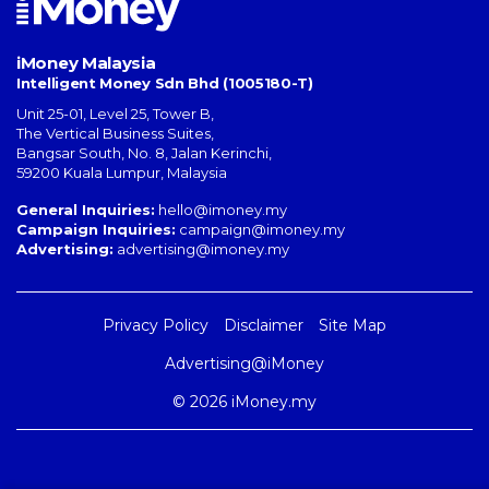
iMoney Malaysia
Intelligent Money Sdn Bhd (1005180-T)
Unit 25-01, Level 25, Tower B,
The Vertical Business Suites
,
Bangsar South
,
No. 8, Jalan Kerinchi
,
59200
Kuala Lumpur
,
Malaysia
General Inquiries:
hello@imoney.my
Campaign Inquiries:
campaign@imoney.my
Advertising:
advertising@imoney.my
Privacy Policy
Disclaimer
Site Map
Advertising@iMoney
© 2026 iMoney.my