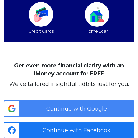
Credit Cards
Home Loan
Get even more financial clarity with an
iMoney account for FREE
We’ve tailored insightful tidbits just for you.
Continue with Google
Continue with Facebook