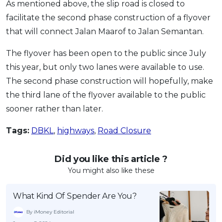
As mentioned above, the slip road is closed to
facilitate the second phase construction of a flyover
that will connect Jalan Maarof to Jalan Semantan.
The flyover has been open to the public since July
this year, but only two lanes were available to use.
The second phase construction will hopefully, make
the third lane of the flyover available to the public
sooner rather than later.
Tags:
DBKL
,
highways
,
Road Closure
Did you like this article ?
You might also like these
What Kind Of Spender Are You?
By iMoney Editorial