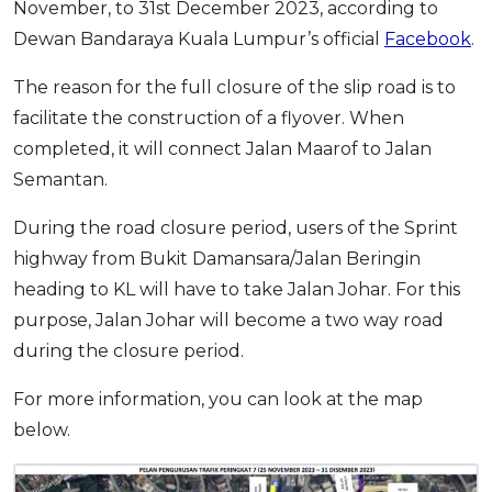
November, to 31st December 2023, according to
OCBC - Your Gift, Your Choice
Artikel Terkini
Promo
Dewan Bandaraya Kuala Lumpur’s official
Facebook
.
Pinjaman Peribadi
The reason for the full closure of the slip road is to
Kad
facilitate the construction of a flyover. When
Insurans
completed, it will connect Jalan Maarof to Jalan
Pelaburan
Semantan.
Pengurusan Kewangan
During the road closure period, users of the Sprint
Pinjaman Perumahan
highway from Bukit Damansara/Jalan Beringin
Pinjaman Kereta
heading to KL will have to take Jalan Johar. For this
Gaya Hidup
purpose, Jalan Johar will become a two way road
during the closure period.
SPECIAL PROMO
For more information, you can look at the map
RHB Bank Credit Card
Promo
below.