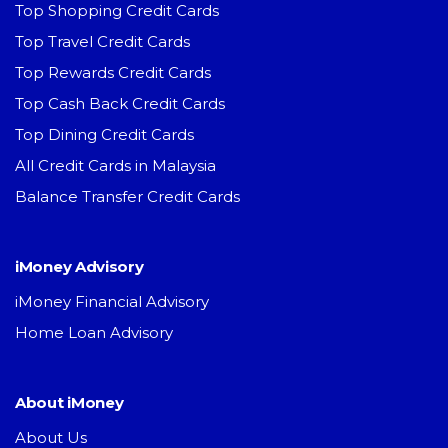
Top Shopping Credit Cards
Top Travel Credit Cards
Top Rewards Credit Cards
Top Cash Back Credit Cards
Top Dining Credit Cards
All Credit Cards in Malaysia
Balance Transfer Credit Cards
iMoney Advisory
iMoney Financial Advisory
Home Loan Advisory
About iMoney
About Us