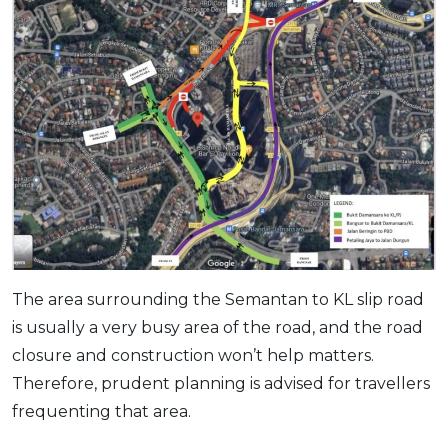
The area surrounding the Semantan to KL slip road
is usually a very busy area of the road, and the road
closure and construction won’t help matters.
Therefore, prudent planning is advised for travellers
frequenting that area.