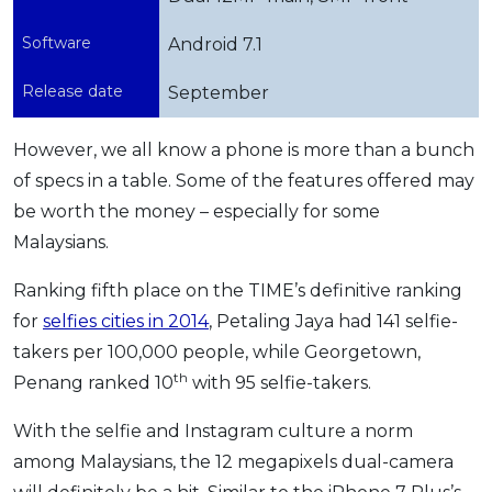
Software
Android 7.1
Release date
September
However, we all know a phone is more than a bunch
of specs in a table. Some of the features offered may
be worth the money – especially for some
Malaysians.
Ranking fifth place on the TIME’s definitive ranking
for
selfies cities in 2014
, Petaling Jaya had 141 selfie-
takers per 100,000 people, while Georgetown,
th
Penang ranked 10
with 95 selfie-takers.
With the selfie and Instagram culture a norm
among Malaysians, the 12 megapixels dual-camera