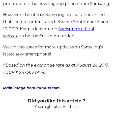
pre-order on the new flagship phone from Samsung.
However, the official Samsung site has announced
that the pre-order starts between September 5 and
10, 2017. Keep a lookout on
Samsung’s official
website
to be the first to pre-order!
Watch this space for more updates on Samsung’s
latest sexy smartphone!
* Based on the exchange rate as at August 24, 2017,
1 GBP = 5.47869 MYR.
Main image from itandus.com
Did you like this article ?
You might also like these