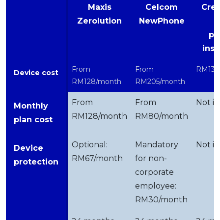
Maxis
Celcom
Cred
Zerolution
NewPhone
pe
ins
From
From
RM137
Device cost
RM128/month
RM205/month
From
From
Not in
Monthly
RM128/month
RM80/month
plan cost
Optional:
Mandatory
Not in
Device
RM67/month
for non-
protection
corporate
employee:
RM30/month