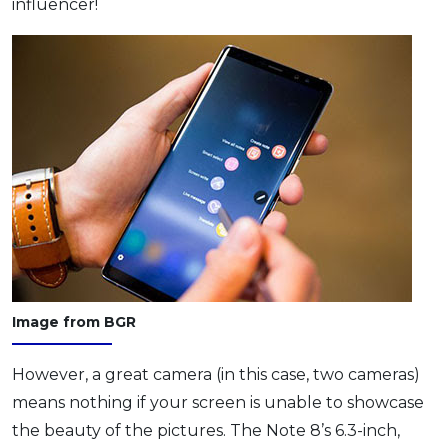
influencer!
Image from BGR
However, a great camera (in this case, two cameras)
means nothing if your screen is unable to showcase
the beauty of the pictures. The Note 8’s 6.3-inch,