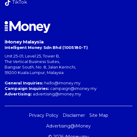
TikTok
iMoney Malaysia
Intelligent Money Sdn Bhd (1005180-T)
Unit 25-01, Level 25, Tower B,
The Vertical Business Suites
,
Bangsar South
,
No. 8, Jalan Kerinchi
,
59200
Kuala Lumpur
,
Malaysia
General Inquiries:
hello@imoney.my
Campaign Inquiries:
campaign@imoney.my
Advertising:
advertising@imoney.my
Privacy Policy
Disclaimer
Site Map
Advertising@iMoney
© 2026 iMoney.my