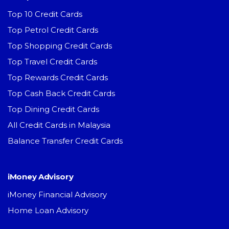
Top 10 Credit Cards
Top Petrol Credit Cards
Top Shopping Credit Cards
Top Travel Credit Cards
Top Rewards Credit Cards
Top Cash Back Credit Cards
Top Dining Credit Cards
All Credit Cards in Malaysia
Balance Transfer Credit Cards
iMoney Advisory
iMoney Financial Advisory
Home Loan Advisory