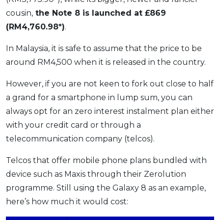
cousin,
the Note 8 is launched at £869
(RM4,760.98*)
.
In Malaysia, it is safe to assume that the price to be
around RM4,500 when it is released in the country.
However, if you are not keen to fork out close to half
a grand for a smartphone in lump sum, you can
always opt for an zero interest instalment plan either
with your credit card or through a
telecommunication company (telcos).
Telcos that offer mobile phone plans bundled with
device such as Maxis through their Zerolution
programme. Still using the Galaxy 8 as an example,
here’s how much it would cost: