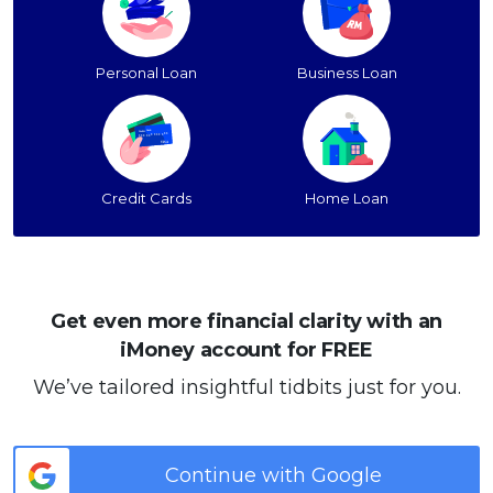
Personal Loan
Business Loan
Credit Cards
Home Loan
Get even more financial clarity with an
iMoney account for FREE
We’ve tailored insightful tidbits just for you.
Continue with Google