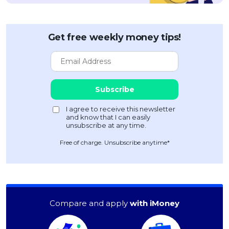
Get free weekly money tips!
Free of charge. Unsubscribe anytime*
Compare and apply
with iMoney