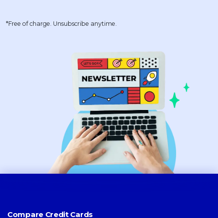
*Free of charge. Unsubscribe anytime.
Compare Credit Cards