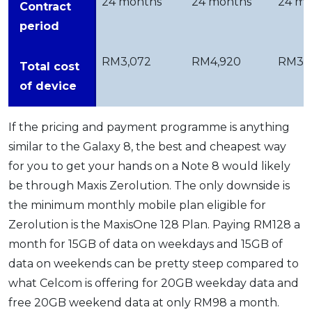
24 months
24 months
24 mo
Contract
period
RM3,072
RM4,920
RM3,
Total cost
of device
If the pricing and payment programme is anything
similar to the Galaxy 8, the best and cheapest way
for you to get your hands on a Note 8 would likely
be through Maxis Zerolution. The only downside is
the minimum monthly mobile plan eligible for
Zerolution is the MaxisOne 128 Plan. Paying RM128 a
month for 15GB of data on weekdays and 15GB of
data on weekends can be pretty steep compared to
what Celcom is offering for 20GB weekday data and
free 20GB weekend data at only RM98 a month.