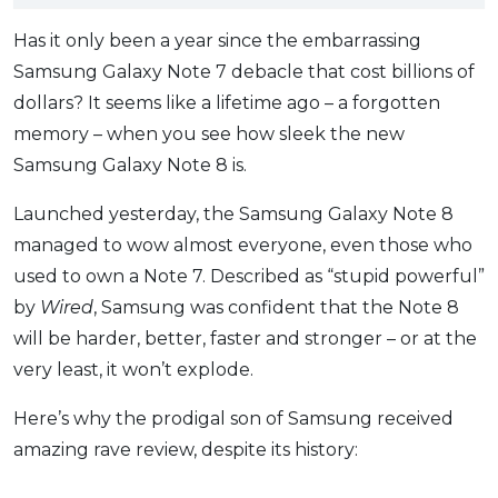
OCBC - Your Gift, Your Choice
Artikel Terkini
Promo
Has it only been a year since the embarrassing
Pinjaman Peribadi
Samsung Galaxy Note 7 debacle that cost billions of
Kad
dollars? It seems like a lifetime ago – a forgotten
Insurans
memory – when you see how sleek the new
Samsung Galaxy Note 8 is.
Pelaburan
Pengurusan Kewangan
Launched yesterday, the Samsung Galaxy Note 8
Pinjaman Perumahan
managed to wow almost everyone, even those who
Pinjaman Kereta
used to own a Note 7. Described as “stupid powerful”
by
Wired
, Samsung was confident that the Note 8
Gaya Hidup
will be harder, better, faster and stronger – or at the
very least, it won’t explode.
SPECIAL PROMO
RHB Bank Credit Card
Here’s why the prodigal son of Samsung received
Promo
amazing rave review, despite its history: