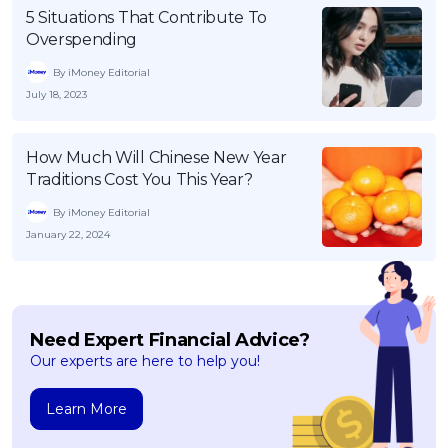
5 Situations That Contribute To
Overspending
By iMoney Editorial
July 18, 2023
How Much Will Chinese New Year
Traditions Cost You This Year?
By iMoney Editorial
January 22, 2024
Need Expert Financial Advice?
Our experts are here to help you!
Learn More