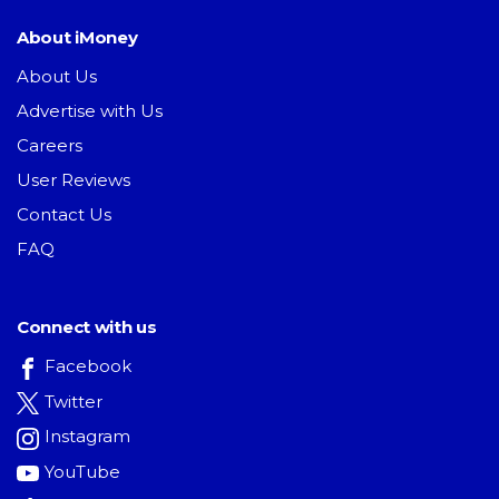
About iMoney
About Us
Advertise with Us
Careers
User Reviews
Contact Us
FAQ
Connect with us
Facebook
Twitter
Instagram
YouTube