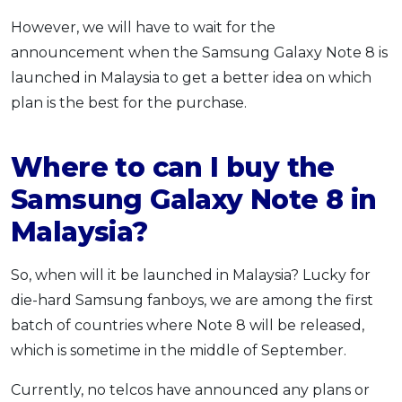
However, we will have to wait for the
announcement when the Samsung Galaxy Note 8 is
launched in Malaysia to get a better idea on which
plan is the best for the purchase.
Where to can I buy the
Samsung Galaxy Note 8 in
Malaysia?
So, when will it be launched in Malaysia? Lucky for
die-hard Samsung fanboys, we are among the first
batch of countries where Note 8 will be released,
which is sometime in the middle of September.
Currently, no telcos have announced any plans or