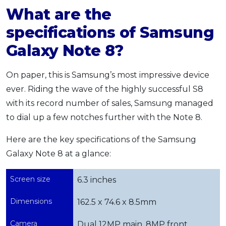
What are the
specifications of Samsung
Galaxy Note 8?
On paper, this is Samsung’s most impressive device
ever. Riding the wave of the highly successful S8
with its record number of sales, Samsung managed
to dial up a few notches further with the Note 8.
Here are the key specifications of the Samsung
Galaxy Note 8 at a glance:
Screen size
6.3 inches
Dimensions
162.5 x 74.6 x 8.5mm
Camera
Dual 12MP main, 8MP front