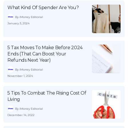
What Kind Of Spender Are You?
By iMoney Editorial
January 3, 2024
5 Tax Moves To Make Before 2024
Ends (That Can Boost Your
Refunds Next Year)
By iMoney Editorial
November 1, 2024
5 Tips To Combat The Rising Cost Of
Living
By iMoney Editorial
December 14, 2022