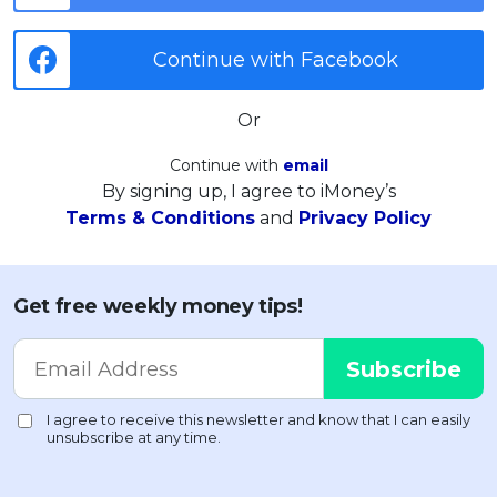
Continue with Facebook
Or
Continue with
email
By signing up, I agree to iMoney’s
Terms & Conditions
and
Privacy Policy
Get free weekly money tips!