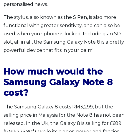
personalised news.
The stylus, also known as the S Pen, is also more
functional with greater sensitivity, and can also be
used when your phone is locked. Including an SD
slot, all in all, the Samsung Galaxy Note 8 is a pretty
powerful device that fits in your palm!
How much would the
Samsung Galaxy Note 8
cost?
The Samsung Galaxy 8 costs RM3,299, but the
selling price in Malaysia for the Note 8 has not been
released. In the UK, the Galaxy 8 is selling for £689
(RM3,775.90*), while its bigger, newer and fancier