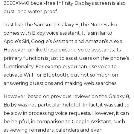
2960×1440 bezel-free Infinity Displays screen is also
dust- and water-proof.
Just like the Samsung Galaxy 8, the Note 8 also
comes with Bixby voice assistant. It is similar to
Apple’s Siri, Google’s Assistant and Amazon’s Alexa.
However, unlike these existing voice assistants, its
primary function is just to assist users on the phone’s
functionality. For example, you can use voice to
activate Wi-Fi or Bluetooth, but not so much on
answering questions and making web searches.
However, based on previous reviews on the Galaxy 8,
Bixby was not particular helpful. In fact, it was said to
be slow in processing voice requests. However, it can
be helpful, in comparison to Google Assistant, such
as viewing reminders, calendars and even