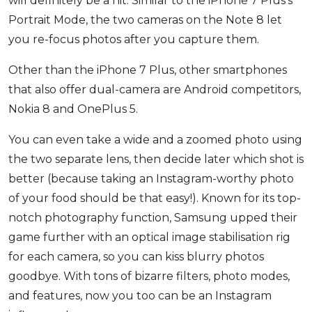
will definitely be a hit. Similar to the iPhone 7 Plus’s
Portrait Mode, the two cameras on the Note 8 let
you re-focus photos after you capture them.
Other than the iPhone 7 Plus, other smartphones
that also offer dual-camera are Android competitors,
Nokia 8 and OnePlus 5.
You can even take a wide and a zoomed photo using
the two separate lens, then decide later which shot is
better (because taking an Instagram-worthy photo
of your food should be that easy!). Known for its top-
notch photography function, Samsung upped their
game further with an optical image stabilisation rig
for each camera, so you can kiss blurry photos
goodbye. With tons of bizarre filters, photo modes,
and features, now you too can be an Instagram