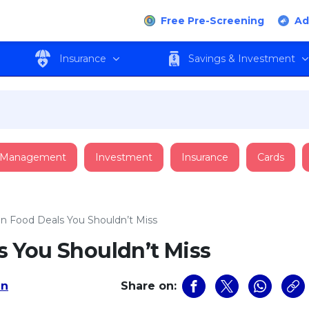
Free Pre-Screening
Ad
Insurance
Savings & Investment
 Management
Investment
Insurance
Cards
 Food Deals You Shouldn’t Miss
 You Shouldn’t Miss
an
Share on: