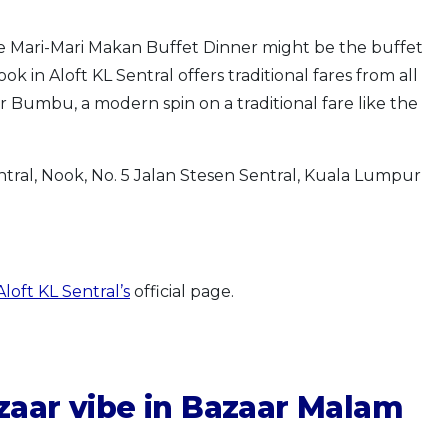
he Mari-Mari Makan Buffet Dinner might be the buffet
 in Aloft KL Sentral offers traditional fares from all
 Bumbu, a modern spin on a traditional fare like the
ntral, Nook, No. 5 Jalan Stesen Sentral, Kuala Lumpur
loft KL Sentral’s
official page.
azaar vibe in Bazaar Malam