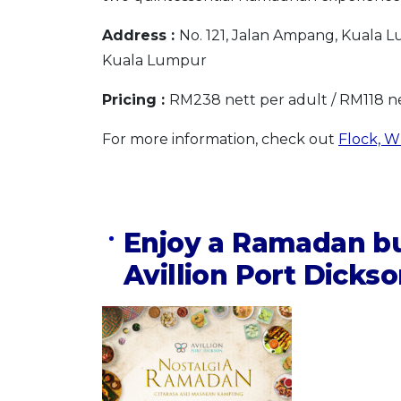
Address :
No. 121, Jalan Ampang, Kuala
Kuala Lumpur
Pricing :
RM238 nett per adult / RM118 ne
For more information, check out
Flock, W
Enjoy a Ramadan bu
Avillion Port Dicks