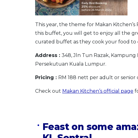
This year, the theme for Makan Kitchen’s 
this buffet, you will get to enjoy all the g
curated buffet as they cook your food to o
Address :
348, Jln Tun Razak, Kampung 
Persekutuan Kuala Lumpur.
Pricing :
RM 188 nett per adult or senior c
Check out
Makan Kitchen’s official page
f
Feast on some amaz
KL Sentral