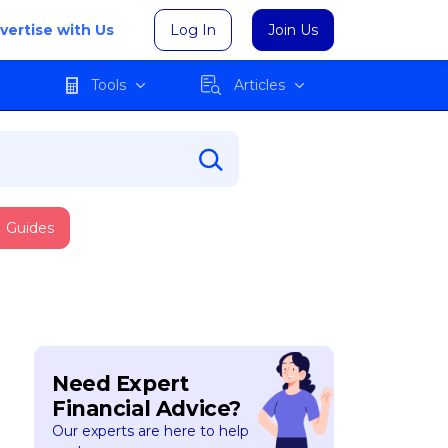
vertise with Us
Log In
Join Us
Tools
Articles
Guides
Need Expert
Financial Advice?
Our experts are here to help