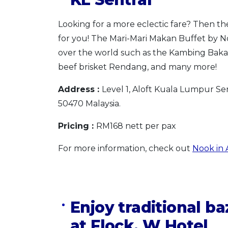
Looking for a more eclectic fare? Then t
for you! The Mari-Mari Makan Buffet by Nook
over the world such as the Kambing Bakar
beef brisket Rendang, and many more!
Address :
Level 1, Aloft Kuala Lumpur Se
50470 Malaysia.
Pricing :
RM168 nett per pax
For more information, check out
Nook in A
Enjoy traditional b
at Flock, W Hotel