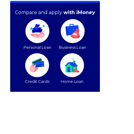
Compare and apply
with iMoney
Personal Loan
Business Loan
Credit Cards
Home Loan