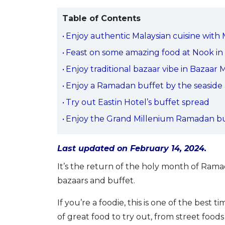
Table of Contents
Enjoy authentic Malaysian cuisine with
Feast on some amazing food at Nook in 
Enjoy traditional bazaar vibe in Bazaar
Enjoy a Ramadan buffet by the seaside a
Try out Eastin Hotel’s buffet spread
Enjoy the Grand Millenium Ramadan buf
Last updated on February 14, 2024.
It’s the return of the holy month of Ram
bazaars and buffet.
If you’re a foodie, this is one of the best
of great food to try out, from street food