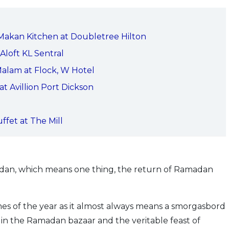
 Makan Kitchen at Doubletree Hilton
Aloft KL Sentral
 Malam at Flock, W Hotel
t Avillion Port Dickson
fet at The Mill
adan, which means one thing, the return of Ramadan
 times of the year as it almost always means a smorgasbord
s in the Ramadan bazaar and the veritable feast of