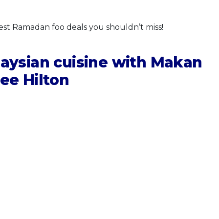
best Ramadan foo deals you shouldn’t miss!
laysian cuisine with Makan
ee Hilton