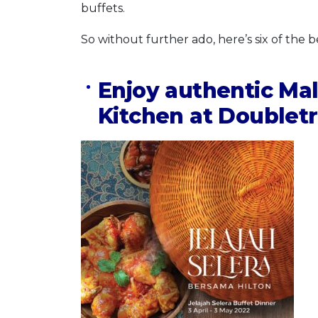
buffets.
So without further ado, here’s six of the 
Enjoy authentic Ma
Kitchen at Doubletr