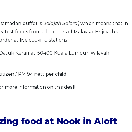
Ramadan buffet is ‘
Jelajah Selera’,
which means that in
reatest foods from all corners of Malaysia. Enjoy this
rder at live cooking stations!
Datuk Keramat, 50400 Kuala Lumpur, Wilayah
itizen / RM 94 nett per child
or more information on this deal!
ing food at Nook in Aloft