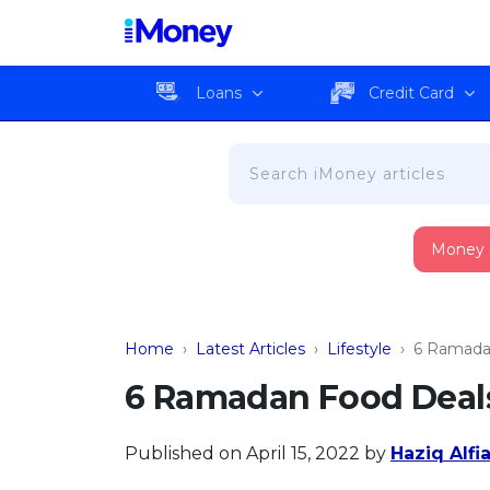
Loans
Credit Card
Money
Home
›
Latest Articles
›
Lifestyle
›
6 Ramadan
6 Ramadan Food Deals
Published on April 15, 2022
by
Haziq Alfi