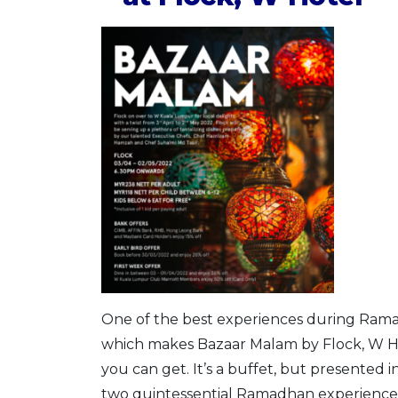
One of the best experiences during Ramad
which makes Bazaar Malam by Flock, W Ho
you can get. It’s a buffet, but presented 
two quintessential Ramadhan experiences