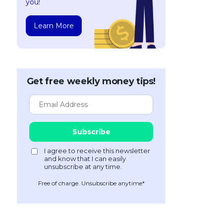
you!
Learn More
Get free weekly money tips!
Free of charge. Unsubscribe anytime*