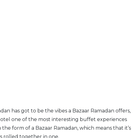
an has got to be the vibes a Bazaar Ramadan offers,
tel one of the most interesting buffet experiences
in the form of a Bazaar Ramadan, which means that it’s
 rolled together in one.