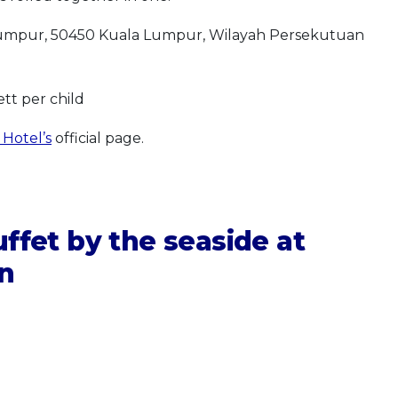
 Lumpur, 50450 Kuala Lumpur, Wilayah Persekutuan
tt per child
 Hotel’s
official page.
ffet by the seaside at
on