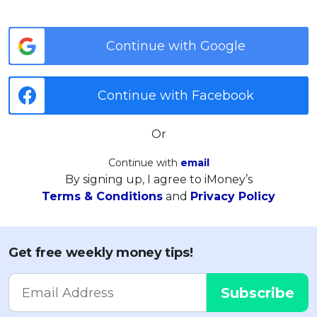
Continue with Google
Continue with Facebook
Or
Continue with
email
By signing up, I agree to iMoney’s
Terms & Conditions
and
Privacy Policy
Get free weekly money tips!