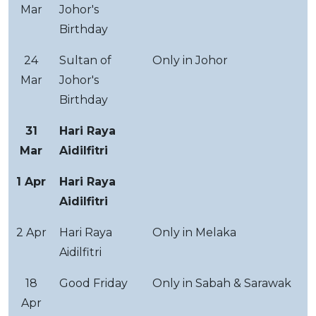
Mar
Johor's
Birthday
24
Sultan of
Only in Johor
Mar
Johor's
Birthday
31
Hari Raya
Mar
Aidilfitri
1 Apr
Hari Raya
Aidilfitri
2 Apr
Hari Raya
Only in Melaka
Aidilfitri
18
Good Friday
Only in Sabah & Sarawak
Apr