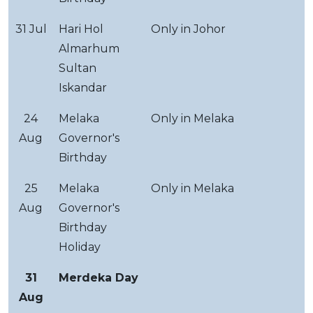
31 Jul
Hari Hol
Only in Johor
Almarhum
Sultan
Iskandar
24
Melaka
Only in Melaka
Aug
Governor's
Birthday
25
Melaka
Only in Melaka
Aug
Governor's
Birthday
Holiday
31
Merdeka Day
Aug