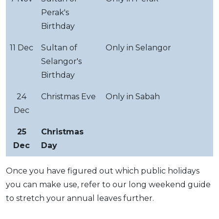
Perak's
Birthday
11 Dec
Sultan of
Only in Selangor
Selangor's
Birthday
24
Christmas Eve
Only in Sabah
Dec
25
Christmas
Dec
Day
Once you have figured out which public holidays
you can make use, refer to our long weekend guide
to stretch your annual leaves further.