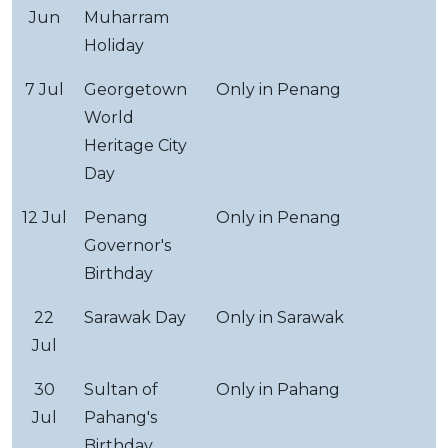
Jun
Muharram
Holiday
7 Jul
Georgetown
Only in Penang
World
Heritage City
Day
12 Jul
Penang
Only in Penang
Governor's
Birthday
22
Sarawak Day
Only in Sarawak
Jul
30
Sultan of
Only in Pahang
Jul
Pahang's
Birthday