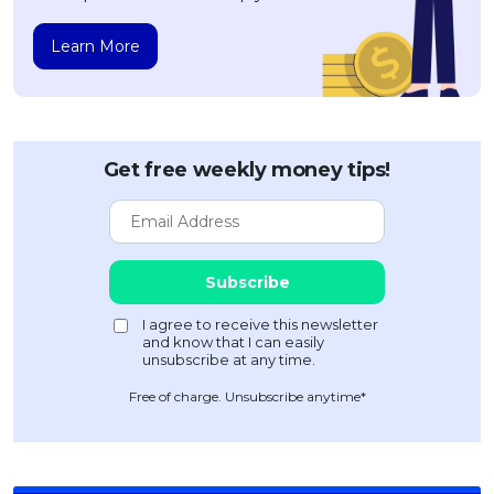
Learn More
Get free weekly money tips!
Free of charge. Unsubscribe anytime*