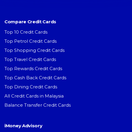
Compare Credit Cards
Top 10 Credit Cards
Top Petrol Credit Cards
Top Shopping Credit Cards
Top Travel Credit Cards
Top Rewards Credit Cards
Top Cash Back Credit Cards
Top Dining Credit Cards
All Credit Cards in Malaysia
Balance Transfer Credit Cards
iMoney Advisory