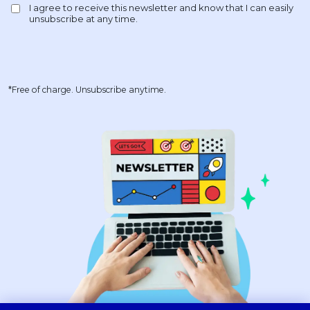
*Free of charge. Unsubscribe anytime.