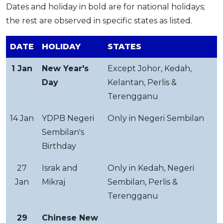
Dates and holiday in bold are for national holidays;
the rest are observed in specific states as listed.
DATE
HOLIDAY
STATES
1 Jan
New Year's
Except Johor, Kedah,
Day
Kelantan, Perlis &
Terengganu
14 Jan
YDPB Negeri
Only in Negeri Sembilan
Sembilan's
Birthday
27
Israk and
Only in Kedah, Negeri
Jan
Mikraj
Sembilan, Perlis &
Terengganu
29
Chinese New