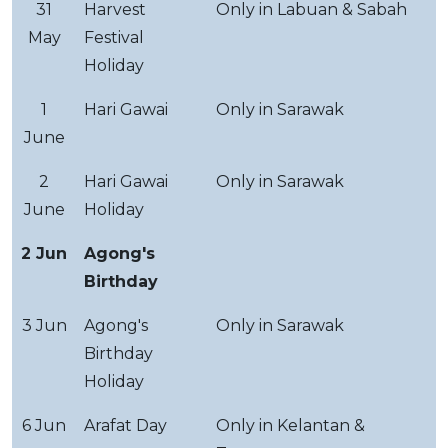
31
Harvest
Only in Labuan & Sabah
May
Festival
Holiday
1
Hari Gawai
Only in Sarawak
June
2
Hari Gawai
Only in Sarawak
June
Holiday
2 Jun
Agong's
Birthday
3 Jun
Agong's
Only in Sarawak
Birthday
Holiday
6 Jun
Arafat Day
Only in Kelantan &