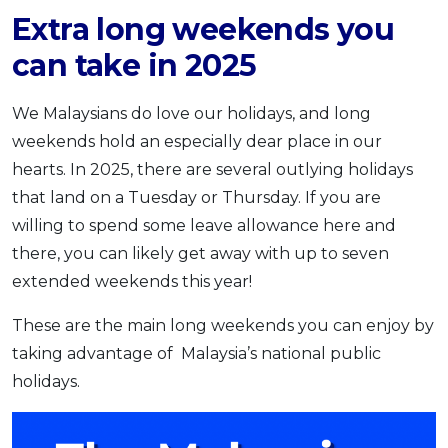
Extra long weekends you
can take in 2025
We Malaysians do love our holidays, and long
weekends hold an especially dear place in our
hearts. In 2025,
there are several outlying holidays
that land on a Tuesday or Thursday. If you are
willing to spend some leave allowance here and
there, you can likely get away with up to seven
extended weekends this year!
These are the main long weekends you can enjoy by
taking advantage of Malaysia’s national public
holidays.