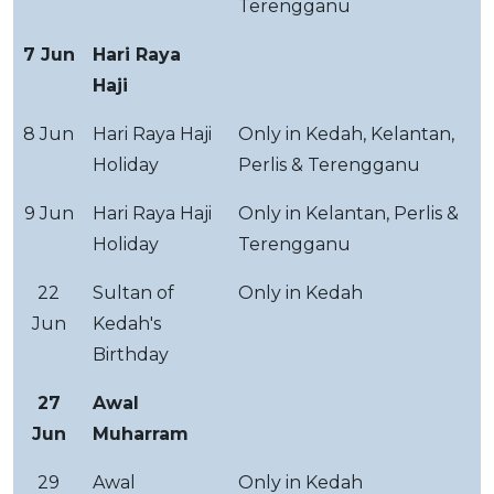
Terengganu
7 Jun
Hari Raya
Haji
8 Jun
Hari Raya Haji
Only in Kedah, Kelantan,
Holiday
Perlis & Terengganu
9 Jun
Hari Raya Haji
Only in Kelantan, Perlis &
Holiday
Terengganu
22
Sultan of
Only in Kedah
Jun
Kedah's
Birthday
27
Awal
Jun
Muharram
29
Awal
Only in Kedah