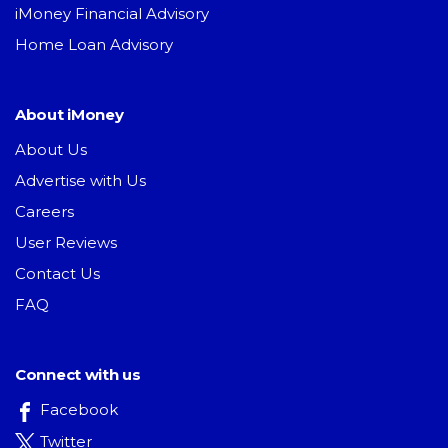
iMoney Financial Advisory
Home Loan Advisory
About iMoney
About Us
Advertise with Us
Careers
User Reviews
Contact Us
FAQ
Connect with us
Facebook
Twitter