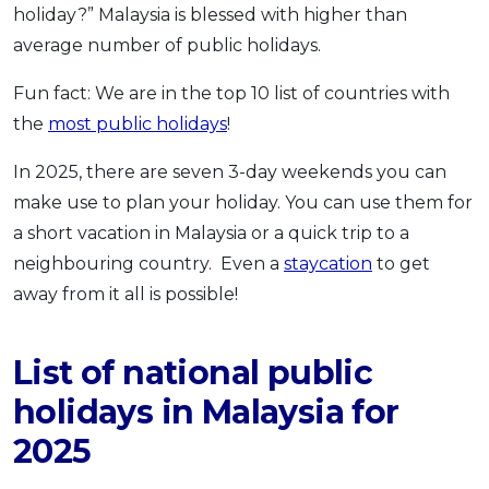
holiday?” Malaysia is blessed with higher than
OCBC - Your Gift, Your Choice
Artikel Terkini
Promo
average number of public holidays.
Pinjaman Peribadi
Fun fact: We are in the top 10 list of countries with
Kad
the
most public holidays
!
Insurans
Pelaburan
In 2025, there are seven 3-day weekends you can
Pengurusan Kewangan
make use to plan your holiday. You can use them for
a short vacation in Malaysia or a quick trip to a
Pinjaman Perumahan
neighbouring country. Even a
staycation
to get
Pinjaman Kereta
away from it all is possible!
Gaya Hidup
List of national public
SPECIAL PROMO
holidays in Malaysia for
RHB Bank Credit Card
Promo
2025