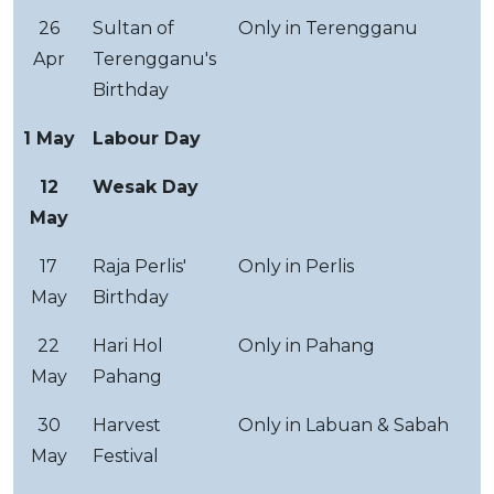
26
Sultan of
Only in Terengganu
Apr
Terengganu's
Birthday
1 May
Labour Day
12
Wesak Day
May
17
Raja Perlis'
Only in Perlis
May
Birthday
22
Hari Hol
Only in Pahang
May
Pahang
30
Harvest
Only in Labuan & Sabah
May
Festival