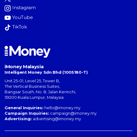
Instagram
YouTube
TikTok
iMoney Malaysia
Intelligent Money Sdn Bhd (1005180-T)
Unit 25-01, Level 25, Tower B,
The Vertical Business Suites
,
Bangsar South
,
No. 8, Jalan Kerinchi
,
59200
Kuala Lumpur
,
Malaysia
General Inquiries:
hello@imoney.my
Campaign Inquiries:
campaign@imoney.my
Advertising:
advertising@imoney.my