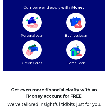
Compare and apply
with iMoney
Personal Loan
Business Loan
Credit Cards
Home Loan
Get even more financial clarity with an
iMoney account for FREE
We’ve tailored insightful tidbits just for you.