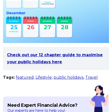
Check out our 12 chapter guide to maximise
your public holidays here
.
Tags:
featured
,
Lifestyle
,
public holidays
,
Travel
Need Expert Financial Advice?
Our experts are here to help you!