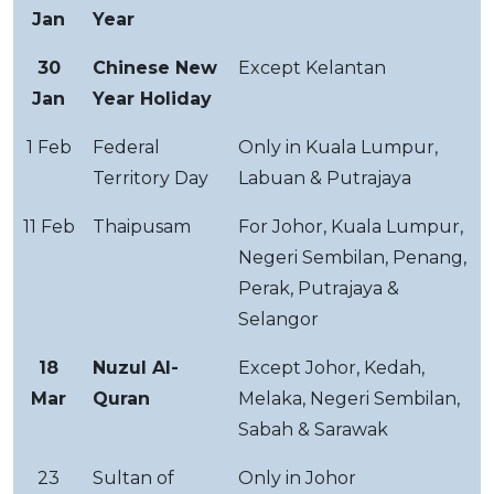
Jan
Year
30
Chinese New
Except Kelantan
Jan
Year Holiday
1 Feb
Federal
Only in Kuala Lumpur,
Territory Day
Labuan & Putrajaya
11 Feb
Thaipusam
For Johor, Kuala Lumpur,
Negeri Sembilan, Penang,
Perak, Putrajaya &
Selangor
18
Nuzul Al-
Except Johor, Kedah,
Mar
Quran
Melaka, Negeri Sembilan,
Sabah & Sarawak
23
Sultan of
Only in Johor