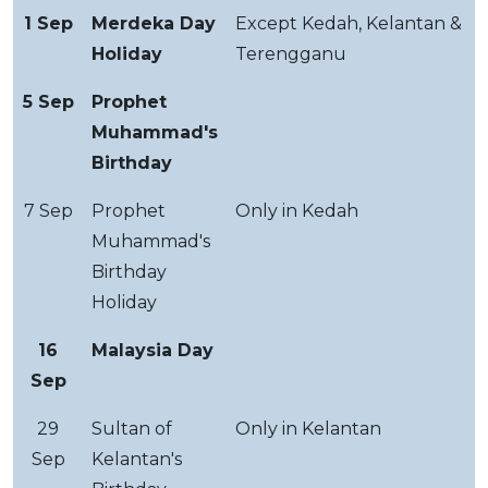
1 Sep
Merdeka Day
Except Kedah, Kelantan &
Holiday
Terengganu
5 Sep
Prophet
Muhammad's
Birthday
7 Sep
Prophet
Only in Kedah
Muhammad's
Birthday
Holiday
16
Malaysia Day
Sep
29
Sultan of
Only in Kelantan
Sep
Kelantan's