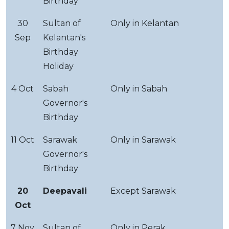
Birthday
30
Sultan of
Only in Kelantan
Sep
Kelantan's
Birthday
Holiday
4 Oct
Sabah
Only in Sabah
Governor's
Birthday
11 Oct
Sarawak
Only in Sarawak
Governor's
Birthday
20
Deepavali
Except Sarawak
Oct
7 Nov
Sultan of
Only in Perak