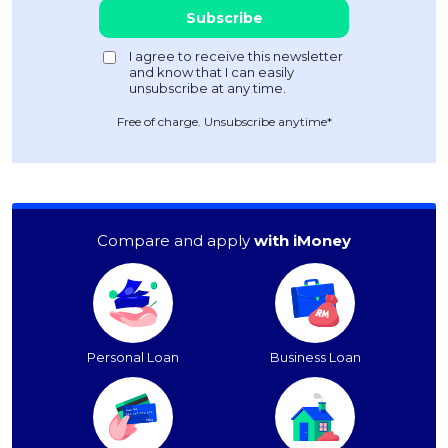
Free of charge. Unsubscribe anytime*
Compare and apply
with iMoney
Personal Loan
Business Loan