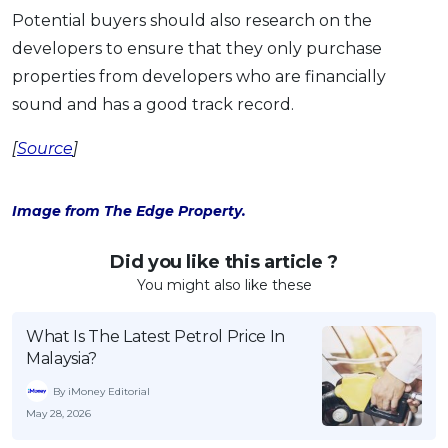
Potential buyers should also research on the
developers to ensure that they only purchase
properties from developers who are financially
sound and has a good track record.
[
Source
]
Image from The Edge Property.
Did you like this article ?
You might also like these
What Is The Latest Petrol Price In
Malaysia?
By iMoney Editorial
May 28, 2026