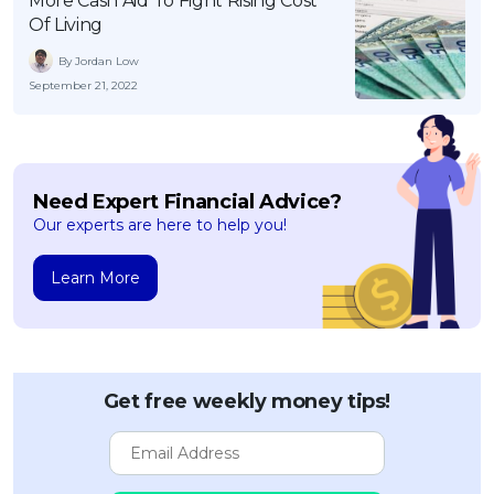
More Cash Aid To Fight Rising Cost
Of Living
By Jordan Low
September 21, 2022
Need Expert Financial Advice?
Our experts are here to help you!
Learn More
Get free weekly money tips!