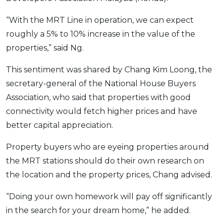
OCBC - Your Gift, Your Choice
Artikel Terkini
Promo
“With the MRT Line in operation, we can expect
Pinjaman Peribadi
roughly a 5% to 10% increase in the value of the
Kad
properties,” said Ng.
Insurans
This sentiment was shared by Chang Kim Loong, the
Pelaburan
secretary-general of the National House Buyers
Pengurusan Kewangan
Association, who said that properties with good
Pinjaman Perumahan
connectivity would fetch higher prices and have
Pinjaman Kereta
better capital appreciation.
Gaya Hidup
Property buyers who are eyeing properties around
the MRT stations should do their own research on
SPECIAL PROMO
the location and the property prices, Chang advised.
RHB Bank Credit Card
Promo
“Doing your own homework will pay off significantly
in the search for your dream home,” he added.