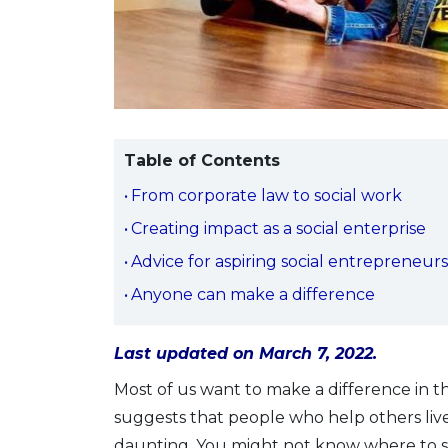
Table of Contents
From corporate law to social work
Creating impact as a social enterprise
Advice for aspiring social entrepreneur
Anyone can make a difference
Last updated on March 7, 2022.
Most of us want to make a difference in the
suggests that people who help others liv
daunting. You might not know where to sta