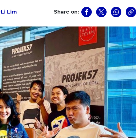
-Li Lim
Share on: