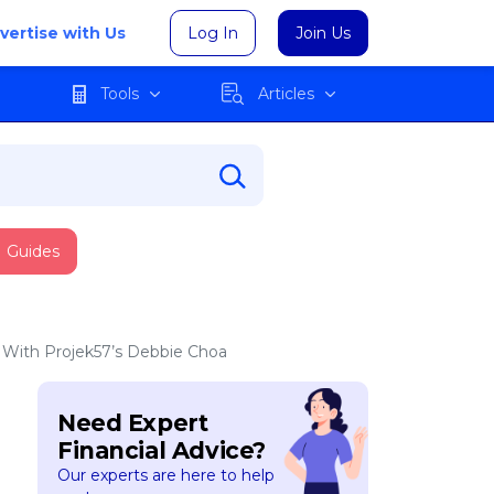
vertise with Us
Log In
Join Us
Tools
Articles
Guides
w With Projek57’s Debbie Choa
Need Expert
Financial Advice?
Our experts are here to help