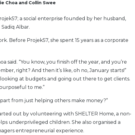
ie Choa and Collin Swee
Projek57; a social enterprise founded by her husband,
 Sadiq Albar.
ork. Before Projek57, she spent 15 years as a corporate
hoa said. “You know, you finish off the year, and you’re
ber, right? And then it’s like, oh no, January starts!”
f looking at budgets and going out there to get clients.
 purposeful to me.”
 apart from just helping others make money?”
 started out by volunteering with SHELTER Home, a non-
ps underprivileged children. She also organised a
agers entrepreneurial experience.