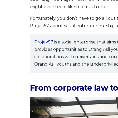
might even seem like too much effort.
Fortunately, you don’t have to go all out
Projek57 about social entrepreneurship a
Projek57
is a social enterprise that aims
provides opportunities to Orang Asli yo
collaborations with universities and cor
Orang Asli youths and the underprivile
From corporate law to