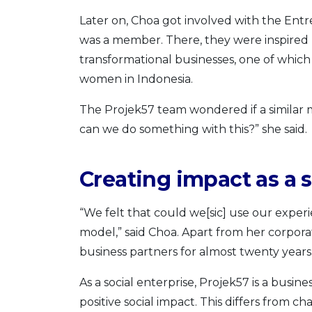
Later on, Choa got involved with the Entr
was a member. There, they were inspired b
transformational businesses, one of whic
women in Indonesia.
The Projek57 team wondered if a similar 
can we do something with this?” she said.
Creating impact as a s
“We felt that could we[sic] use our experi
model,” said Choa. Apart from her corpor
business partners for almost twenty years
As a social enterprise, Projek57 is a busine
positive social impact. This differs from 