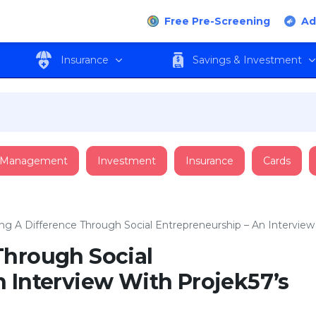
Free Pre-Screening
Ad
Insurance
Savings & Investment
 Management
Investment
Insurance
Cards
ng A Difference Through Social Entrepreneurship – An Intervie
Through Social
 Interview With Projek57’s