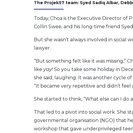
The Projek57 team: Syed Sadiq Albar, Debb
Today, Choa is the Executive Director of 
Collin Swee, and his long-time friend Syed
But she wasn’t always involved in social w
lawyer.
“But something felt like it was missing,” C
like
yay
! So you take some holiday in Decem
she said, laughing. It was another cycle o
“It became very repetitive and didn’t feel
She started to think, “What else can I do
That led to a pivot into social work. She
governmental organisation (NGO) that hel
workshop that gave underprivileged teen