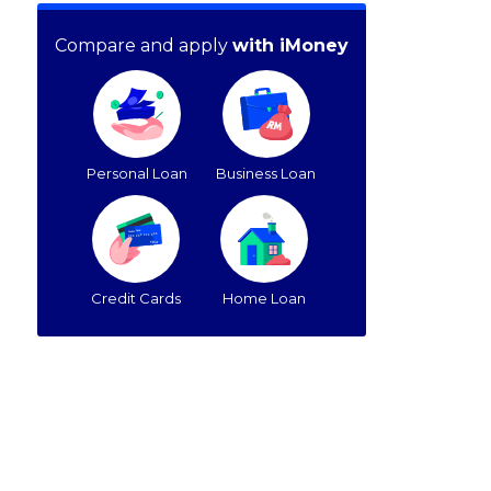
Compare and apply
with iMoney
Personal Loan
Business Loan
Credit Cards
Home Loan