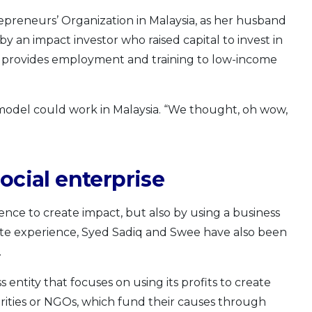
epreneurs’ Organization in Malaysia, as her husband
y an impact investor who raised capital to invest in
h provides employment and training to low-income
model could work in Malaysia. “We thought, oh wow,
ocial enterprise
ence to create impact, but also by using a business
ate experience, Syed Sadiq and Swee have also been
.
ss entity that focuses on using its profits to create
charities or NGOs, which fund their causes through