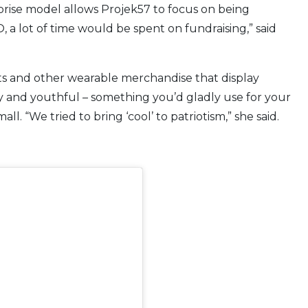
rprise model allows Projek57 to focus on being
, a lot of time would be spent on fundraising,” said
irts and other wearable merchandise that display
y and youthful – something you’d gladly use for your
ll. “We tried to bring ‘cool’ to patriotism,” she said.