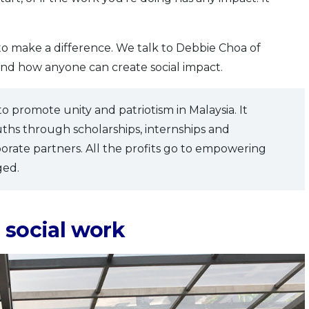
 to make a difference. We talk to Debbie Choa of
nd how anyone can create social impact.
 to promote unity and patriotism in Malaysia. It
uths through scholarships, internships and
porate partners. All the profits go to empowering
ged.
 social work