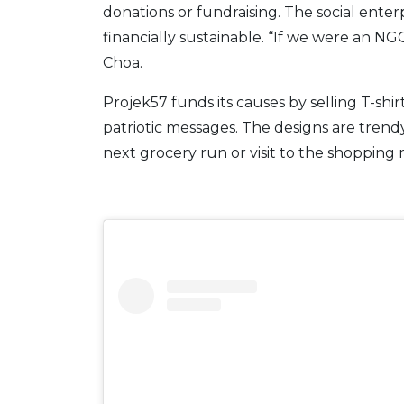
donations or fundraising. The social ente
financially sustainable. “If we were an NGO
Choa.
Projek57 funds its causes by selling T-sh
patriotic messages. The designs are trend
next grocery run or visit to the shopping ma