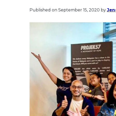
Published on September 15, 2020
by
Jen