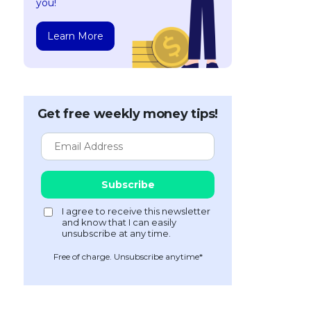
you!
Learn More
Get free weekly money tips!
Free of charge. Unsubscribe anytime*