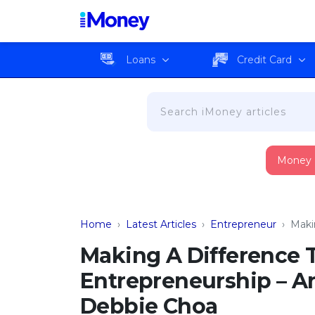
Loans
Credit Card
Money
Home
›
Latest Articles
›
Entrepreneur
›
Maki
Making A Difference 
Entrepreneurship – An
Debbie Choa