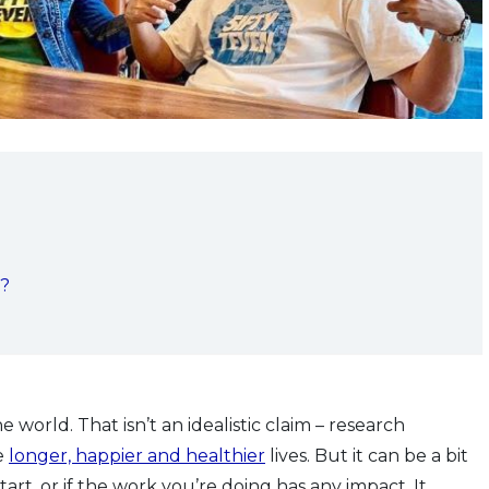
s?
 world. That isn’t an idealistic claim – research
e
longer, happier and healthier
lives. But it can be a bit
rt, or if the work you’re doing has any impact. It