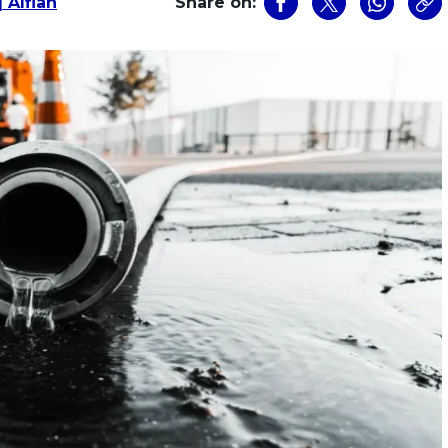
 Alfian
Share on: