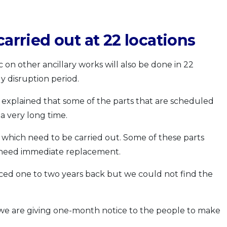
carried out at 22 locations
 on other ancillary works will also be done in 22
y disruption period.
l explained that some of the parts that are scheduled
a very long time.
which need to be carried out. Some of these parts
 need immediate replacement.
ed one to two years back but we could not find the
 we are giving one-month notice to the people to make