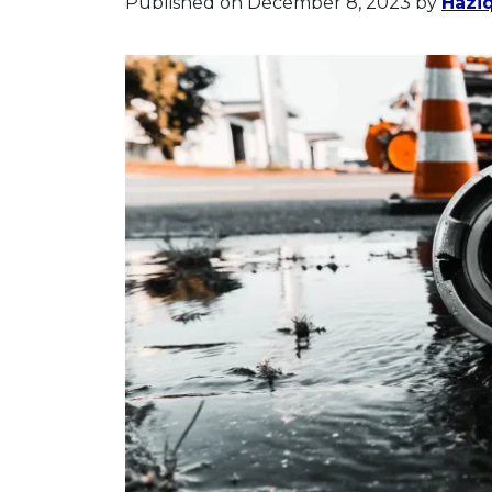
Published on December 8, 2023
by
Haziq