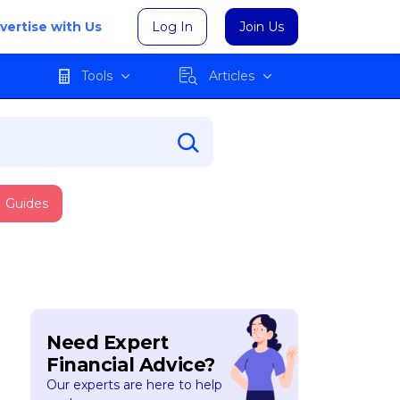
vertise with Us
Log In
Join Us
Tools
Articles
Guides
Need Expert
Financial Advice?
Our experts are here to help