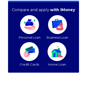
Compare and apply
with iMoney
Personal Loan
Business Loan
Credit Cards
Home Loan