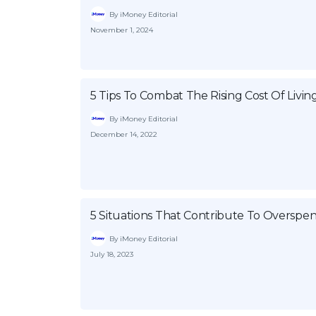
By iMoney Editorial
November 1, 2024
5 Tips To Combat The Rising Cost Of Livin
By iMoney Editorial
December 14, 2022
5 Situations That Contribute To Overspe
By iMoney Editorial
July 18, 2023