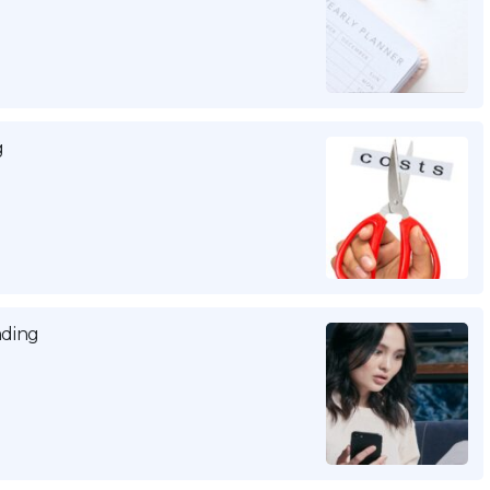
g
nding