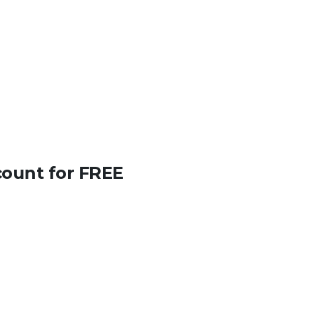
count for FREE