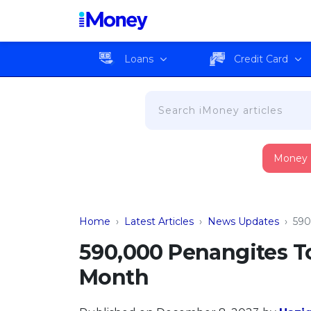
Loans
Credit Card
Money
Home
›
Latest Articles
›
News Updates
›
590
590,000 Penangites T
Month