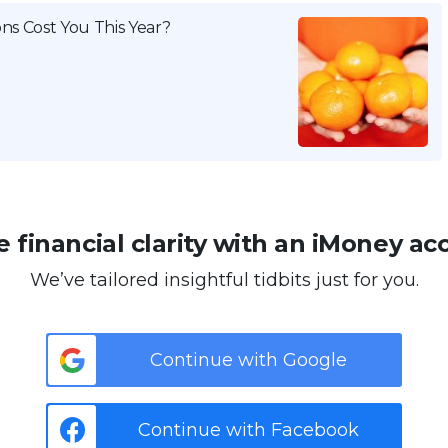
ns Cost You This Year?
 financial clarity with an iMoney ac
We’ve tailored insightful tidbits just for you.
Continue with Google
Continue with Facebook