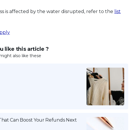
 is affected by the water disrupted, refer to the
list
pply
 like this article ?
might also like these
That Can Boost Your Refunds Next