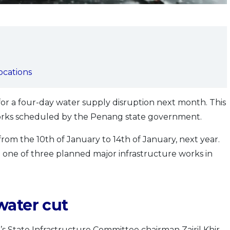
locations
for a four-day water supply disruption next month. This
orks scheduled by the Penang state government.
rom the 10th of January to 14th of January, next year.
 one of three planned major infrastructure works in
water cut
 State Infrastructure Committee chairman Zairil Khir