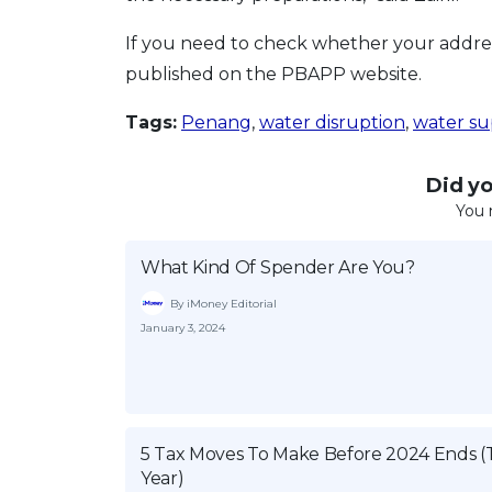
If you need to check whether your address
published on the PBAPP website.
Tags:
Penang
,
water disruption
,
water su
Did you
You 
What Kind Of Spender Are You?
By iMoney Editorial
January 3, 2024
5 Tax Moves To Make Before 2024 Ends (
Year)