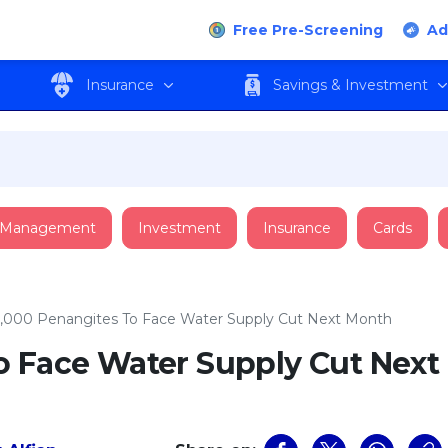
Free Pre-Screening
Ad
Insurance
Savings & Investment
 Management
Investment
Insurance
Cards
,000 Penangites To Face Water Supply Cut Next Month
o Face Water Supply Cut Next