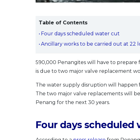
Table of Contents
Four days scheduled water cut
Ancillary works to be carried out at 22 
590,000 Penangites will have to prepare 
is due to two major valve replacement w
The water supply disruption will happen f
The two major valve replacements will be
Penang for the next 30 years.
Four days scheduled 
According to a
press release
from Penang’s