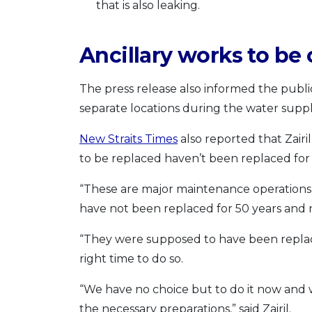
that is also leaking.
Ancillary works to be 
The press release also informed the public
separate locations during the water suppl
New Straits Times
also reported that Zairi
to be replaced haven’t been replaced for 
“These are major maintenance operations 
have not been replaced for 50 years and
“They were supposed to have been replac
right time to do so.
“We have no choice but to do it now and
the necessary preparations,” said Zairil.