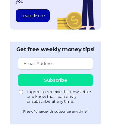
you!
Learn More
Get free weekly money tips!
Free of charge. Unsubscribe anytime*