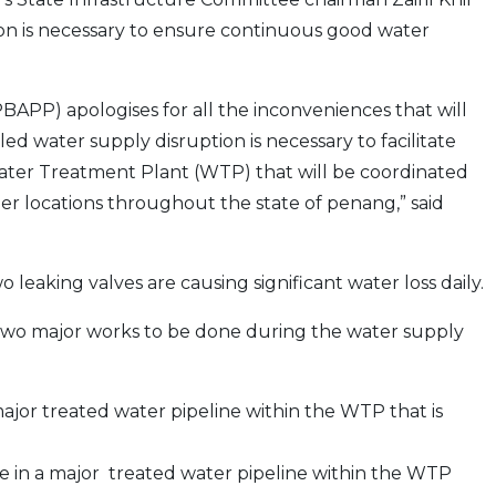
ion is necessary to ensure continuous good water
APP) apologises for all the inconveniences that will
d water supply disruption is necessary to facilitate
ter Treatment Plant (WTP) that will be coordinated
er locations throughout the state of penang,” said
wo leaking valves are causing significant water loss daily.
 two major works to be done during the water supply
jor treated water pipeline within the WTP that is
in a major treated water pipeline within the WTP