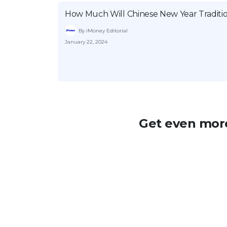
How Much Will Chinese New Year Traditio
By iMoney Editorial
January 22, 2024
Get even more