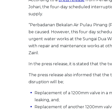
Johari, the four-day scheduled interrupt
supply.
“Perbadanan Bekalan Air Pulau Pinang (PB
be caused. However, this four day schedule
urgent water works at the Sungai Dua Wa
with repair and maintenance works at oth
Zairil.
In the press release, it is stated that the t
The press release also informed that the
disruption will be;
Replacement of a 1200mm valve in a ma
leaking, and;
Replacement of another 1200mm valve 