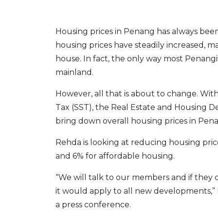
Housing prices in Penang has always bee
housing prices have steadily increased, mak
house. In fact, the only way most Penangi
mainland.
However, all that is about to change. Wit
Tax (SST), the Real Estate and Housing De
bring down overall housing prices in Pen
Rehda is looking at reducing housing pri
and 6% for affordable housing.
“We will talk to our members and if they 
it would apply to all new developments,
a press conference.