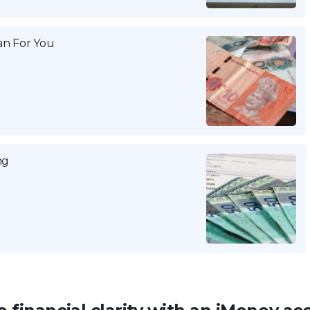
n For You
ng