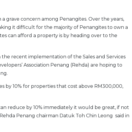
n a grave concern among Penangites. Over the years,
ing it difficult for the majority of Penangites to own a
tes can afford a property is by heading over to the
h the recent implementation of the Sales and Services
velo­pers’ Association Penang (Rehda) are hoping to
ang.
ces by 10% for properties that cost above RM300,000,
can reduce by 10% immediately it would be great, if not
” Rehda Penang chairman Datuk Toh Chin Leong said in