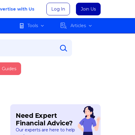
vertise with Us
Log In
Join Us
Tools
Articles
Guides
Need Expert
Financial Advice?
Our experts are here to help