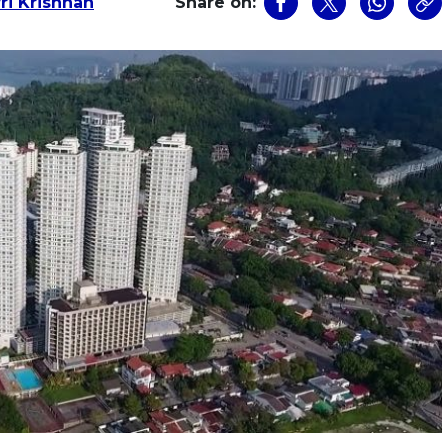
i Krishnan
Share on: