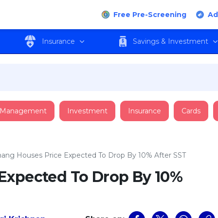
Free Pre-Screening
Ad
Insurance
Savings & Investment
 Management
Investment
Insurance
Cards
ang Houses Price Expected To Drop By 10% After SST
Expected To Drop By 10%