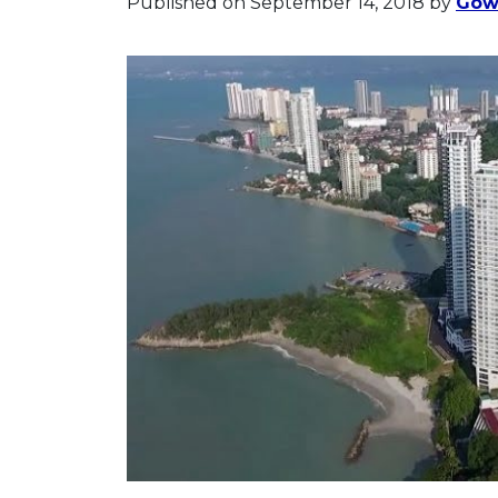
Published on September 14, 2018
by
Gowr