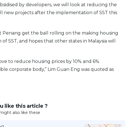
ubsidised by developers, we will look at reducing the
all new projects after the implementation of SST this
 Penang get the ball rolling on the making housing
of SST, and hopes that other states in Malaysia will
e move to reduce housing prices by 10% and 6%
onsible corporate body,” Lim Guan Eng was quoted as
 like this article ?
might also like these