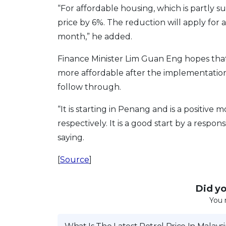
“For affordable housing, which is partly s
price by 6%. The reduction will apply for 
month,” he added.
Finance Minister Lim Guan Eng hopes that
more affordable after the implementation 
follow through.
“It is starting in Penang and is a positiv
respectively. It is a good start by a resp
saying.
[
Source
]
Did you
You 