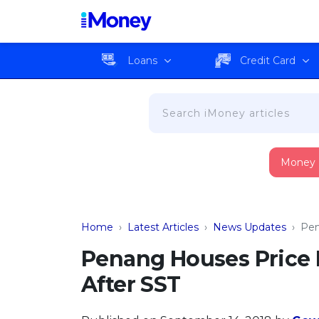
Loans
Credit Card
Money
Home
›
Latest Articles
›
News Updates
›
Pen
Penang Houses Price 
After SST