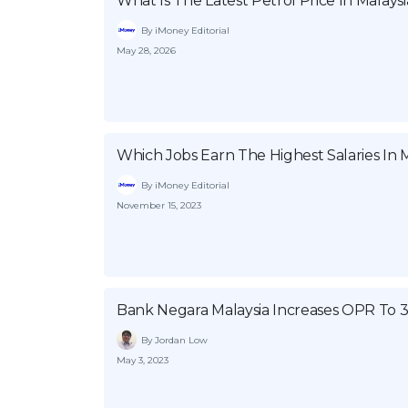
What Is The Latest Petrol Price In Malaysi
By iMoney Editorial
May 28, 2026
Which Jobs Earn The Highest Salaries In M
By iMoney Editorial
November 15, 2023
Bank Negara Malaysia Increases OPR To 
By Jordan Low
May 3, 2023