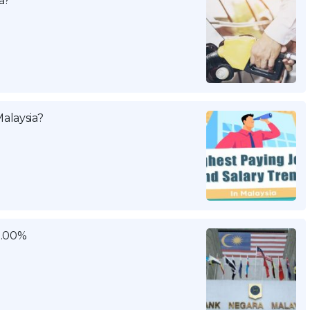
a?
alaysia?
3.00%