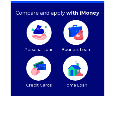
Compare and apply
with iMoney
Personal Loan
Business Loan
Credit Cards
Home Loan