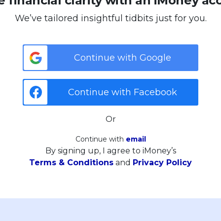
 financial clarity with an iMoney ac
We’ve tailored insightful tidbits just for you.
Continue with Google
Continue with Facebook
Or
Continue with
email
By signing up, I agree to iMoney’s
Terms & Conditions
and
Privacy Policy