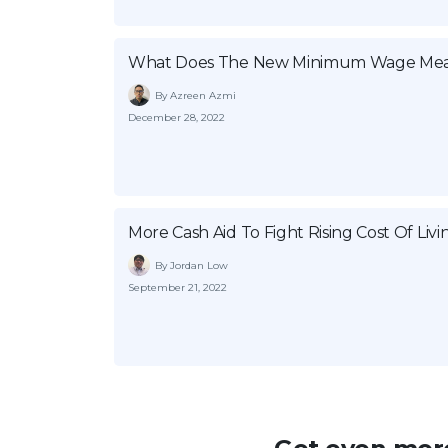
What Does The New Minimum Wage Mea
By Azreen Azmi
December 28, 2022
More Cash Aid To Fight Rising Cost Of Livi
By Jordan Low
September 21, 2022