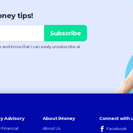
ney tips!
y Advisory
About iMoney
Connect with 
 Financial
About Us
Facebook