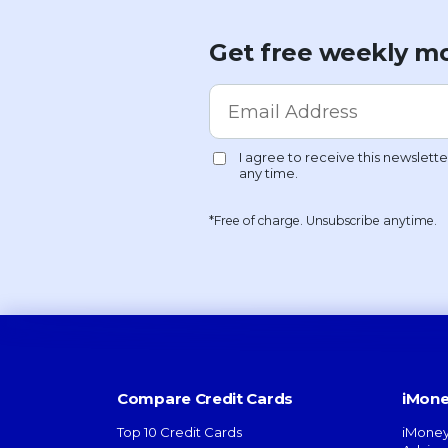
Get free weekly mo
*Free of charge. Unsubscribe anytime.
Compare Credit Cards
iMone
Top 10 Credit Cards
iMoney