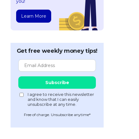
you!
Learn More
Get free weekly money tips!
Free of charge. Unsubscribe anytime*