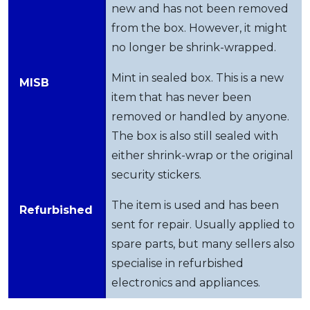
new and has not been removed
from the box. However, it might
no longer be shrink-wrapped.
Mint in sealed box. This is a new
MISB
item that has never been
removed or handled by anyone.
The box is also still sealed with
either shrink-wrap or the original
security stickers.
The item is used and has been
Refurbished
sent for repair. Usually applied to
spare parts, but many sellers also
specialise in refurbished
electronics and appliances.