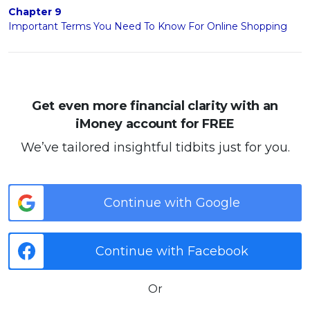
Chapter 9
Important Terms You Need To Know For Online Shopping
Get even more financial clarity with an
iMoney account for FREE
We’ve tailored insightful tidbits just for you.
Continue with Google
Continue with Facebook
Or