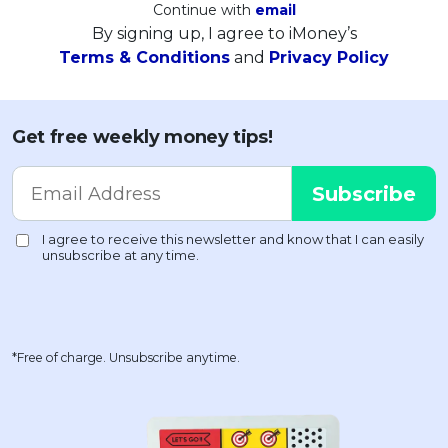
Continue with
email
By signing up, I agree to iMoney’s
Terms & Conditions
and
Privacy Policy
Get free weekly money tips!
*Free of charge. Unsubscribe anytime.