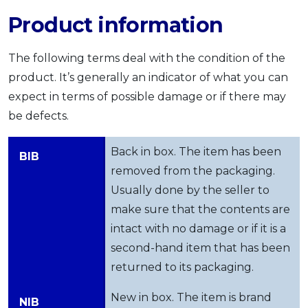
OCBC - Your Gift, Your Choice
Artikel Terkini
Product information
Promo
Pinjaman Peribadi
The following terms deal with the condition of the
Kad
product. It’s generally an indicator of what you can
Insurans
expect in terms of possible damage or if there may
Pelaburan
be defects.
Pengurusan Kewangan
Pinjaman Perumahan
Back in box. The item has been
BIB
Pinjaman Kereta
removed from the packaging.
Usually done by the seller to
Gaya Hidup
make sure that the contents are
intact with no damage or if it is a
SPECIAL PROMO
second-hand item that has been
RHB Bank Credit Card
Promo
returned to its packaging.
New in box. The item is brand
NIB