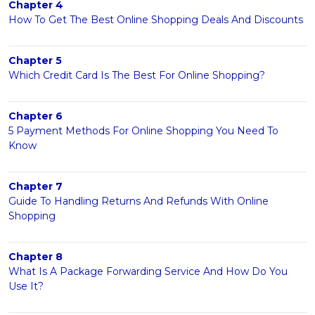
Chapter 4
How To Get The Best Online Shopping Deals And Discounts
Chapter 5
Which Credit Card Is The Best For Online Shopping?
Chapter 6
5 Payment Methods For Online Shopping You Need To
Know
Chapter 7
Guide To Handling Returns And Refunds With Online
Shopping
Chapter 8
What Is A Package Forwarding Service And How Do You
Use It?