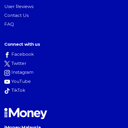
User Reviews
Contact Us
FAQ
Connect with us
Facebook
Twitter
Instagram
YouTube
TikTok
iMoney Malaysia