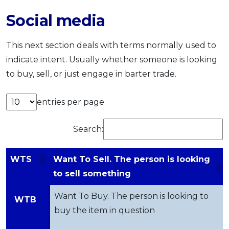
Social media
This next section deals with terms normally used to
indicate intent. Usually whether someone is looking
to buy, sell, or just engage in barter trade.
entries per page
Search:
WTS
Want To Sell. The person is looking
to sell something
Want To Buy. The person is looking to
WTB
buy the item in question