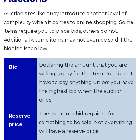
Auction sites like eBay introduce another level of
complexity when it comes to online shopping. Some
items require you to place bids, others do not.
Additionally, some items may not even be sold if the
bidding is too low.
Declaring the amount that you are
Bid
willing to pay for the item. You do not
have to pay anything unless you have
the highest bid when the auction
ends.
The minimum bid required for
Reserve
something to be sold. Not everything
price
will have a reserve price.