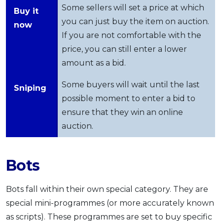
Some sellers will set a price at which
Buy it
you can just buy the item on auction.
now
If you are not comfortable with the
price, you can still enter a lower
amount as a bid.
Some buyers will wait until the last
Sniping
possible moment to enter a bid to
ensure that they win an online
auction.
Bots
Bots fall within their own special category. They are
special mini-programmes (or more accurately known
as scripts). These programmes are set to buy specific