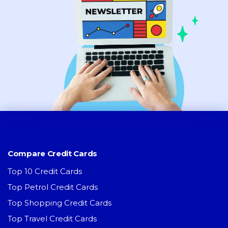
Compare Credit Cards
Top 10 Credit Cards
Top Petrol Credit Cards
Top Shopping Credit Cards
Top Travel Credit Cards