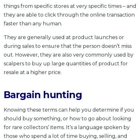
things from specific stores at very specific times – and
they are able to click through the online transaction
faster than any human.
They are generally used at product launches or
during sales to ensure that the person doesn’t miss
out. However, they are also very commonly used by
scalpers to buy up large quantities of product for
resale at a higher price.
Bargain hunting
Knowing these terms can help you determine if you
should buy something, or how to go about looking
for rare collectors’ items. It’s a language spoken by
those who spend a lot of time buying, selling, and