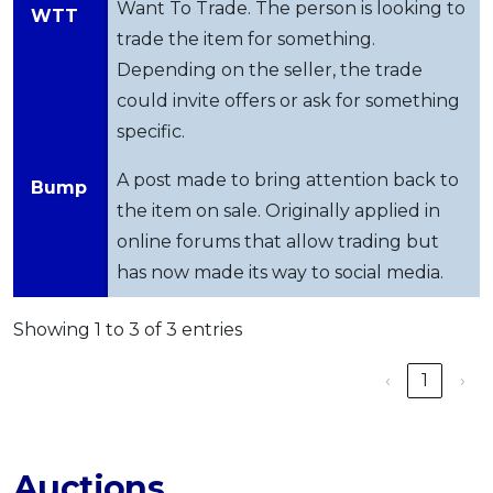
Want To Trade. The person is looking to
WTT
trade the item for something.
Depending on the seller, the trade
could invite offers or ask for something
specific.
A post made to bring attention back to
Bump
the item on sale. Originally applied in
online forums that allow trading but
has now made its way to social media.
Showing 1 to 3 of 3 entries
‹
1
›
Auctions