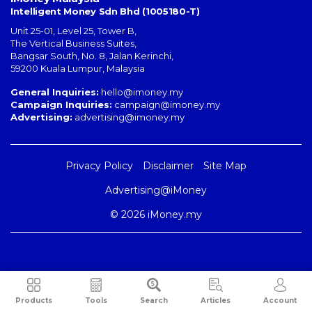
Intelligent Money Sdn Bhd (1005180-T)
Unit 25-01, Level 25, Tower B,
The Vertical Business Suites
,
Bangsar South
,
No. 8, Jalan Kerinchi
,
59200
Kuala Lumpur
,
Malaysia
General Inquiries:
hello@imoney.my
Campaign Inquiries:
campaign@imoney.my
Advertising:
advertising@imoney.my
Privacy Policy
Disclaimer
Site Map
Advertising@iMoney
© 2026 iMoney.my
Products
Tools
Search
Articles
Account