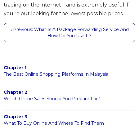
trading on the internet – and is extremely useful if
you’re out looking for the lowest possible prices.
‹ Previous: What Is A Package Forwarding Service And
How Do You Use It?
Chapter 1
The Best Online Shopping Platforms In Malaysia
Chapter 2
Which Online Sales Should You Prepare For?
Chapter 3
What To Buy Online And Where To Find Them