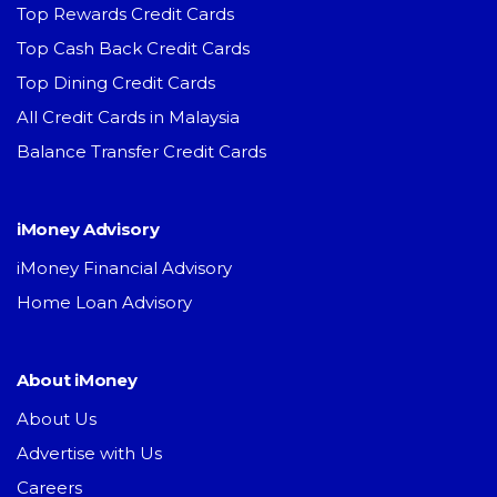
Top Rewards Credit Cards
Top Cash Back Credit Cards
Top Dining Credit Cards
All Credit Cards in Malaysia
Balance Transfer Credit Cards
iMoney Advisory
iMoney Financial Advisory
Home Loan Advisory
About iMoney
About Us
Advertise with Us
Careers