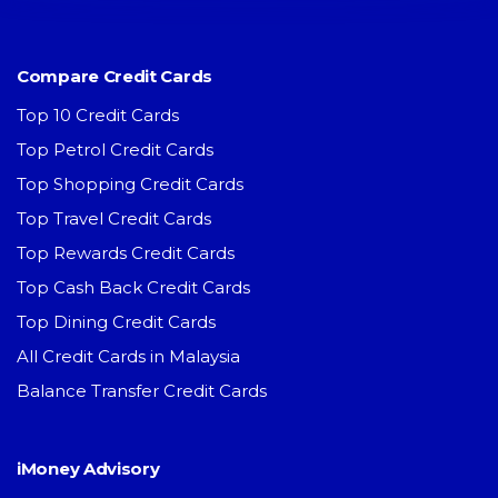
Compare Credit Cards
Top 10 Credit Cards
Top Petrol Credit Cards
Top Shopping Credit Cards
Top Travel Credit Cards
Top Rewards Credit Cards
Top Cash Back Credit Cards
Top Dining Credit Cards
All Credit Cards in Malaysia
Balance Transfer Credit Cards
iMoney Advisory