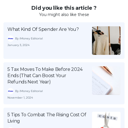
Did you like this article ?
You might also like these
What Kind Of Spender Are You?
By iMoney Editorial
January 3, 2024
5 Tax Moves To Make Before 2024
Ends (That Can Boost Your
Refunds Next Year)
By iMoney Editorial
November 1, 2024
5 Tips To Combat The Rising Cost Of
Living