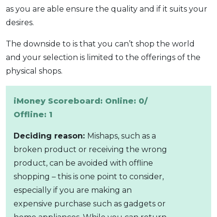
as you are able ensure the quality and if it suits your
desires.
The downside to is that you can’t shop the world
and your selection is limited to the offerings of the
physical shops.
iMoney Scoreboard: Online: 0/
Offline: 1
Deciding reason:
Mishaps, such as a
broken product or receiving the wrong
product, can be avoided with offline
shopping – this is one point to consider,
especially if you are making an
expensive purchase such as gadgets or