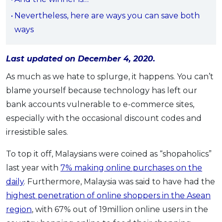
OCBC - Your Gift, Your Choice
Artikel Terkini
Promo
Nevertheless, here are ways you can save both
Pinjaman Peribadi
ways
Kad
Last updated on December 4, 2020.
Insurans
Pelaburan
As much as we hate to splurge, it happens. You can’t
blame yourself because technology has left our
Pengurusan Kewangan
bank accounts vulnerable to e-commerce sites,
Pinjaman Perumahan
especially with the occasional discount codes and
Pinjaman Kereta
irresistible sales.
Gaya Hidup
To top it off, Malaysians were coined as “shopaholics”
last year with
7% making online purchases on the
SPECIAL PROMO
daily
. Furthermore, Malaysia was said to have had the
RHB Bank Credit Card
Promo
highest penetration of online shoppers in the Asean
region
, with 67% out of 19million online users in the