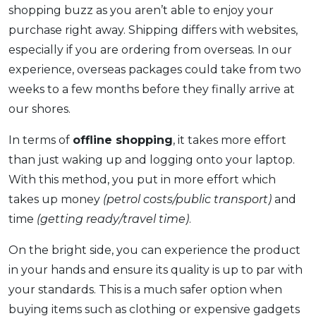
shopping buzz as you aren’t able to enjoy your
purchase right away. Shipping differs with websites,
especially if you are ordering from overseas. In our
experience, overseas packages could take from two
weeks to a few months before they finally arrive at
our shores.
In terms of
offline shopping
, it takes more effort
than just waking up and logging onto your laptop.
With this method, you put in more effort which
takes up money
(petrol costs/public transport)
and
time
(getting ready/travel time)
.
On the bright side, you can experience the product
in your hands and ensure its quality is up to par with
your standards. This is a much safer option when
buying items such as clothing or expensive gadgets