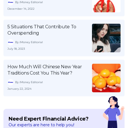
By iMoney Editorial
December 14, 2022
5 Situations That Contribute To
Overspending
By iMoney Editorial
July 18, 2023
How Much Will Chinese New Year
Traditions Cost You This Year?
By iMoney Editorial
January 22, 2024
Need Expert Financial Advice?
Our experts are here to help you!