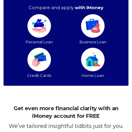
Compare and apply
with iMoney
Personal Loan
Business Loan
Credit Cards
Home Loan
Get even more financial clarity with an
iMoney account for FREE
We’ve tailored insightful tidbits just for you.