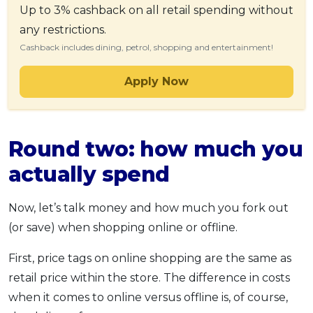
Up to 3% cashback on all retail spending without
any restrictions.
Cashback includes dining, petrol, shopping and entertainment!
Apply Now
Round two: how much you
actually spend
Now, let’s talk money and how much you fork out
(or save) when shopping online or offline.
First, price tags on online shopping are the same as
retail price within the store. The difference in costs
when it comes to online versus offline is, of course,