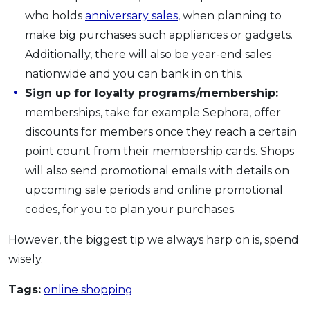
who holds
anniversary sales
, when planning to
make big purchases such appliances or gadgets.
Additionally, there will also be year-end sales
nationwide and you can bank in on this.
Sign up for loyalty programs/membership:
memberships, take for example Sephora, offer
discounts for members once they reach a certain
point count from their membership cards. Shops
will also send promotional emails with details on
upcoming sale periods and online promotional
codes, for you to plan your purchases.
However, the biggest tip we always harp on is, spend
wisely.
Tags:
online shopping