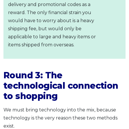
delivery and promotional codes as a
reward. The only financial strain you
would have to worry about is a heavy
shipping fee, but would only be
applicable to large and heavy items or
items shipped from overseas.
Round 3: The
technological connection
to shopping
We must bring technology into the mix, because
technology is the very reason these two methods
exist.