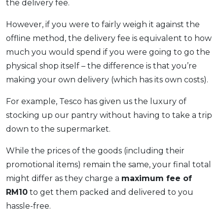
the delivery fee.
However, if you were to fairly weigh it against the
offline method, the delivery fee is equivalent to how
much you would spend if you were going to go the
physical shop itself – the difference is that you’re
making your own delivery (which has its own costs).
For example, Tesco has given us the luxury of
stocking up our pantry without having to take a trip
down to the supermarket.
While the prices of the goods (including their
promotional items) remain the same, your final total
might differ as they charge a
maximum fee of
RM10
to get them packed and delivered to you
hassle-free.