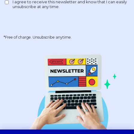
*Free of charge. Unsubscribe anytime.