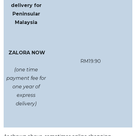
delivery for
Peninsular
Malaysia
ZALORA NOW
RM19.90
(one time
payment fee for
one year of
express
delivery)