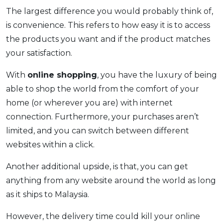
The largest difference you would probably think of,
is convenience. This refers to how easy it is to access
the products you want and if the product matches
your satisfaction.
With
online shopping
, you have the luxury of being
able to shop the world from the comfort of your
home (or wherever you are) with internet
connection. Furthermore, your purchases aren’t
limited, and you can switch between different
websites within a click.
Another additional upside, is that, you can get
anything from any website around the world as long
as it ships to Malaysia.
However, the delivery time could kill your online