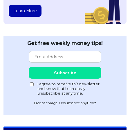
Learn More
Get free weekly money tips!
Free of charge. Unsubscribe anytime*