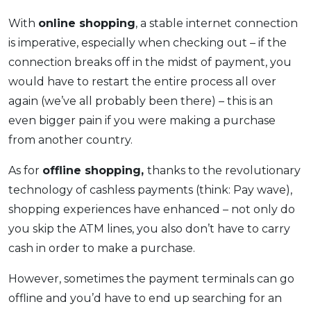
With
online shopping
, a stable internet connection
is imperative, especially when checking out – if the
connection breaks off in the midst of payment, you
would have to restart the entire process all over
again (we’ve all probably been there) – this is an
even bigger pain if you were making a purchase
from another country.
As for
offline shopping,
thanks to the revolutionary
technology of cashless payments (think: Pay wave),
shopping experiences have enhanced – not only do
you skip the ATM lines, you also don’t have to carry
cash in order to make a purchase.
However, sometimes the payment terminals can go
offline and you’d have to end up searching for an