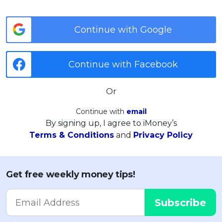
Continue with Google
Continue with Facebook
Or
Continue with
email
By signing up, I agree to iMoney’s
Terms & Conditions
and
Privacy Policy
Get free weekly money tips!