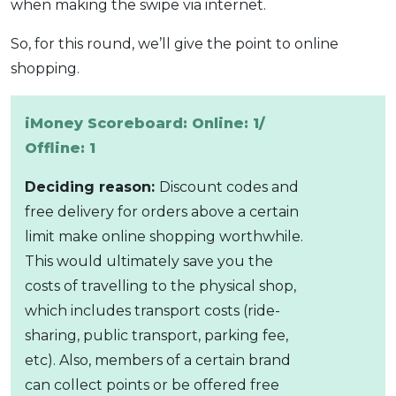
when making the swipe via internet.
So, for this round, we’ll give the point to online
shopping.
iMoney Scoreboard: Online: 1/
Offline: 1
Deciding reason:
Discount codes and
free delivery for orders above a certain
limit make online shopping worthwhile.
This would ultimately save you the
costs of travelling to the physical shop,
which includes transport costs (ride-
sharing, public transport, parking fee,
etc). Also, members of a certain brand
can collect points or be offered free