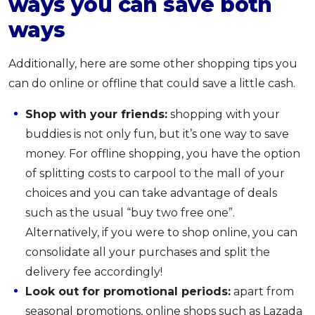
ways you can save both
ways
Additionally, here are some other shopping tips you
can do online or offline that could save a little cash.
Shop with your friends:
shopping with your
buddies is not only fun, but it’s one way to save
money. For offline shopping, you have the option
of splitting costs to carpool to the mall of your
choices and you can take advantage of deals
such as the usual “buy two free one”.
Alternatively, if you were to shop online, you can
consolidate all your purchases and split the
delivery fee accordingly!
Look out for promotional periods:
apart from
seasonal promotions, online shops such as Lazada