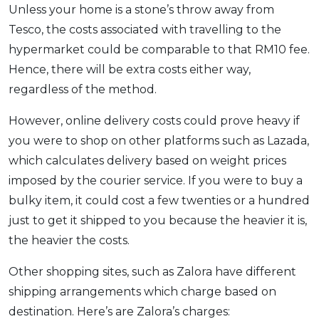
Unless your home is a stone’s throw away from
Tesco, the costs associated with travelling to the
hypermarket could be comparable to that RM10 fee.
Hence, there will be extra costs either way,
regardless of the method.
However, online delivery costs could prove heavy if
you were to shop on other platforms such as Lazada,
which calculates delivery based on weight prices
imposed by the courier service. If you were to buy a
bulky item, it could cost a few twenties or a hundred
just to get it shipped to you because the heavier it is,
the heavier the costs.
Other shopping sites, such as Zalora have different
shipping arrangements which charge based on
destination. Here’s are Zalora’s charges: