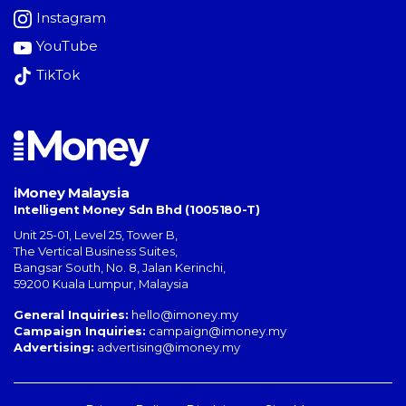
Instagram
YouTube
TikTok
iMoney Malaysia
Intelligent Money Sdn Bhd (1005180-T)
Unit 25-01, Level 25, Tower B,
The Vertical Business Suites
,
Bangsar South
,
No. 8, Jalan Kerinchi
,
59200
Kuala Lumpur
,
Malaysia
General Inquiries:
hello@imoney.my
Campaign Inquiries:
campaign@imoney.my
Advertising:
advertising@imoney.my