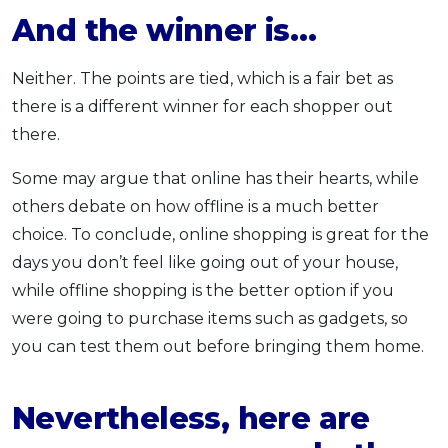
And the winner is…
Neither. The points are tied, which is a fair bet as
there is a different winner for each shopper out
there.
Some may argue that online has their hearts, while
others debate on how offline is a much better
choice. To conclude, online shopping is great for the
days you don’t feel like going out of your house,
while offline shopping is the better option if you
were going to purchase items such as gadgets, so
you can test them out before bringing them home.
Nevertheless, here are