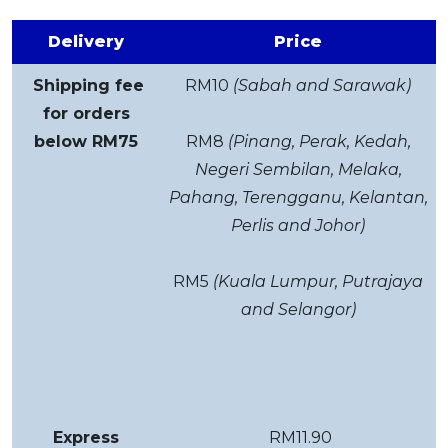
Delivery
Price
Shipping fee
RM10
(Sabah and Sarawak)
for orders
below RM75
RM8
(Pinang, Perak, Kedah,
Negeri Sembilan, Melaka,
Pahang, Terengganu, Kelantan,
Perlis and Johor)
RM5
(Kuala Lumpur, Putrajaya
and Selangor)
Express
RM11.90