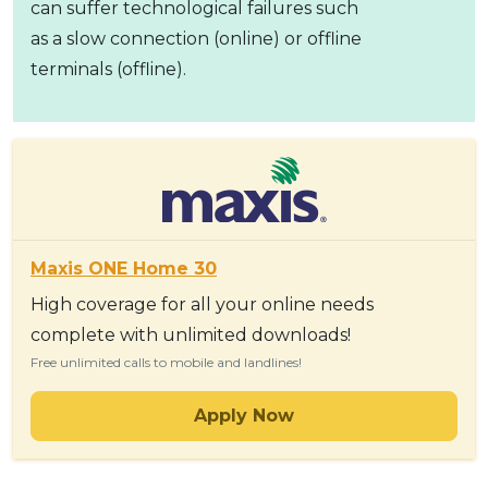
can suffer technological failures such
as a slow connection (online) or offline
terminals (offline).
Maxis ONE Home 30
High coverage for all your online needs
complete with unlimited downloads!
Free unlimited calls to mobile and landlines!
Apply Now