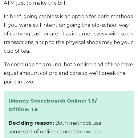
ATM just to make the bill.
In brief, going cashless is an option for both methods.
If you were still intent on going the old-school way
of carrying cash or aren’t as internet-savvy with such
transactions, a trip to the physical shops may be your
cup of tea.
To conclude this round, both online and offline have
equal amounts of pro and cons so we’ll break the
point in two.
iMoney Scoreboard: Online: 1.5/
Offline: 1.5
Deciding reason:
Both methods use
some sort of online connection which