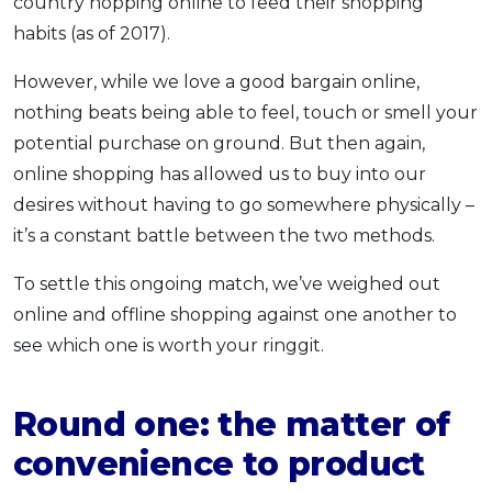
country hopping online to feed their shopping
habits (as of 2017).
However, while we love a good bargain online,
nothing beats being able to feel, touch or smell your
potential purchase on ground. But then again,
online shopping has allowed us to buy into our
desires without having to go somewhere physically –
it’s a constant battle between the two methods.
To settle this ongoing match, we’ve weighed out
online and offline shopping against one another to
see which one is worth your ringgit.
Round one: the matter of
convenience to product