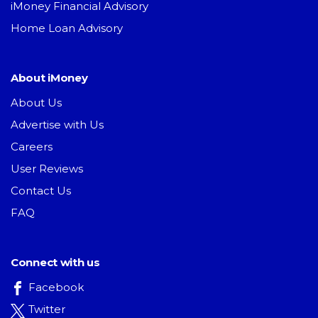
iMoney Financial Advisory
Home Loan Advisory
About iMoney
About Us
Advertise with Us
Careers
User Reviews
Contact Us
FAQ
Connect with us
Facebook
Twitter