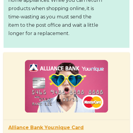
home appliances. While you can return
products when shopping online, it is
time-wasting as you must send the
item to the post office and wait a little
longer for a replacement.
Alliance Bank You:nique Card