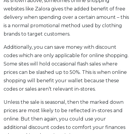
As shown above, sometimes online shopping
websites like Zalora gives the added benefit of free
delivery when spending over a certain amount – this
is a normal promotional method used by clothing
brands to target customers.
Additionally, you can save money with discount
codes which are only applicable for online shopping.
Some sites will hold occasional flash sales where
prices can be slashed up to 50%. This is when online
shopping will benefit your wallet because these
codes or sales aren’t relevant in-stores.
Unless the sale is seasonal, then the marked down
prices are most likely to be reflected in-stores and
online. But then again, you could use your
additional discount codes to comfort your finances