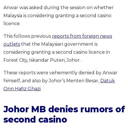
Anwar was asked during the session on whether
Malaysia is considering granting a second casino
licence.
This follows previous
reports from foreign news
outlets
that the Malaysian government is
considering granting a second casino licence in
Forest City, Iskandar Puteri, Johor.
These reports were vehemently denied by Anwar
himself, and also by Johor’s Menteri Besar,
Datuk
Onn Hafiz Ghazi
.
Johor MB denies rumors of
second casino