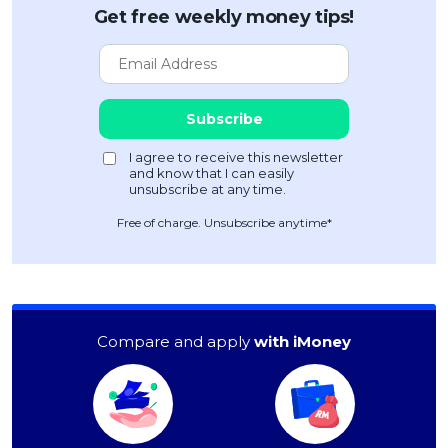
Get free weekly money tips!
Free of charge. Unsubscribe anytime*
Compare and apply
with iMoney