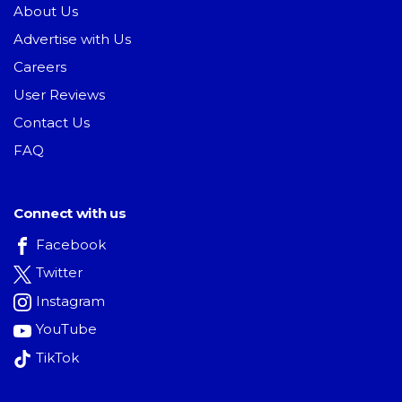
About Us
Advertise with Us
Careers
User Reviews
Contact Us
FAQ
Connect with us
Facebook
Twitter
Instagram
YouTube
TikTok