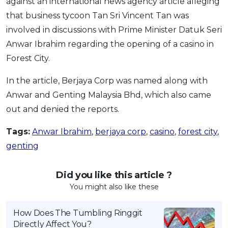
against an international news agency article alleging
that business tycoon Tan Sri Vincent Tan was
involved in discussions with Prime Minister Datuk Seri
Anwar Ibrahim regarding the opening of a casino in
Forest City.
In the article, Berjaya Corp was named along with
Anwar and Genting Malaysia Bhd, which also came
out and denied the reports.
Tags:
Anwar Ibrahim
,
berjaya corp
,
casino
,
forest city
,
genting
Did you like this article ?
You might also like these
How Does The Tumbling Ringgit
Directly Affect You?