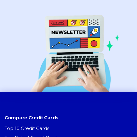
Compare Credit Cards
Top 10 Credit Cards