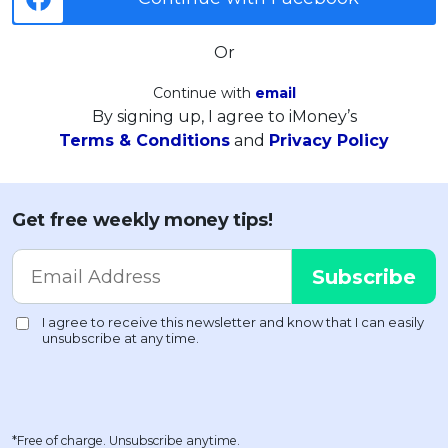
Or
Continue with
email
By signing up, I agree to iMoney’s
Terms & Conditions
and
Privacy Policy
Get free weekly money tips!
*Free of charge. Unsubscribe anytime.