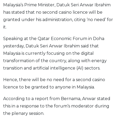
Malaysia’s Prime Minister, Datuk Seri Anwar Ibrahim
OCBC - Your Gift, Your Choice
Artikel Terkini
Promo
has stated that no second casino licence will be
Pinjaman Peribadi
granted under his administration, citing ‘no need’ for
Kad
it.
Insurans
Speaking at the Qatar Economic Forum in Doha
Pelaburan
yesterday, Datuk Seri Anwar Ibrahim said that
Pengurusan Kewangan
Malaysia is currently focusing on the digital
Pinjaman Perumahan
transformation of the country, along with energy
Pinjaman Kereta
transition and artificial intelligence (AI) sectors.
Gaya Hidup
Hence, there will be no need for a second casino
licence to be granted to anyone in Malaysia.
SPECIAL PROMO
According to a report from Bernama, Anwar stated
RHB Bank Credit Card
Promo
this in a response to the forum’s moderator during
the plenary session.