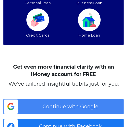
Personal Loan
Business Loan
Credit Cards
Home Loan
Get even more financial clarity with an
iMoney account for FREE
We’ve tailored insightful tidbits just for you.
Continue with Google
Continue with Facebook