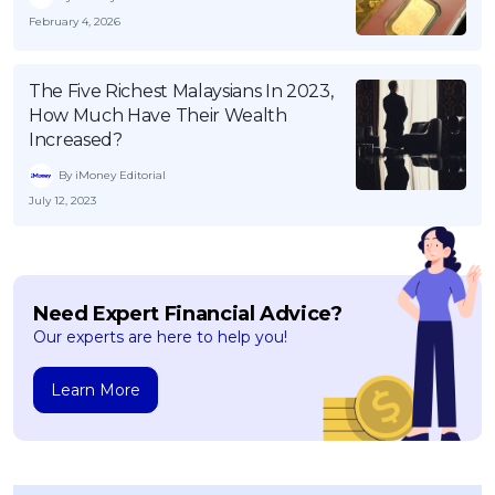
February 4, 2026
The Five Richest Malaysians In 2023,
How Much Have Their Wealth
Increased?
By iMoney Editorial
July 12, 2023
Need Expert Financial Advice?
Our experts are here to help you!
Learn More