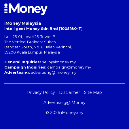
iMoney Malaysia
Intelligent Money Sdn Bhd (1005180-T)
Unit 25-01, Level 25, Tower B,
The Vertical Business Suites
,
Bangsar South
,
No. 8, Jalan Kerinchi
,
59200
Kuala Lumpur
,
Malaysia
General Inquiries:
hello@imoney.my
Campaign Inquiries:
campaign@imoney.my
Advertising:
advertising@imoney.my
Privacy Policy
Disclaimer
Site Map
Advertising@iMoney
© 2026 iMoney.my