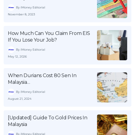
By iMoney Editorial
November 8, 2023
How Much Can You Claim From EIS
If You Lose Your Job?
By iMoney Editorial
May 12, 2026
When Durians Cost 80 Sen In
Malaysia…
By iMoney Editorial
August 21, 2024
[Updated] Guide To Gold Prices In
Malaysia
By iMoney Editorial