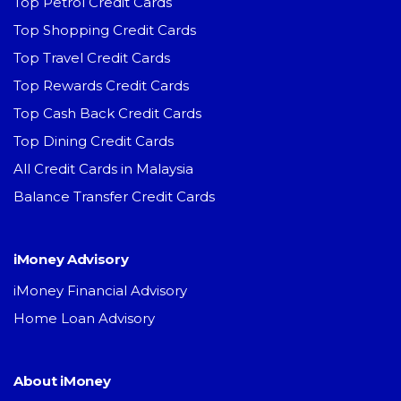
Top Petrol Credit Cards
Top Shopping Credit Cards
Top Travel Credit Cards
Top Rewards Credit Cards
Top Cash Back Credit Cards
Top Dining Credit Cards
All Credit Cards in Malaysia
Balance Transfer Credit Cards
iMoney Advisory
iMoney Financial Advisory
Home Loan Advisory
About iMoney