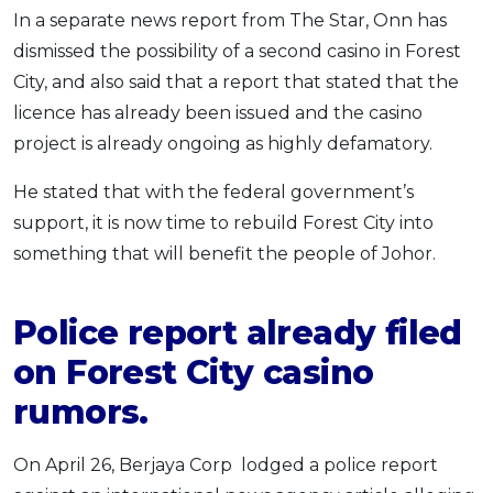
In a separate news report from The Star, Onn has
dismissed the possibility of a second casino in Forest
City, and also said that a report that stated that the
licence has already been issued and the casino
project is already ongoing as highly defamatory.
He stated that with the federal government’s
support, it is now time to rebuild Forest City into
something that will benefit the people of Johor.
Police report already filed
on Forest City casino
rumors.
On April 26, Berjaya Corp lodged a police report