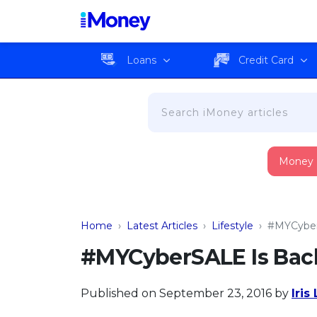
Loans
Credit Card
Money
Home
›
Latest Articles
›
Lifestyle
›
#MYCyber
#MYCyberSALE Is Bac
Published on September 23, 2016
by
Iris