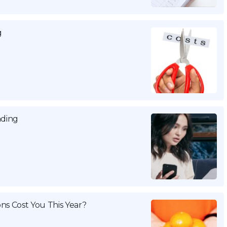
g
nding
ns Cost You This Year?