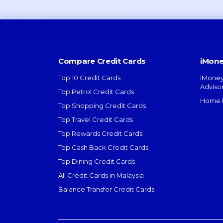
Compare Credit Cards
iMone
Top 10 Credit Cards
iMoney
Adviso
Top Petrol Credit Cards
Home L
Top Shopping Credit Cards
Top Travel Credit Cards
Top Rewards Credit Cards
Top Cash Back Credit Cards
Top Dining Credit Cards
All Credit Cards in Malaysia
Balance Transfer Credit Cards