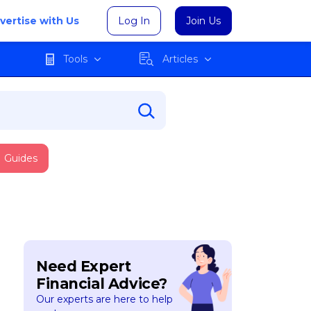
vertise with Us
Log In
Join Us
Tools
Articles
Guides
Need Expert
Financial Advice?
Our experts are here to help