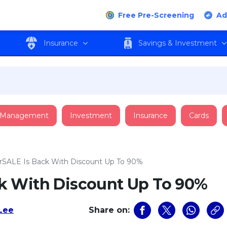
Free Pre-Screening
Ad
Insurance
Savings & Investment
 Management
Investment
Insurance
Cards
SALE Is Back With Discount Up To 90%
k With Discount Up To 90%
 Lee
Share on: