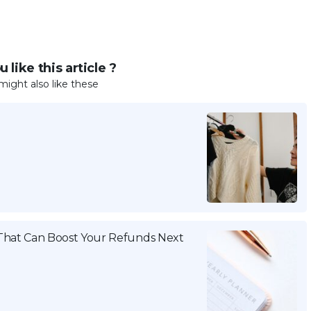
 like this article ?
might also like these
That Can Boost Your Refunds Next