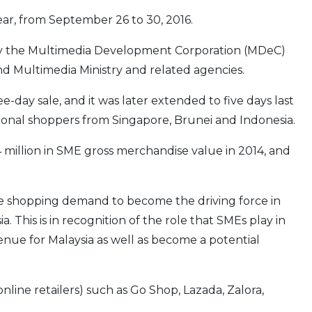
ear, from September 26 to 30, 2016.
 by the Multimedia Deve­lopment Corporation (MDeC)
d Multimedia Ministry and related agencies.
ree-day sale, and it was later extended to five days last
onal shoppers from Singapore, Brunei and Indonesia.
illion in SME gross merchandise value in 2014, and
ne shopping demand to become the driving force in
 This is in recognition of the role that SMEs play in
ue for Malaysia as well as become a potential
online retailers) such as Go Shop, Lazada, Zalora,