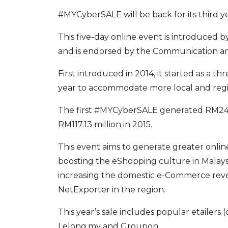
#MYCyberSALE will be back for its third y
This five-day online event is introduced
and is endorsed by the Communication an
First introduced in 2014, it started as a th
year to accommodate more local and regi
The first #MYCyberSALE generated RM24 m
RM117.13 million in 2015.
This event aims to generate greater onli
boosting the eShopping culture in Malaysia.
increasing the domestic e-Commerce reven
NetExporter in the region.
This year’s sale includes popular etailers (
Lelong.my and Groupon.