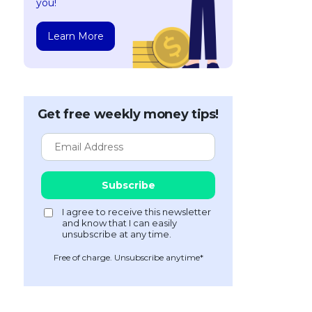
you!
Learn More
Get free weekly money tips!
Free of charge. Unsubscribe anytime*