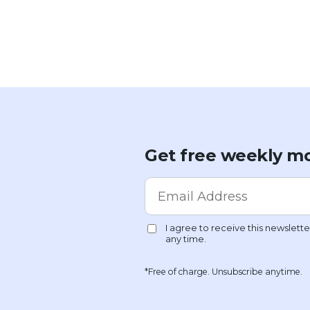
Get free weekly mo
*Free of charge. Unsubscribe anytime.