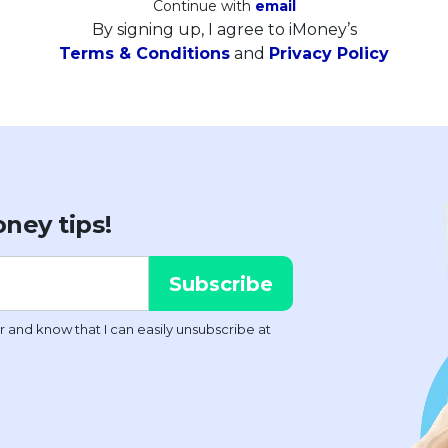
Continue with
email
By signing up, I agree to iMoney’s
Terms & Conditions
and
Privacy Policy
ney tips!