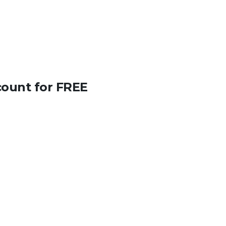
count for FREE