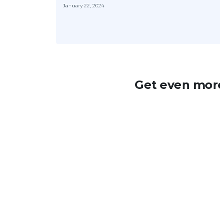
January 22, 2024
Get even more