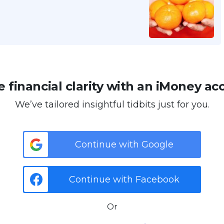
 financial clarity with an iMoney ac
We’ve tailored insightful tidbits just for you.
Continue with Google
Continue with Facebook
Or