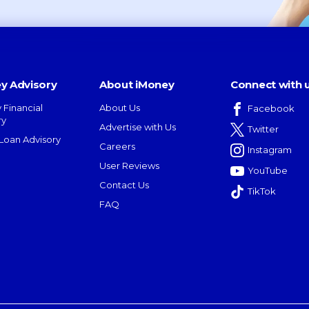
y Advisory
About iMoney
Connect with 
 Financial
About Us
Facebook
ry
Advertise with Us
Twitter
oan Advisory
Careers
Instagram
User Reviews
YouTube
Contact Us
TikTok
FAQ