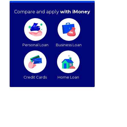
Compare and apply
with iMoney
Personal Loan
Business Loan
Credit Cards
Home Loan