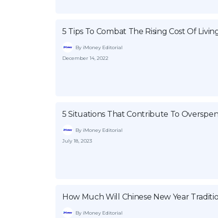
5 Tips To Combat The Rising Cost Of Livin
By iMoney Editorial
December 14, 2022
5 Situations That Contribute To Overspe
By iMoney Editorial
July 18, 2023
How Much Will Chinese New Year Traditio
By iMoney Editorial