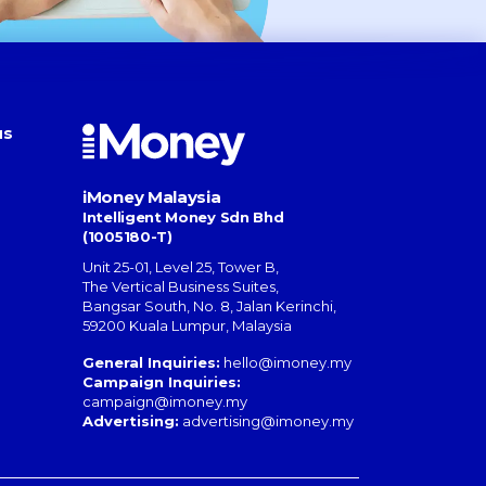
us
iMoney Malaysia
Intelligent Money Sdn Bhd
(1005180-T)
Unit 25-01, Level 25, Tower B,
The Vertical Business Suites
,
Bangsar South
,
No. 8, Jalan Kerinchi
,
59200
Kuala Lumpur
,
Malaysia
General Inquiries:
hello@imoney.my
Campaign Inquiries:
campaign@imoney.my
Advertising:
advertising@imoney.my