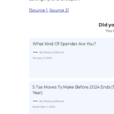
[
Source 1
,
Source 2
]
Did you
You 
What Kind Of Spender Are You?
By iMoney Editorial
January 3, 2024
5 Tax Moves To Make Before 2024 Ends (
Year)
By iMoney Editorial
November 1, 2024