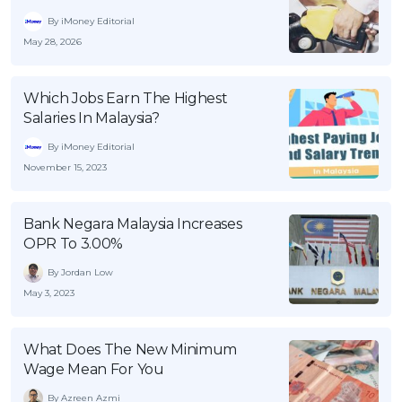
By iMoney Editorial
May 28, 2026
Which Jobs Earn The Highest
Salaries In Malaysia?
By iMoney Editorial
November 15, 2023
Bank Negara Malaysia Increases
OPR To 3.00%
By Jordan Low
May 3, 2023
What Does The New Minimum
Wage Mean For You
By Azreen Azmi