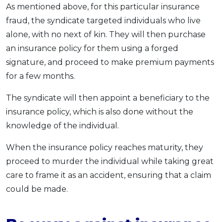
As mentioned above, for this particular insurance
fraud, the syndicate targeted individuals who live
alone, with no next of kin. They will then purchase
an insurance policy for them using a forged
signature, and proceed to make premium payments
for a few months.
The syndicate will then appoint a beneficiary to the
insurance policy, which is also done without the
knowledge of the individual.
When the insurance policy reaches maturity, they
proceed to murder the individual while taking great
care to frame it as an accident, ensuring that a claim
could be made.