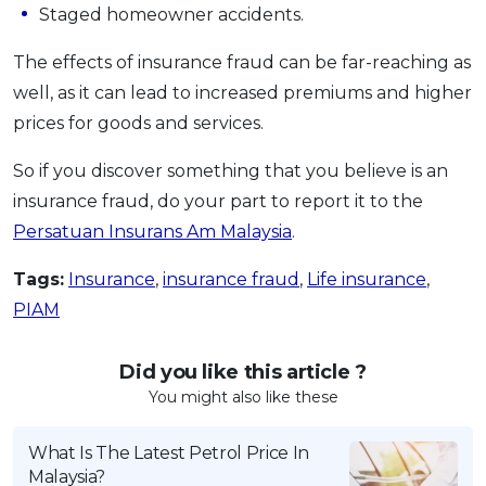
Staged homeowner accidents.
The effects of insurance fraud can be far-reaching as
well, as it can lead to increased premiums and higher
prices for goods and services.
So if you discover something that you believe is an
insurance fraud, do your part to report it to the
Persatuan Insurans Am Malaysia
.
Tags:
Insurance
,
insurance fraud
,
Life insurance
,
PIAM
Did you like this article ?
You might also like these
What Is The Latest Petrol Price In
Malaysia?