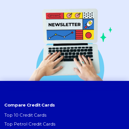
Compare Credit Cards
Top 10 Credit Cards
Top Petrol Credit Cards