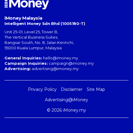
iMoney Malaysia
Intelligent Money Sdn Bhd (1005180-T)
Unit 25-01, Level 25, Tower B,
The Vertical Business Suites
,
Bangsar South
,
No. 8, Jalan Kerinchi
,
59200
Kuala Lumpur
,
Malaysia
General Inquiries:
hello@imoney.my
Campaign Inquiries:
campaign@imoney.my
Advertising:
advertising@imoney.my
Privacy Policy
Disclaimer
Site Map
Advertising@iMoney
© 2026 iMoney.my