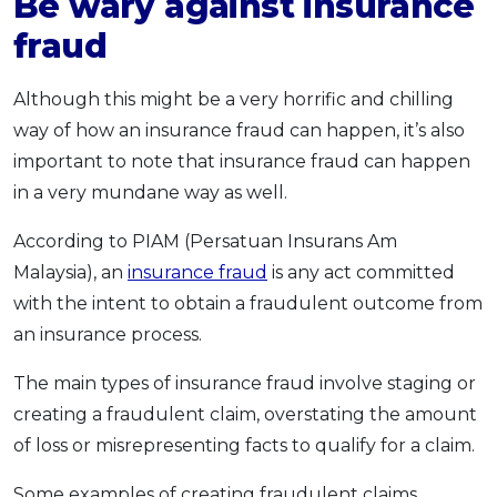
Be wary against insurance
fraud
Although this might be a very horrific and chilling
way of how an insurance fraud can happen, it’s also
important to note that insurance fraud can happen
in a very mundane way as well.
According to PIAM (Persatuan Insurans Am
Malaysia), an
insurance fraud
is any act committed
with the intent to obtain a fraudulent outcome from
an insurance process.
The main types of insurance fraud involve staging or
creating a fraudulent claim, overstating the amount
of loss or misrepresenting facts to qualify for a claim.
Some examples of creating fraudulent claims