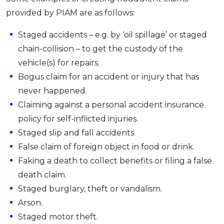
provided by PIAM are as follows:
Staged accidents – e.g. by ‘oil spillage’ or staged
chain-collision – to get the custody of the
vehicle(s) for repairs.
Bogus claim for an accident or injury that has
never happened.
Claiming against a personal accident insurance
policy for self-inflicted injuries.
Staged slip and fall accidents.
False claim of foreign object in food or drink.
Faking a death to collect benefits or filing a false
death claim.
Staged burglary, theft or vandalism.
Arson.
Staged motor theft.