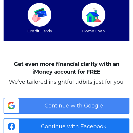
Credit Cards
Home Loan
Get even more financial clarity with an
iMoney account for FREE
We’ve tailored insightful tidbits just for you.
Continue with Google
Continue with Facebook