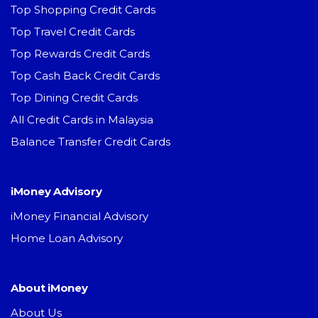
Top Shopping Credit Cards
Top Travel Credit Cards
Top Rewards Credit Cards
Top Cash Back Credit Cards
Top Dining Credit Cards
All Credit Cards in Malaysia
Balance Transfer Credit Cards
iMoney Advisory
iMoney Financial Advisory
Home Loan Advisory
About iMoney
About Us