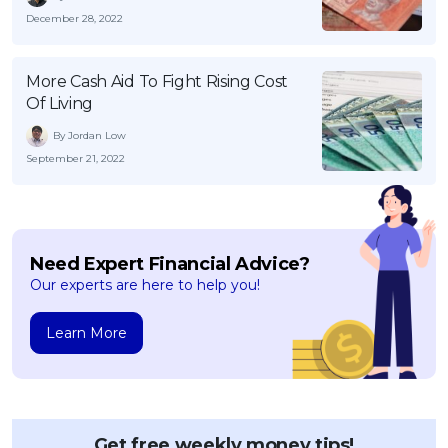
December 28, 2022
More Cash Aid To Fight Rising Cost
Of Living
By Jordan Low
September 21, 2022
Need Expert Financial Advice?
Our experts are here to help you!
Learn More
Get free weekly money tips!