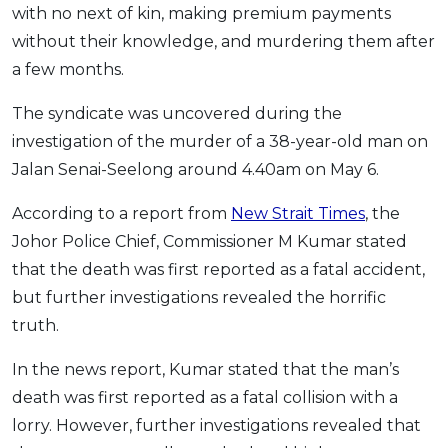
with no next of kin, making premium payments
OCBC - Your Gift, Your Choice
Artikel Terkini
Promo
without their knowledge, and murdering them after
Pinjaman Peribadi
a few months.
Kad
The syndicate was uncovered during the
Insurans
investigation of the murder of a 38-year-old man on
Pelaburan
Jalan Senai-Seelong around 4.40am on May 6.
Pengurusan Kewangan
According to a report from
New Strait Times
, the
Pinjaman Perumahan
Johor Police Chief, Commissioner M Kumar stated
Pinjaman Kereta
that the death was first reported as a fatal accident,
Gaya Hidup
but further investigations revealed the horrific
truth.
SPECIAL PROMO
In the news report, Kumar stated that the man’s
RHB Bank Credit Card
Promo
death was first reported as a fatal collision with a
lorry. However, further investigations revealed that