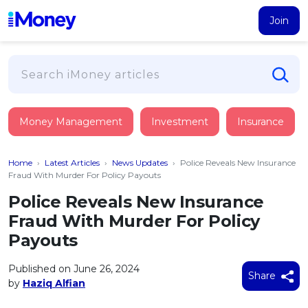
Join
Loans
Money Management
Investment
Insurance
PERSONAL FINANCING
Credit Card
All Personal Loans
Home
›
Latest Articles
›
News Updates
›
Police Reveals New Insurance
FIND A CARD
Insurance
Suggest Me Personal Loan
Fraud With Murder For Policy Payouts
All Credit Cards
Islamic Personal Financing
Police Reveals New Insurance
HEALTH & WELLBEING
Savings & Investment
Suggest Me Credit Card
Fraud With Murder For Policy
iMoney Financial Advisory
NEW
Medical Insurance
Top 10 Credit Cards
Payouts
SAVE
Tools
Life Insurance
BUSINESS FINANCING
Debit Cards
All Fixed Deposits
Published on June 26, 2024
Business Loan
Critical Illness Insurance
Share
CALCULATORS
by
Haziq Alfian
Articles
Islamic Fixed Deposits
BROWSE CARDS BY CATEGORY
Personal Accident Insurance
2026
Income Tax Calculator
MOST POPULAR PERSONAL LOANS
See All Categories