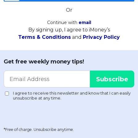
Or
Continue with
email
By signing up, I agree to iMoney’s
Terms & Conditions
and
Privacy Policy
Get free weekly money tips!
*Free of charge. Unsubscribe anytime.