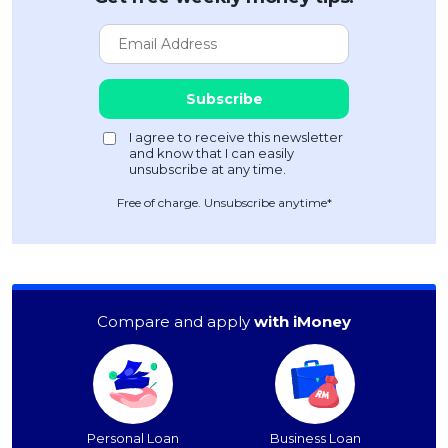
Free of charge. Unsubscribe anytime*
Compare and apply
with iMoney
Personal Loan
Business Loan