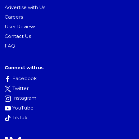
Advertise with Us
Careers
User Reviews
Contact Us
FAQ
Connect with us
Facebook
Twitter
Instagram
YouTube
TikTok