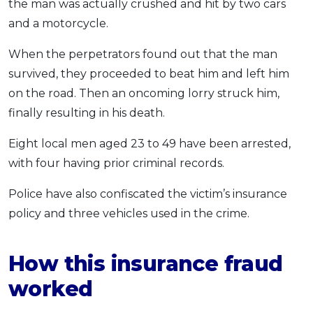
the man was actually crushed and hit by two cars
and a motorcycle.
When the perpetrators found out that the man
survived, they proceeded to beat him and left him
on the road. Then an oncoming lorry struck him,
finally resulting in his death.
Eight local men aged 23 to 49 have been arrested,
with four having prior criminal records.
Police have also confiscated the victim’s insurance
policy and three vehicles used in the crime.
How this insurance fraud
worked