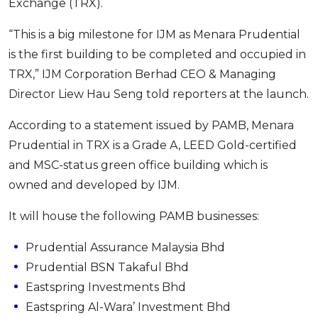
Exchange (TRX).
OCBC - Your Gift, Your Choice
Artikel Terkini
Promo
“This is a big milestone for IJM as Menara Prudential
Pinjaman Peribadi
is the first building to be completed and occupied in
Kad
TRX,” IJM Corporation Berhad CEO & Managing
Insurans
Director Liew Hau Seng told reporters at the launch.
Pelaburan
According to a statement issued by PAMB, Menara
Pengurusan Kewangan
Prudential in TRX is a Grade A, LEED Gold-certified
Pinjaman Perumahan
and MSC-status green office building which is
Pinjaman Kereta
owned and developed by IJM.
Gaya Hidup
It will house the following PAMB businesses:
SPECIAL PROMO
Prudential Assurance Malaysia Bhd
RHB Bank Credit Card
Prudential BSN Takaful Bhd
Promo
Eastspring Investments Bhd
Eastspring Al-Wara’ Investment Bhd