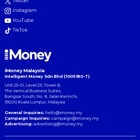
Twitter
Instagram
YouTube
TikTok
iMoney Malaysia
Intelligent Money Sdn Bhd (1005180-T)
Unit 25-01, Level 25, Tower B,
The Vertical Business Suites
,
Bangsar South
,
No. 8, Jalan Kerinchi
,
59200
Kuala Lumpur
,
Malaysia
General Inquiries:
hello@imoney.my
Campaign Inquiries:
campaign@imoney.my
Advertising:
advertising@imoney.my