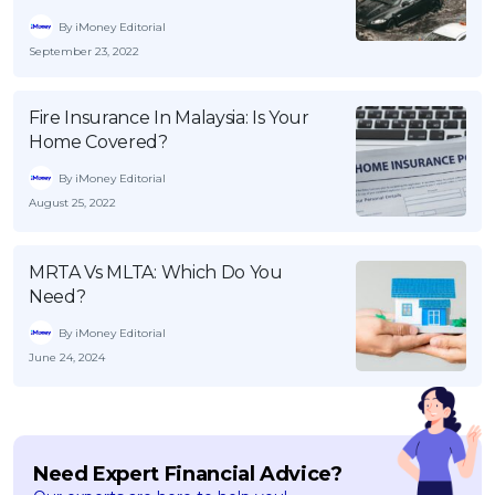
By iMoney Editorial
September 23, 2022
Fire Insurance In Malaysia: Is Your
Home Covered?
By iMoney Editorial
August 25, 2022
MRTA Vs MLTA: Which Do You
Need?
By iMoney Editorial
June 24, 2024
Need Expert Financial Advice?