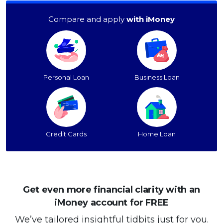
Compare and apply
with iMoney
Personal Loan
Business Loan
Credit Cards
Home Loan
Get even more financial clarity with an
iMoney account for FREE
We’ve tailored insightful tidbits just for you.