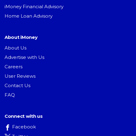
iMoney Financial Advisory
Home Loan Advisory
About iMoney
About Us
Advertise with Us
Careers
User Reviews
Contact Us
FAQ
Connect with us
Facebook