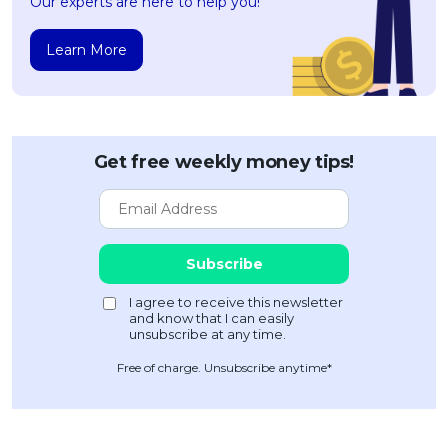
Our experts are here to help you!
Learn More
Get free weekly money tips!
Free of charge. Unsubscribe anytime*