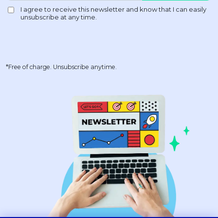
*Free of charge. Unsubscribe anytime.