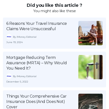
Did you like this article ?
You might also like these
6 Reasons Your Travel Insurance
Claims Were Unsuccessful
By iMoney Editorial
June 19, 2024
Mortgage Reducing Term
Assurance (MRTA) – Why Would
You Need It?
By iMoney Editorial
December 5, 2022
Things Your Comprehensive Car
Insurance Does (And Does Not)
Cover