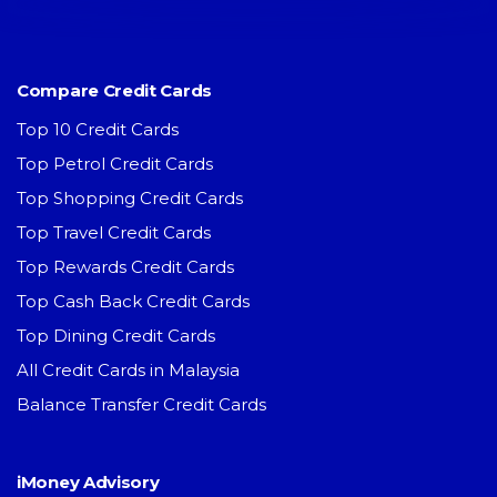
Compare Credit Cards
Top 10 Credit Cards
Top Petrol Credit Cards
Top Shopping Credit Cards
Top Travel Credit Cards
Top Rewards Credit Cards
Top Cash Back Credit Cards
Top Dining Credit Cards
All Credit Cards in Malaysia
Balance Transfer Credit Cards
iMoney Advisory