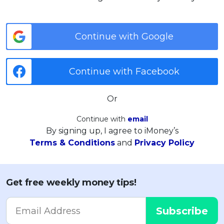
Continue with Google
Continue with Facebook
Or
Continue with
email
By signing up, I agree to iMoney’s
Terms & Conditions
and
Privacy Policy
Get free weekly money tips!