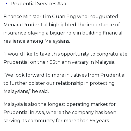
Prudential Services Asia
Finance Minister Lim Guan Eng who inaugurated
Menara Prudential highlighted the importance of
insurance playing a bigger role in building financial
resilience among Malaysians.
“I would like to take this opportunity to congratulate
Prudential on their 95th anniversary in Malaysia.
“We look forward to more initiatives from Prudential
to further bolster our relationship in protecting
Malaysians,” he said.
Malaysia is also the longest operating market for
Prudential in Asia, where the company has been
serving its community for more than 95 years.