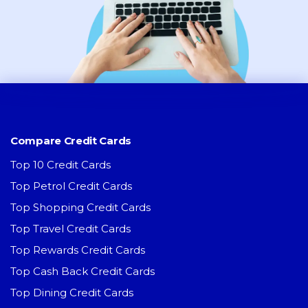
Compare Credit Cards
Top 10 Credit Cards
Top Petrol Credit Cards
Top Shopping Credit Cards
Top Travel Credit Cards
Top Rewards Credit Cards
Top Cash Back Credit Cards
Top Dining Credit Cards