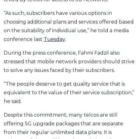
“As such, subscribers have various options in
choosing additional plans and services offered based
on the suitability of individual use,” he told a media
conference last
Tuesday
.
During the press conference, Fahmi Fadzil also
stressed that mobile network providers should strive
to solve any issues faced by their subscribers.
“The people deserve to get quality service that is
equivalent to the value of their service subscription,”
he said.
Despite this commitment, many telcos are still
offering 5G upgrade packages that are separate
from their regular unlimited data plans. It is