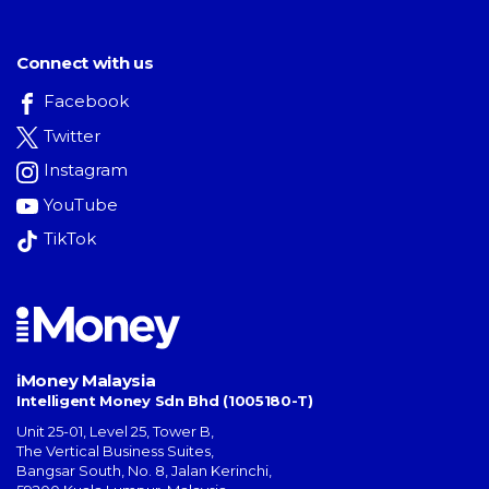
Connect with us
Facebook
Twitter
Instagram
YouTube
TikTok
iMoney Malaysia
Intelligent Money Sdn Bhd (1005180-T)
Unit 25-01, Level 25, Tower B,
The Vertical Business Suites
,
Bangsar South
,
No. 8, Jalan Kerinchi
,