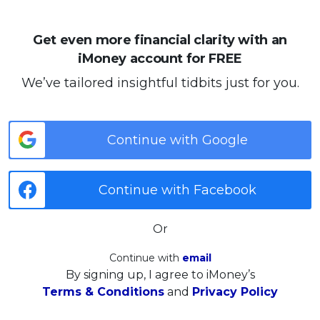
Get even more financial clarity with an
iMoney account for FREE
We’ve tailored insightful tidbits just for you.
Continue with Google
Continue with Facebook
Or
Continue with
email
By signing up, I agree to iMoney’s
Terms & Conditions
and
Privacy Policy