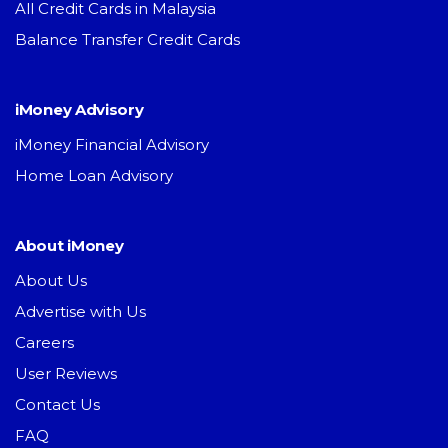
All Credit Cards in Malaysia
Balance Transfer Credit Cards
iMoney Advisory
iMoney Financial Advisory
Home Loan Advisory
About iMoney
About Us
Advertise with Us
Careers
User Reviews
Contact Us
FAQ