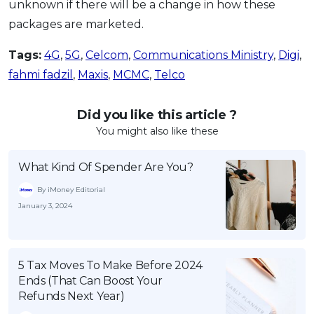
unknown if there will be a change in how these
packages are marketed.
Tags:
4G
,
5G
,
Celcom
,
Communications Ministry
,
Digi
,
fahmi fadzil
,
Maxis
,
MCMC
,
Telco
Did you like this article ?
You might also like these
What Kind Of Spender Are You?
By iMoney Editorial
January 3, 2024
5 Tax Moves To Make Before 2024
Ends (That Can Boost Your
Refunds Next Year)