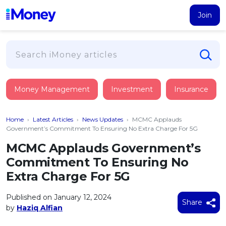
Join
Loans
Money Management
Investment
Insurance
PERSONAL FINANCING
Credit Card
All Personal Loans
Home
›
Latest Articles
›
News Updates
›
MCMC Applauds
FIND A CARD
Insurance
Suggest Me Personal Loan
Government’s Commitment To Ensuring No Extra Charge For 5G
All Credit Cards
Islamic Personal Financing
MCMC Applauds Government’s
HEALTH & WELLBEING
Savings & Investment
Suggest Me Credit Card
Commitment To Ensuring No
iMoney Financial Advisory
NEW
Medical Insurance
Top 10 Credit Cards
Extra Charge For 5G
SAVE
Tools
Life Insurance
BUSINESS FINANCING
Debit Cards
All Fixed Deposits
Published on January 12, 2024
Business Loan
Critical Illness Insurance
Share
CALCULATORS
by
Haziq Alfian
Articles
Islamic Fixed Deposits
BROWSE CARDS BY CATEGORY
Personal Accident Insurance
2026
Income Tax Calculator
MOST POPULAR PERSONAL LOANS
See All Categories