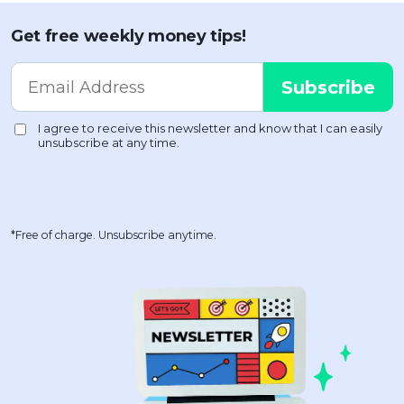
Get free weekly money tips!
*Free of charge. Unsubscribe anytime.