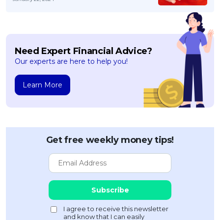
Need Expert Financial Advice?
Our experts are here to help you!
Learn More
Get free weekly money tips!