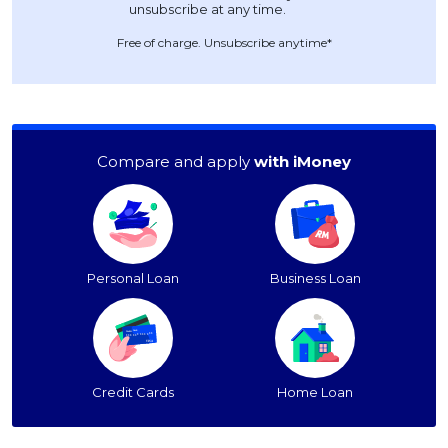
Free of charge. Unsubscribe anytime*
Compare and apply
with iMoney
Personal Loan
Business Loan
Credit Cards
Home Loan