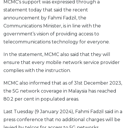
MCMC’s support was expressed through a
OCBC - Your Gift, Your Choice
Artikel Terkini
Promo
statement today that said the recent
Pinjaman Peribadi
announcement by Fahmi Fadzil, the
Kad
Communications Minister, is in line with the
government’s vision of providing access to
Insurans
telecommunications technology for everyone.
Pelaburan
Pengurusan Kewangan
In the statement, MCMC also said that they will
Pinjaman Perumahan
ensure that every mobile network service provider
complies with the instruction.
Pinjaman Kereta
Gaya Hidup
MCMC also informed that as of 31st December 2023,
the 5G network coverage in Malaysia has reached
80.2 per cent in populated areas.
SPECIAL PROMO
RHB Bank Credit Card
Promo
Last Tuesday (9 January 2024), Fahmi Fadzil said in a
press conference that no additional charges will be
levied by telcos for access to 5G networks.