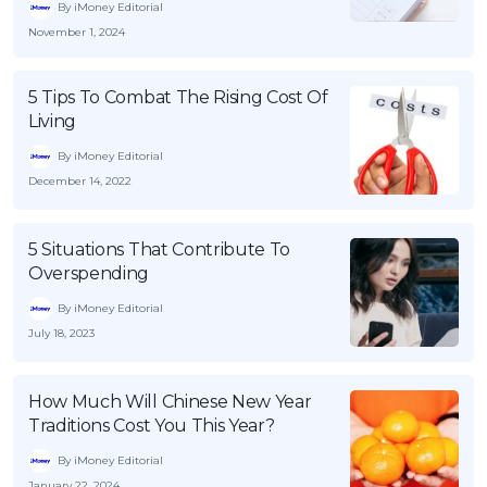
By iMoney Editorial
November 1, 2024
5 Tips To Combat The Rising Cost Of
Living
By iMoney Editorial
December 14, 2022
5 Situations That Contribute To
Overspending
By iMoney Editorial
July 18, 2023
How Much Will Chinese New Year
Traditions Cost You This Year?
By iMoney Editorial
January 22, 2024