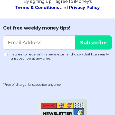
By signing up, I agree to iMoney’s
Terms & Conditions
and
Privacy Policy
Get free weekly money tips!
*Free of charge. Unsubscribe anytime.