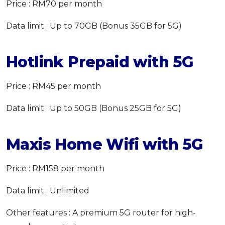
Price : RM70 per month
Data limit : Up to 70GB (Bonus 35GB for 5G)
Hotlink Prepaid with 5G
Price : RM45 per month
Data limit : Up to 50GB (Bonus 25GB for 5G)
Maxis Home Wifi with 5G
Price : RM158 per month
Data limit : Unlimited
Other features : A premium 5G router for high-