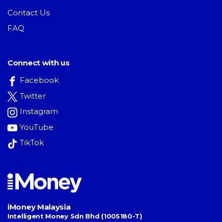
Contact Us
FAQ
Connect with us
Facebook
Twitter
Instagram
YouTube
TikTok
iMoney Malaysia
Intelligent Money Sdn Bhd (1005180-T)