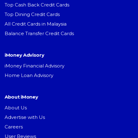
Top Cash Back Credit Cards
Top Dining Credit Cards
All Credit Cards in Malaysia
Balance Transfer Credit Cards
iMoney Advisory
iMoney Financial Advisory
Home Loan Advisory
About iMoney
About Us
Advertise with Us
Careers
User Reviews