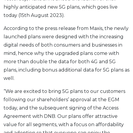
highly anticipated new 5G plans, which goes live
OCBC - Your Gift, Your Choice
Artikel Terkini
Promo
today (15th August 2023).
Pinjaman Peribadi
Kad
According to the press release from Maxis, the newly
Insurans
launched plans were designed with the increasing
digital needs of both consumers and businesses in
Pelaburan
mind, hence why the upgraded plans come with
Pengurusan Kewangan
more than double the data for both 4G and 5G
Pinjaman Perumahan
plans, including bonus additional data for 5G plans as
Pinjaman Kereta
well.
Gaya Hidup
“We are excited to bring 5G plans to our customers
following our shareholders’ approval at the EGM
SPECIAL PROMO
today, and the subsequent signing of the Access
RHB Bank Credit Card
Promo
Agreement with DNB. Our plans offer attractive
value for all segments, with a focus on affordability
and adoption so that everyone can enjoy the