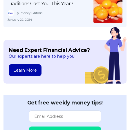
Traditions Cost You This Year?
By iMoney Editorial
January 22, 2024
Need Expert Financial Advice?
Our experts are here to help you!
Learn More
Get free weekly money tips!