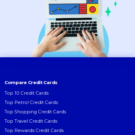
Compare Credit Cards
Top 10 Credit Cards
Top Petrol Credit Cards
Top Shopping Credit Cards
Top Travel Credit Cards
Top Rewards Credit Cards