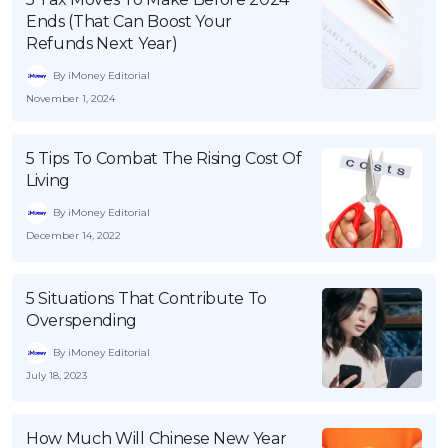
Ends (That Can Boost Your
Refunds Next Year)
By iMoney Editorial
November 1, 2024
5 Tips To Combat The Rising Cost Of
Living
By iMoney Editorial
December 14, 2022
5 Situations That Contribute To
Overspending
By iMoney Editorial
July 18, 2023
How Much Will Chinese New Year