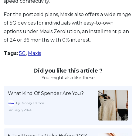
speed connectivity.
For the postpaid plans, Maxis also offers a wide range
of 5G devices for individuals with easy-to-own
options under Maxis Zerolution, an installment plan
of 24 or 36 months with 0% interest.
Tags:
5G
,
Maxis
Did you like this article ?
You might also like these
What Kind Of Spender Are You?
By iMoney Editorial
January 3, 2024
5 Tax Moves To Make Before 2024