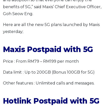
benefits of 5G,” said Maxis’ Chief Executive Officer,
Goh Seow Eng.
Here are all the new 5G plans launched by Maxis
yesterday;
Maxis Postpaid with 5G
Price : From RM79 – RM199 per month
Data limit : Up to 200GB (Bonus 100GB for 5G)
Other features : Unlimited calls and messages.
Hotlink Postpaid with 5G