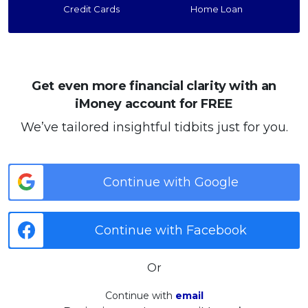
Credit Cards
Home Loan
Get even more financial clarity with an
iMoney account for FREE
We’ve tailored insightful tidbits just for you.
Continue with Google
Continue with Facebook
Or
Continue with
email