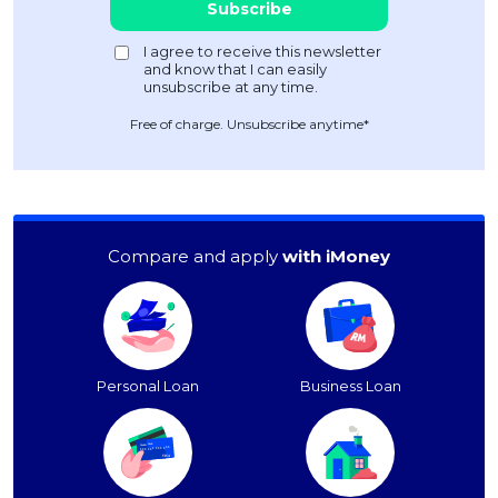
Free of charge. Unsubscribe anytime*
Compare and apply
with iMoney
Personal Loan
Business Loan