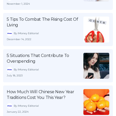
November 1, 2024
5 Tips To Combat The Rising Cost Of
Living
By iMoney Editorial
December 14, 2022
5 Situations That Contribute To
Overspending
By iMoney Editorial
July 18, 2023
How Much Will Chinese New Year
Traditions Cost You This Year?
By iMoney Editorial
January 22, 2024