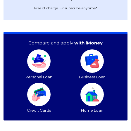
Free of charge. Unsubscribe anytime*
Compare and apply
with iMoney
Personal Loan
Business Loan
Credit Cards
Home Loan