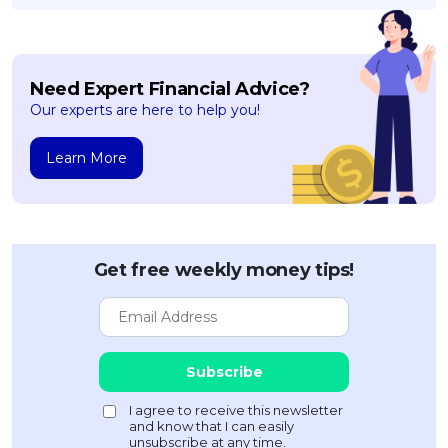
Need Expert Financial Advice?
Our experts are here to help you!
Learn More
Get free weekly money tips!