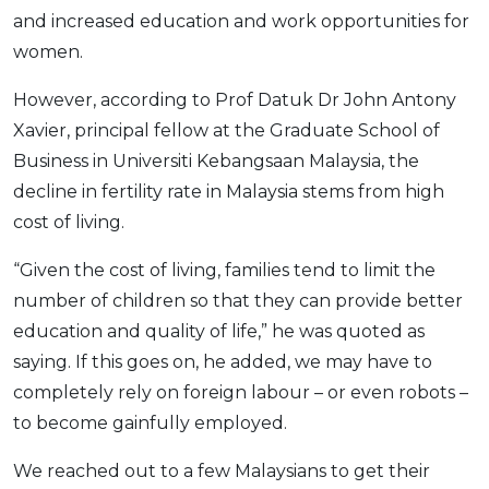
and increased education and work opportunities for
women.
However, according to Prof Datuk Dr John Antony
Xavier, principal fellow at the Graduate School of
Business in Universiti Kebangsaan Malaysia, the
decline in fertility rate in Malaysia stems from high
cost of living.
“Given the cost of living, families tend to limit the
number of children so that they can provide better
education and quality of life,” he was quoted as
saying. If this goes on, he added, we may have to
completely rely on foreign labour – or even robots –
to become gainfully employed.
We reached out to a few Malaysians to get their