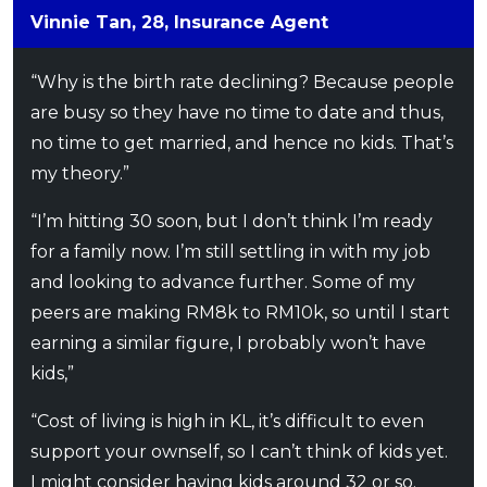
Vinnie Tan, 28, Insurance Agent
“Why is the birth rate declining? Because people
are busy so they have no time to date and thus,
no time to get married, and hence no kids. That’s
my theory.”
“I’m hitting 30 soon, but I don’t think I’m ready
for a family now. I’m still settling in with my job
and looking to advance further. Some of my
peers are making RM8k to RM10k, so until I start
earning a similar figure, I probably won’t have
kids,”
“Cost of living is high in KL, it’s difficult to even
support your ownself, so I can’t think of kids yet.
I might consider having kids around 32 or so.