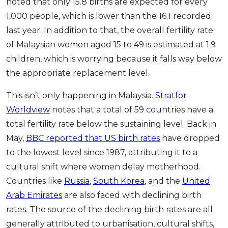
noted that only 15.8 births are expected for every
OCBC - Your Gift, Your Choice
Artikel Terkini
Promo
1,000 people, which is lower than the 16.1 recorded
Pinjaman Peribadi
last year. In addition to that, the overall fertility rate
of Malaysian women aged 15 to 49 is estimated at 1.9
Kad
children, which is worrying because it falls way below
Insurans
the appropriate replacement level.
Pelaburan
Pengurusan Kewangan
This isn’t only happening in Malaysia.
Stratfor
Worldview
notes that a total of 59 countries have a
Pinjaman Perumahan
total fertility rate below the sustaining level. Back in
Pinjaman Kereta
May,
BBC reported that US birth rates
have dropped
Gaya Hidup
to the lowest level since 1987, attributing it to a
cultural shift where women delay motherhood.
SPECIAL PROMO
Countries like
Russia
,
South Korea
, and the
United
RHB Bank Credit Card
Promo
Arab Emirates
are also faced with declining birth
rates. The source of the declining birth rates are all
generally attributed to urbanisation, cultural shifts,