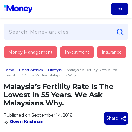
Join
Loans
Money Management
Investment
Insurance
PERSONAL FINANCING
Credit Card
All Personal Loans
Home
›
Latest Articles
›
Lifestyle
›
Malaysia’s Fertility Rate Is The
FIND A CARD
Insurance
Suggest Me Personal Loan
Lowest In 55 Years. We Ask Malaysians Why.
All Credit Cards
Islamic Personal Financing
Malaysia’s Fertility Rate Is The
HEALTH & WELLBEING
Savings & Investment
Suggest Me Credit Card
Lowest In 55 Years. We Ask
iMoney Financial Advisory
NEW
Medical Insurance
Top 10 Credit Cards
Malaysians Why.
SAVE
Tools
Life Insurance
BUSINESS FINANCING
Debit Cards
All Fixed Deposits
Published on September 14, 2018
Business Loan
Critical Illness Insurance
Share
CALCULATORS
by
Gowri Krishnan
Articles
Islamic Fixed Deposits
BROWSE CARDS BY CATEGORY
Personal Accident Insurance
2026
Income Tax Calculator
MOST POPULAR PERSONAL LOANS
See All Categories