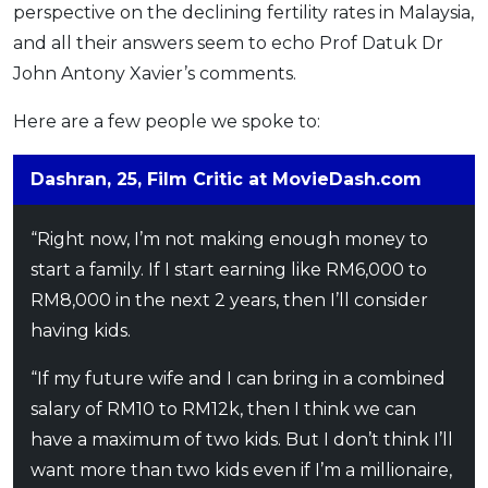
perspective on the declining fertility rates in Malaysia,
and all their answers seem to echo Prof Datuk Dr
John Antony Xavier’s comments.
Here are a few people we spoke to:
Dashran, 25, Film Critic at MovieDash.com
“Right now, I’m not making enough money to
start a family. If I start earning like RM6,000 to
RM8,000 in the next 2 years, then I’ll consider
having kids.
“If my future wife and I can bring in a combined
salary of RM10 to RM12k, then I think we can
have a maximum of two kids. But I don’t think I’ll
want more than two kids even if I’m a millionaire,