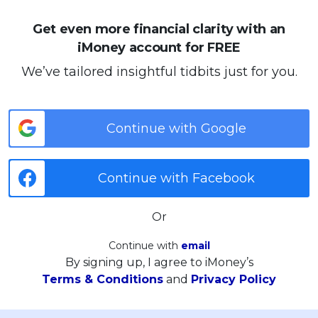
Get even more financial clarity with an
iMoney account for FREE
We’ve tailored insightful tidbits just for you.
Continue with Google
Continue with Facebook
Or
Continue with
email
By signing up, I agree to iMoney’s
Terms & Conditions
and
Privacy Policy