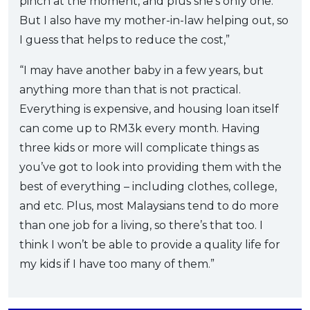
pinch at the moment, and plus she’s only one.
But I also have my mother-in-law helping out, so
I guess that helps to reduce the cost,”
“I may have another baby in a few years, but
anything more than that is not practical.
Everything is expensive, and housing loan itself
can come up to RM3k every month. Having
three kids or more will complicate things as
you’ve got to look into providing them with the
best of everything – including clothes, college,
and etc. Plus, most Malaysians tend to do more
than one job for a living, so there’s that too. I
think I won’t be able to provide a quality life for
my kids if I have too many of them.”