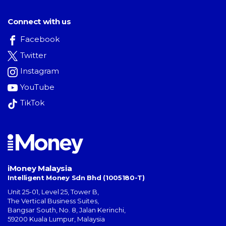
Connect with us
Facebook
Twitter
Instagram
YouTube
TikTok
iMoney Malaysia
Intelligent Money Sdn Bhd (1005180-T)
Unit 25-01, Level 25, Tower B,
The Vertical Business Suites
,
Bangsar South
,
No. 8, Jalan Kerinchi
,
59200
Kuala Lumpur
,
Malaysia