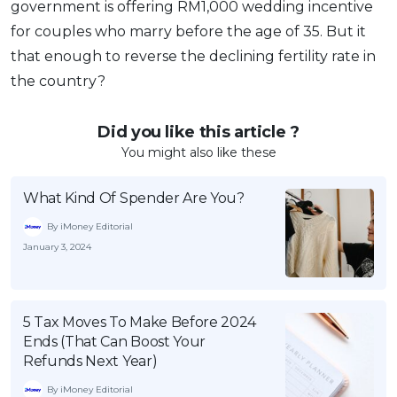
government is offering RM1,000 wedding incentive
for couples who marry before the age of 35. But it
that enough to reverse the declining fertility rate in
the country?
Did you like this article ?
You might also like these
What Kind Of Spender Are You?
By iMoney Editorial
January 3, 2024
5 Tax Moves To Make Before 2024
Ends (That Can Boost Your
Refunds Next Year)
By iMoney Editorial