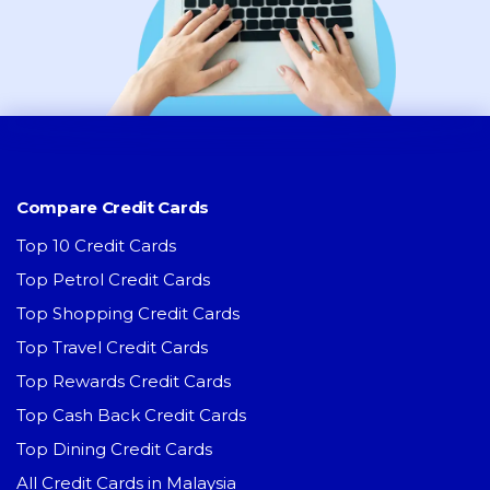
Compare Credit Cards
Top 10 Credit Cards
Top Petrol Credit Cards
Top Shopping Credit Cards
Top Travel Credit Cards
Top Rewards Credit Cards
Top Cash Back Credit Cards
Top Dining Credit Cards
All Credit Cards in Malaysia