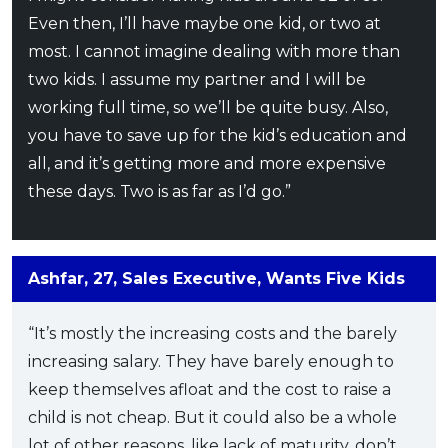
Even then, I’ll have maybe one kid, or two at
most. I cannot imagine dealing with more than
two kids. I assume my partner and I will be
working full time, so we’ll be quite busy. Also,
you have to save up for the kid’s education and
all, and it’s getting more and more expensive
these days. Two is as far as I’d go.”
Ashfar, 27, Sales Executive, Wants Five Kids
“It’s mostly the increasing costs and the barely
increasing salary. They have barely enough to
keep themselves afloat and the cost to raise a
child is not cheap. But it could also be a whole
lot of other reasons, like lack of maturity, don’t