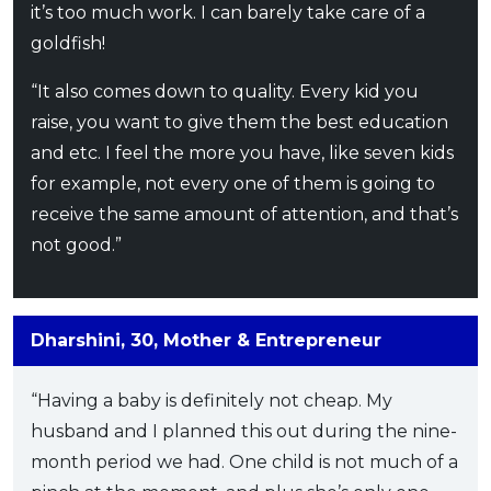
it’s too much work. I can barely take care of a
goldfish!
“It also comes down to quality. Every kid you
raise, you want to give them the best education
and etc. I feel the more you have, like seven kids
for example, not every one of them is going to
receive the same amount of attention, and that’s
not good.”
Dharshini, 30, Mother & Entrepreneur
“Having a baby is definitely not cheap. My
husband and I planned this out during the nine-
month period we had. One child is not much of a