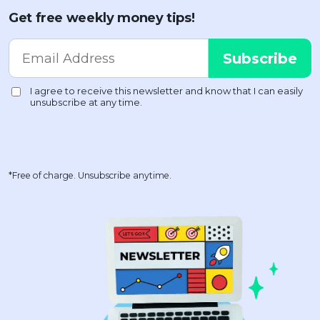
Get free weekly money tips!
*Free of charge. Unsubscribe anytime.