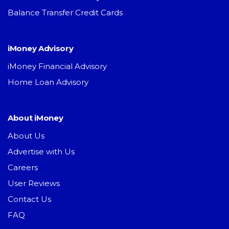
Balance Transfer Credit Cards
iMoney Advisory
iMoney Financial Advisory
Home Loan Advisory
About iMoney
About Us
Advertise with Us
Careers
User Reviews
Contact Us
FAQ