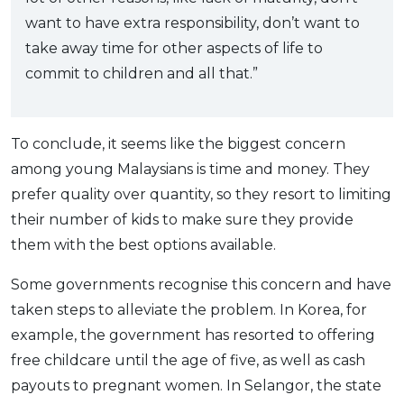
want to have extra responsibility, don’t want to
take away time for other aspects of life to
commit to children and all that.”
To conclude, it seems like the biggest concern
among young Malaysians is time and money. They
prefer quality over quantity, so they resort to limiting
their number of kids to make sure they provide
them with the best options available.
Some governments recognise this concern and have
taken steps to alleviate the problem. In Korea, for
example, the government has resorted to offering
free childcare until the age of five, as well as cash
payouts to pregnant women. In Selangor, the state