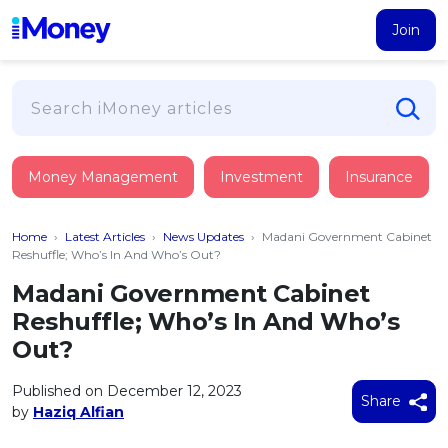
Join
Loans
Money Management
Investment
Insurance
PERSONAL FINANCING
Credit Card
All Personal Loans
Home
›
Latest Articles
›
News Updates
›
Madani Government Cabinet
FIND A CARD
Insurance
Suggest Me Personal Loan
Reshuffle; Who’s In And Who’s Out?
All Credit Cards
Islamic Personal Financing
Madani Government Cabinet
HEALTH & WELLBEING
Savings & Investment
Suggest Me Credit Card
Reshuffle; Who’s In And Who’s
iMoney Financial Advisory
NEW
Medical Insurance
Top 10 Credit Cards
Out?
SAVE
Tools
Life Insurance
BUSINESS FINANCING
Debit Cards
All Fixed Deposits
Published on December 12, 2023
Business Loan
Critical Illness Insurance
Share
CALCULATORS
by
Haziq Alfian
Articles
Islamic Fixed Deposits
BROWSE CARDS BY CATEGORY
Personal Accident Insurance
2026
Income Tax Calculator
MOST POPULAR PERSONAL LOANS
See All Categories