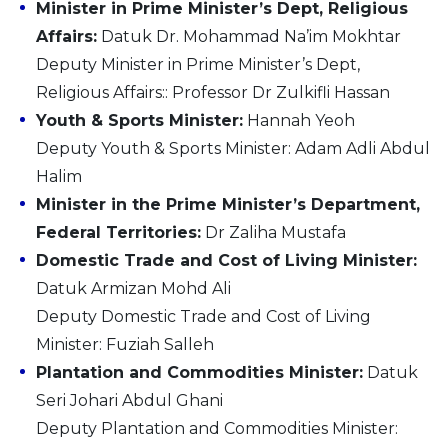
Minister in Prime Minister’s Dept, Religious
Affairs:
Datuk Dr. Mohammad Na’im Mokhtar
Deputy Minister in Prime Minister’s Dept,
Religious Affairs:: Professor Dr Zulkifli Hassan
Youth & Sports Minister:
Hannah Yeoh
Deputy Youth & Sports Minister: Adam Adli Abdul
Halim
Minister in the Prime Minister’s Department,
Federal Territories:
Dr Zaliha Mustafa
Domestic Trade and Cost of Living Minister:
Datuk Armizan Mohd Ali
Deputy Domestic Trade and Cost of Living
Minister: Fuziah Salleh
Plantation and Commodities Minister:
Datuk
Seri Johari Abdul Ghani
Deputy Plantation and Commodities Minister: