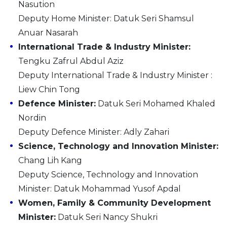
Nasution
Deputy Home Minister: Datuk Seri Shamsul
Anuar Nasarah
International Trade & Industry Minister:
Tengku Zafrul Abdul Aziz
Deputy International Trade & Industry Minister :
Liew Chin Tong
Defence Minister:
Datuk Seri Mohamed Khaled
Nordin
Deputy Defence Minister: Adly Zahari
Science, Technology and Innovation Minister:
Chang Lih Kang
Deputy Science, Technology and Innovation
Minister: Datuk Mohammad Yusof Apdal
Women, Family & Community Development
Minister:
Datuk Seri Nancy Shukri