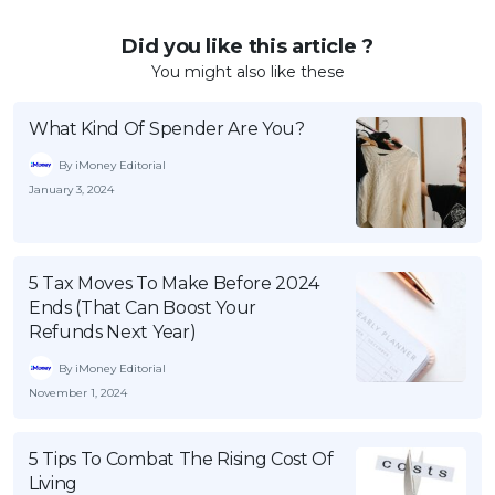
Did you like this article ?
You might also like these
What Kind Of Spender Are You?
By iMoney Editorial
January 3, 2024
5 Tax Moves To Make Before 2024
Ends (That Can Boost Your
Refunds Next Year)
By iMoney Editorial
November 1, 2024
5 Tips To Combat The Rising Cost Of
Living