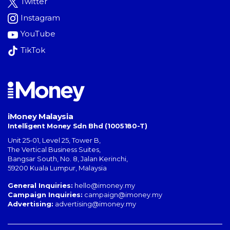
Twitter
Instagram
YouTube
TikTok
iMoney Malaysia
Intelligent Money Sdn Bhd (1005180-T)
Unit 25-01, Level 25, Tower B,
The Vertical Business Suites
,
Bangsar South
,
No. 8, Jalan Kerinchi
,
59200
Kuala Lumpur
,
Malaysia
General Inquiries:
hello@imoney.my
Campaign Inquiries:
campaign@imoney.my
Advertising:
advertising@imoney.my