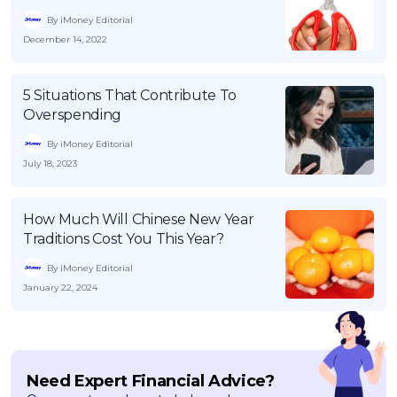
By iMoney Editorial
December 14, 2022
5 Situations That Contribute To
Overspending
By iMoney Editorial
July 18, 2023
How Much Will Chinese New Year
Traditions Cost You This Year?
By iMoney Editorial
January 22, 2024
Need Expert Financial Advice?