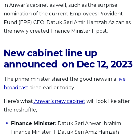
in Anwar’s cabinet as well, such as the surprise
nomination of the current Employees Provident
Fund (EPF) CEO, Datuk Seri Amir Hamzah Azizan as
the newly created Finance Minister II post.
New cabinet line up
announced on Dec 12, 2023
The prime minister shared the good news in a
live
broadcast
aired earlier today.
Here’s what
Anwar’s new cabinet
will look like after
the reshuffle;
Finance Minister:
Datuk Seri Anwar Ibrahim
Finance Minister II: Datuk Seri Amiz Hamzah