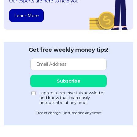
Our experts are here to help you!
Learn More
Get free weekly money tips!
Free of charge. Unsubscribe anytime*