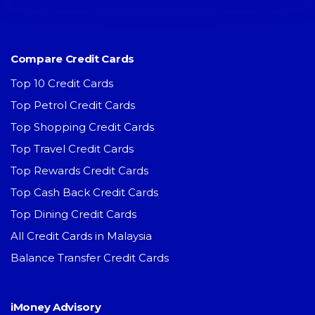
Compare Credit Cards
Top 10 Credit Cards
Top Petrol Credit Cards
Top Shopping Credit Cards
Top Travel Credit Cards
Top Rewards Credit Cards
Top Cash Back Credit Cards
Top Dining Credit Cards
All Credit Cards in Malaysia
Balance Transfer Credit Cards
iMoney Advisory