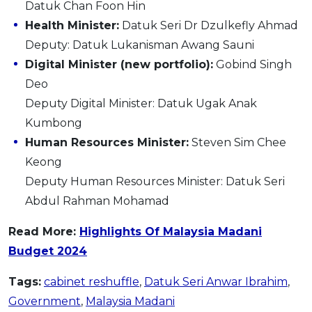
Datuk Chan Foon Hin
Health Minister:
Datuk Seri Dr Dzulkefly Ahmad
Deputy: Datuk Lukanisman Awang Sauni
Digital Minister (new portfolio):
Gobind Singh
Deo
Deputy Digital Minister: Datuk Ugak Anak
Kumbong
Human Resources Minister:
Steven Sim Chee
Keong
Deputy Human Resources Minister: Datuk Seri
Abdul Rahman Mohamad
Read More:
H
ighlights Of Malaysia Madani
Budget 2024
Tags:
cabinet reshuffle
,
Datuk Seri Anwar Ibrahim
,
Government
,
Malaysia Madani