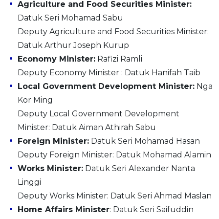
Agriculture and Food Securities Minister:
Datuk Seri Mohamad Sabu
Deputy Agriculture and Food Securities Minister:
Datuk Arthur Joseph Kurup
Economy Minister:
Rafizi Ramli
Deputy Economy Minister : Datuk Hanifah Taib
Local Government Development Minister:
Nga
Kor Ming
Deputy Local Government Development
Minister: Datuk Aiman Athirah Sabu
Foreign Minister:
Datuk Seri Mohamad Hasan
Deputy Foreign Minister: Datuk Mohamad Alamin
Works Minister:
Datuk Seri Alexander Nanta
Linggi
Deputy Works Minister: Datuk Seri Ahmad Maslan
Home Affairs Minister
: Datuk Seri Saifuddin