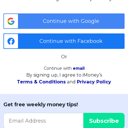
Continue with Google
Continue with Facebook
Or
Continue with
email
By signing up, I agree to iMoney’s
Terms & Conditions
and
Privacy Policy
Get free weekly money tips!