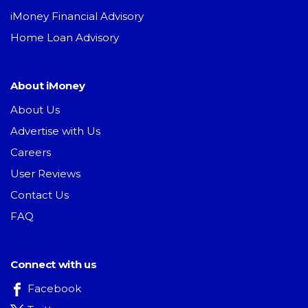
iMoney Financial Advisory
Home Loan Advisory
About iMoney
About Us
Advertise with Us
Careers
User Reviews
Contact Us
FAQ
Connect with us
Facebook