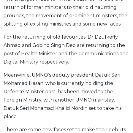
return of former ministers to their old haunting
grounds, the movement of prominent ministers, the
splitting of existing ministries and some new faces.
For the returning of old favourites, Dr Dzulkefly
Ahmad and Gobind Singh Deo are returning to the
post of Health Minister and the Communications and
Digital Ministry respectively.
Meanwhile, UMNO’s deputy president Datuk Seri
Mohamad Hasan, who is currently holding the
Defence Minister post, has been moved to the
Foreign Ministry, with another UMNO mainstay,
Datuk Seri Mohamad Khalid Nordin set to take his
place.
There are some new faces set to make their debuts