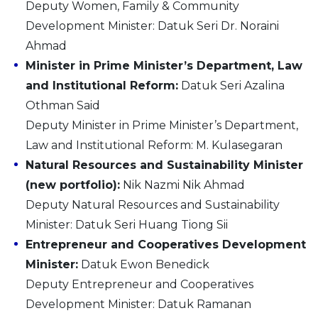
Deputy Women, Family & Community
Development Minister: Datuk Seri Dr. Noraini
Ahmad
Minister in Prime Minister’s Department, Law
and Institutional Reform:
Datuk Seri Azalina
Othman Said
Deputy Minister in Prime Minister’s Department,
Law and Institutional Reform: M. Kulasegaran
Natural Resources and Sustainability Minister
(new portfolio):
Nik Nazmi Nik Ahmad
Deputy Natural Resources and Sustainability
Minister: Datuk Seri Huang Tiong Sii
Entrepreneur and Cooperatives Development
Minister:
Datuk Ewon Benedick
Deputy Entrepreneur and Cooperatives
Development Minister: Datuk Ramanan