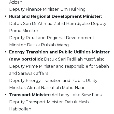
Azizan
Deputy Finance Minister: Lim Hui Ying
Rural and Regional Development Minister:
Datuk Seri Dr Ahmad Zahid Hamidi, also Deputy
Prime Minister
Deputy Rural and Regional Development
Minister: Datuk Rubiah Wang
Energy Transition and Public Utilities Minister
(new portfolio):
Datuk Seri Fadillah Yusof, also
Deputy Prime Minister and responsible for Sabah
and Sarawak affairs
Deputy Energy Transition and Public Utility
Minister: Akmal Nasrullah Mohd Nasir
Transport Minister:
Anthony Loke Siew Fook
Deputy Transport Minister: Datuk Hasbi
Habibollah