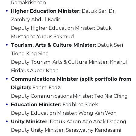
Ramakrishnan
Higher Education Minister:
Datuk Seri Dr.
Zambry Abdul Kadir
Deputy Higher Education Minister: Datuk
Mustapha Yunus Sakmud
Tourism, Arts & Culture Minister:
Datuk Seri
Tiong King Sing
Deputy Tourism, Arts & Culture Minister: Khairul
Firdaus Akbar Khan
Communications Minister (split portfolio from
Digital):
Fahmi Fadzil
Deputy Communications Minister: Teo Nie Ching
Education Minister:
Fadhlina Sidek
Deputy Education Minister: Wong Kah Woh
Unity Minister:
Datuk Aaron Ago Anak Dagang
Deputy Unity Minister: Saraswathy Kandasami