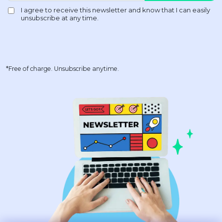
*Free of charge. Unsubscribe anytime.