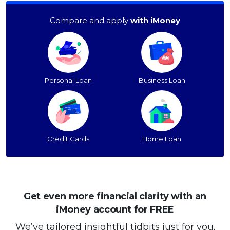
Compare and apply
with iMoney
Personal Loan
Business Loan
Credit Cards
Home Loan
Get even more financial clarity with an
iMoney account for FREE
We’ve tailored insightful tidbits just for you.