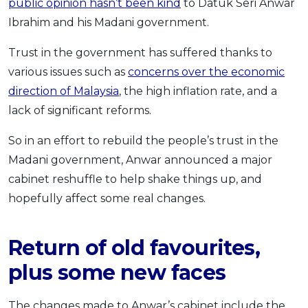
public opinion hasn’t been kind
to Datuk Seri Anwar
OCBC - Your Gift, Your Choice
Artikel Terkini
Promo
Ibrahim and his Madani government.
Pinjaman Peribadi
Trust in the government has suffered thanks to
Kad
various issues such as
concerns over the economic
Insurans
direction of Malaysia
, the high inflation rate, and a
Pelaburan
lack of significant reforms.
Pengurusan Kewangan
So in an effort to rebuild the people’s trust in the
Pinjaman Perumahan
Madani government, Anwar announced a major
Pinjaman Kereta
cabinet reshuffle to help shake things up, and
Gaya Hidup
hopefully affect some real changes.
SPECIAL PROMO
Return of old favourites,
RHB Bank Credit Card
Promo
plus some new faces
The changes made to Anwar’s cabinet include the